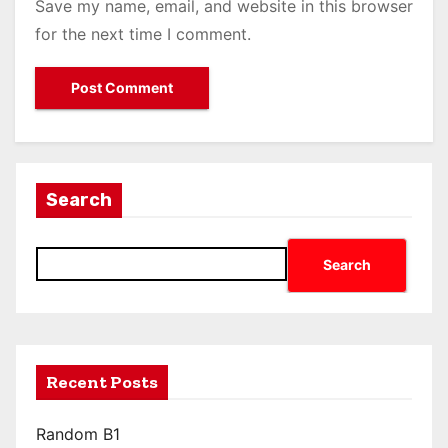
Save my name, email, and website in this browser
for the next time I comment.
Search
Search
Recent Posts
Random B1