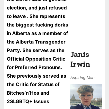
election, and just refused
to leave . She represents
the biggest fucking dorks
in Alberta as a member of
the Alberta Transgender
Party. She serves as the
Janis
Official Opposition Critic
Irwin
for Preferred Pronouns.
She previously served as
Aspiring
Man
the Critic for Status of
Bitches’n’Hos and
2SLGBTQ+ Issues
.