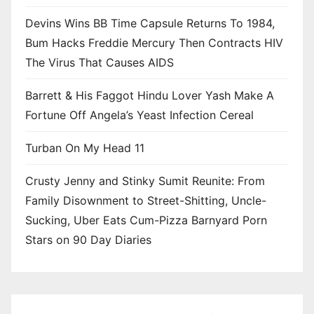
Devins Wins BB Time Capsule Returns To 1984,
Bum Hacks Freddie Mercury Then Contracts HIV
The Virus That Causes AIDS
Barrett & His Faggot Hindu Lover Yash Make A
Fortune Off Angela’s Yeast Infection Cereal
Turban On My Head 11
Crusty Jenny and Stinky Sumit Reunite: From
Family Disownment to Street-Shitting, Uncle-
Sucking, Uber Eats Cum-Pizza Barnyard Porn
Stars on 90 Day Diaries