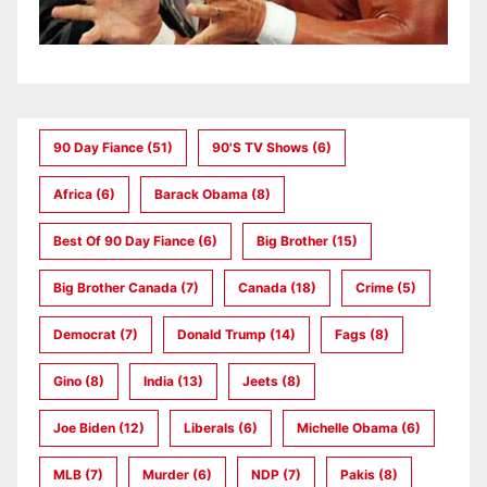
90 Day Fiance
(51)
90's TV Shows
(6)
Africa
(6)
Barack Obama
(8)
Best Of 90 Day Fiance
(6)
Big Brother
(15)
Big Brother Canada
(7)
Canada
(18)
Crime
(5)
Democrat
(7)
Donald Trump
(14)
Fags
(8)
Gino
(8)
India
(13)
Jeets
(8)
Joe Biden
(12)
Liberals
(6)
Michelle Obama
(6)
MLB
(7)
Murder
(6)
NDP
(7)
Pakis
(8)