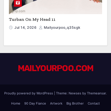
Turban On My Head 11
Jul 14, 2026
Mailyourpoo_q35sgk
MAILYOURPOO.COM
Proudly powered by WordPress
|
Theme: Newses by
Themeansar
.
Home
90 Day Fiance
Artwork
Big Brother
Contact