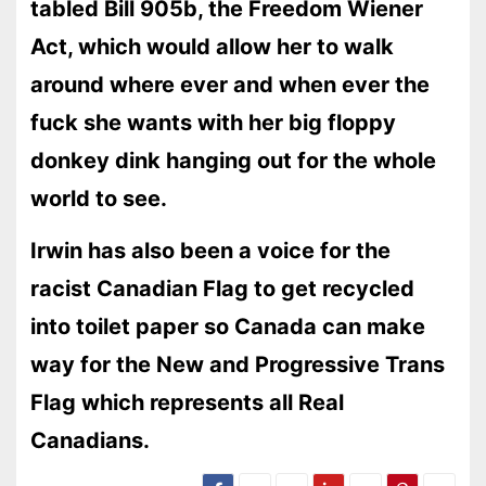
tabled Bill 905b, the Freedom Wiener
Act, which would allow her to walk
around where ever and when ever the
fuck she wants with her big floppy
donkey dink hanging out for the whole
world to see.
Irwin has also been a voice for the
racist Canadian Flag to get recycled
into toilet paper so Canada can make
way for the New and Progressive Trans
Flag which represents all Real
Canadians.