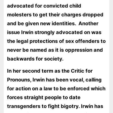
advocated for convicted child
molesters to get their charges dropped
and be given new identities. Another
issue Irwin strongly advocated on was
the legal protections of sex offenders to
never be named as it is oppression and
backwards for society.
In her second term as the Critic for
Pronouns, Irwin has been vocal, calling
for action on a law to be enforced which
forces straight people to date
transgenders to fight bigotry. Irwin has