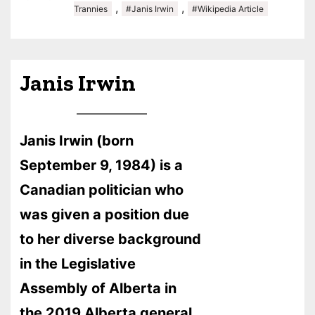
,
,
Trannies
#Janis Irwin
#Wikipedia Article
Janis Irwin
Janis Irwin (born
September 9, 1984) is a
Canadian politician who
was given a position due
to her diverse background
in the Legislative
Assembly of Alberta in
the 2019 Alberta general