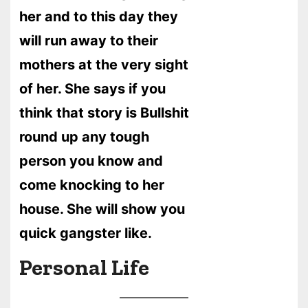
her and to this day they
will run away to their
mothers at the very sight
of her. She says if you
think that story is Bullshit
round up any tough
person you know and
come knocking to her
house. She will show you
quick gangster like.
Personal Life