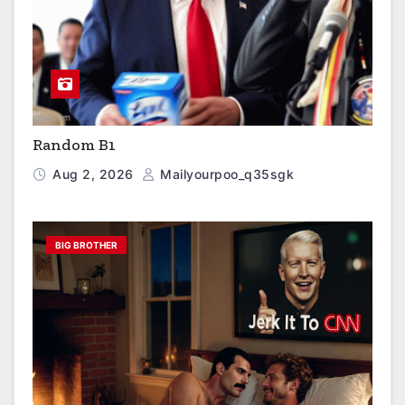
Random B1
Aug 2, 2026
Mailyourpoo_q35sgk
BIG BROTHER