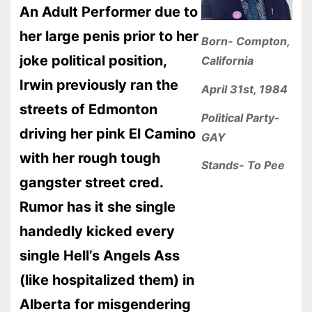
An Adult Performer due to
her large penis prior to her
Born- Compton,
joke political position,
California
Irwin previously ran the
April 31st, 1984
streets of Edmonton
Political Party-
driving her pink El Camino
GAY
with her rough tough
Stands- To Pee
gangster street cred.
Rumor has it she single
handedly kicked every
single Hell’s Angels Ass
(like hospitalized them) in
Alberta for misgendering