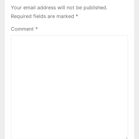
Your email address will not be published.
Required fields are marked
*
Comment
*