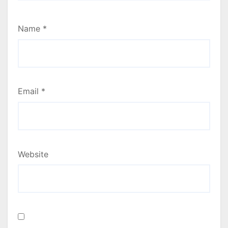
Name
*
Email
*
Website