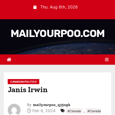
Thu. Aug 6th, 2026
MAILYOURPOO.COM
CANADIAN POLITICS
Janis Irwin
By
mailyourpoo_q35sgk
Feb 6, 2024
,
#Canada
#Canada