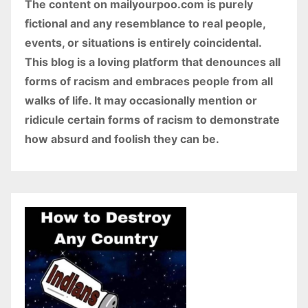
The content on mailyourpoo.com is purely
fictional and any resemblance to real people,
events, or situations is entirely coincidental.
This blog is a loving platform that denounces all
forms of racism and embraces people from all
walks of life. It may occasionally mention or
ridicule certain forms of racism to demonstrate
how absurd and foolish they can be.