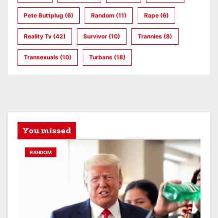
Pete Buttplug
(6)
Random
(11)
Rape
(6)
Reality Tv
(42)
Survivor
(10)
Trannies
(8)
Transexuals
(10)
Turbans
(18)
You missed
RANDOM