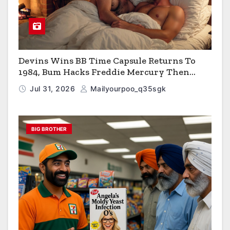
Devins Wins BB Time Capsule Returns To
1984, Bum Hacks Freddie Mercury Then
Contracts HIV The Virus That Causes AIDS
Jul 31, 2026
Mailyourpoo_q35sgk
BIG BROTHER