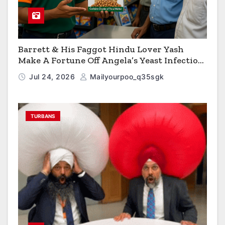
Barrett & His Faggot Hindu Lover Yash
Make A Fortune Off Angela’s Yeast Infection
Cereal
Jul 24, 2026
Mailyourpoo_q35sgk
TURBANS