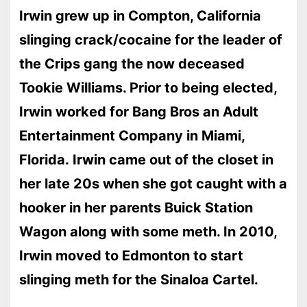
Irwin grew up in Compton, California
slinging crack/cocaine for the leader of
the Crips gang the now deceased
Tookie Williams. Prior to being elected,
Irwin worked for Bang Bros an Adult
Entertainment Company in Miami,
Florida. Irwin came out of the closet in
her late 20s when she got caught with a
hooker in her parents Buick Station
Wagon along with some meth. In 2010,
Irwin moved to Edmonton to start
slinging meth for the Sinaloa Cartel.