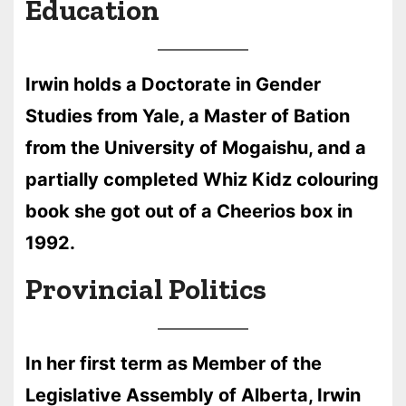
Education
Irwin holds a Doctorate in Gender
Studies from Yale, a Master of Bation
from the University of Mogaishu, and a
partially completed Whiz Kidz colouring
book she got out of a Cheerios box in
1992.
Provincial Politics
In her first term as Member of the
Legislative Assembly of Alberta, Irwin