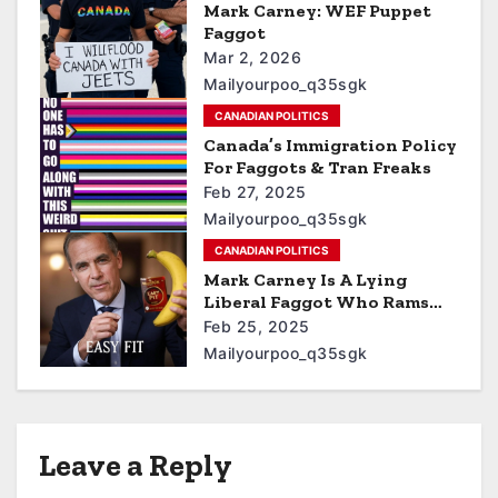
Mark Carney: WEF Puppet
Faggot
Mar 2, 2026
Mailyourpoo_q35sgk
CANADIAN POLITICS
Canada’s Immigration Policy
For Faggots & Tran Freaks
Feb 27, 2025
Mailyourpoo_q35sgk
CANADIAN POLITICS
Mark Carney Is A Lying
Liberal Faggot Who Rams
Bananas Up His Asshole
Feb 25, 2025
Mailyourpoo_q35sgk
Leave a Reply