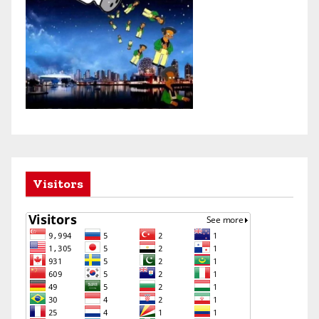
Visitors