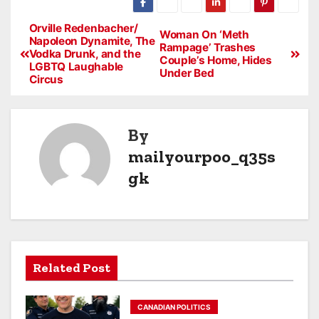
Orville Redenbacher/
Woman On ‘Meth
Napoleon Dynamite, The
Rampage’ Trashes
Vodka Drunk, and the
Couple’s Home, Hides
LGBTQ Laughable
Under Bed
Circus
By
mailyourpoo_q35s
gk
Related Post
CANADIAN POLITICS