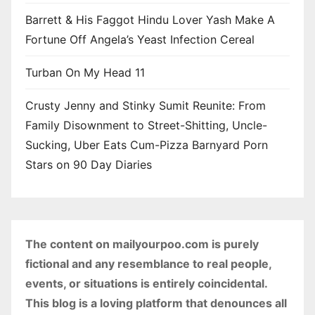
Barrett & His Faggot Hindu Lover Yash Make A
Fortune Off Angela’s Yeast Infection Cereal
Turban On My Head 11
Crusty Jenny and Stinky Sumit Reunite: From
Family Disownment to Street-Shitting, Uncle-
Sucking, Uber Eats Cum-Pizza Barnyard Porn
Stars on 90 Day Diaries
The content on mailyourpoo.com is purely
fictional and any resemblance to real people,
events, or situations is entirely coincidental.
This blog is a loving platform that denounces all