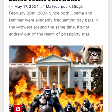
May 17, 2024
Mailyourpoo_q35sgk
February 20th, 2024 Since both Obama and
Dahmer were allegedly frequenting gay bars in
the Midwest around the same time, it’s not
entirely out of the realm of possibility that…