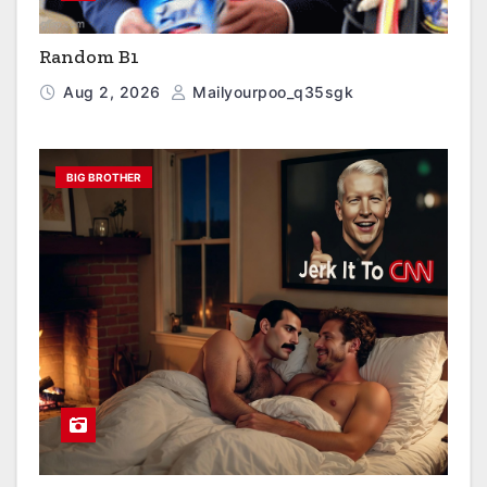
Random B1
Aug 2, 2026
Mailyourpoo_q35sgk
BIG BROTHER