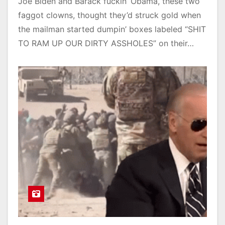
Joe Biden and Barack fuckin’ Obama, these two
faggot clowns, thought they’d struck gold when
the mailman started dumpin’ boxes labeled “SHIT
TO RAM UP OUR DIRTY ASSHOLES” on their…