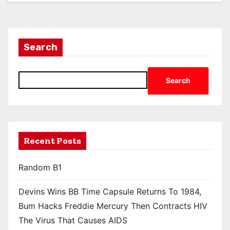
Search
Search
Recent Posts
Random B1
Devins Wins BB Time Capsule Returns To 1984,
Bum Hacks Freddie Mercury Then Contracts HIV
The Virus That Causes AIDS