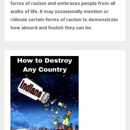
forms of racism and embraces people from all
walks of life. It may occasionally mention or
ridicule certain forms of racism to demonstrate
how absurd and foolish they can be.