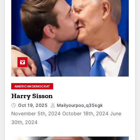
AMERICAN DEMOCRAT
Harry Sisson
Oct 19, 2025
Mailyourpoo_q35sgk
November 5th, 2024 October 18th, 2024 June
30th, 2024