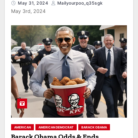
May 31, 2024
Mailyourpoo_q35sgk
May 3rd, 2024
AMERICAN
AMERICAN DEMOCRAT
BARACK OBAMA
Barack Obama Odds & Ends