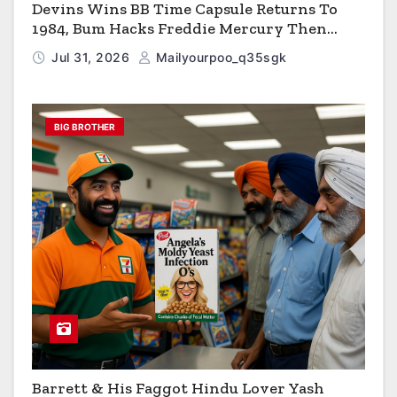
Devins Wins BB Time Capsule Returns To
1984, Bum Hacks Freddie Mercury Then
Contracts HIV The Virus That Causes AIDS
Jul 31, 2026
Mailyourpoo_q35sgk
BIG BROTHER
Barrett & His Faggot Hindu Lover Yash