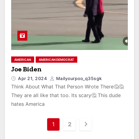
AMERICAN
AMERICAN DEMOCRAT
Joe Biden
Apr 21, 2024
Mailyourpoo_q35sgk
Think About What That Person Wrote There🤔🤔
They are all like that too. Its scary🤔 This dude
hates America
1
2