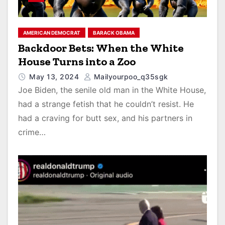
AMERICAN DEMOCRAT
BARACK OBAMA
Backdoor Bets: When the White
House Turns into a Zoo
May 13, 2024
Mailyourpoo_q35sgk
Joe Biden, the senile old man in the White House,
had a strange fetish that he couldn’t resist. He
had a craving for butt sex, and his partners in
crime…