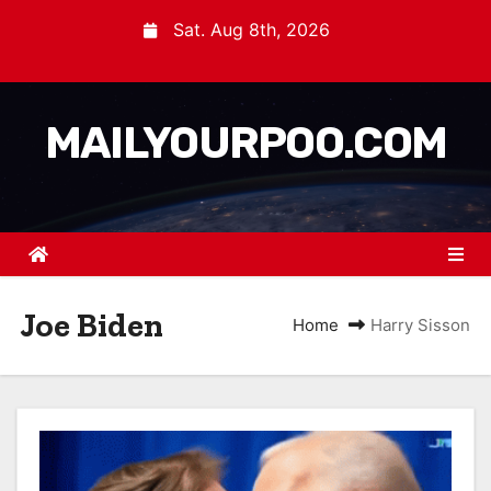
Sat. Aug 8th, 2026
MAILYOURPOO.COM
Joe Biden
Home
Harry Sisson