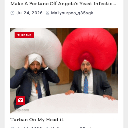
Make A Fortune Off Angela’s Yeast Infection
Cereal
Jul 24, 2026
Mailyourpoo_q35sgk
TURBANS
Turban On My Head 11