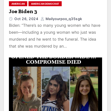
AMERICAN
AMERICAN DEMOCRAT
Joe Biden 3
Oct 26, 2024
Mailyourpoo_q35sgk
Biden: “There’s so many young women who have
been—including a young woman who just was
murdered and he went to the funeral. The idea
that she was murdered by an…