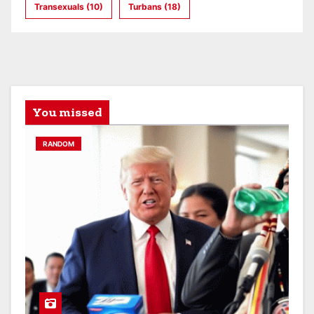
Transexuals
(10)
Turbans
(18)
You missed
RANDOM