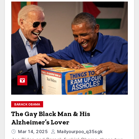
BARACK OBAMA
The Gay Black Man & His
Alzheimer’s Lover
Mar 14, 2025
Mailyourpoo_q35sgk