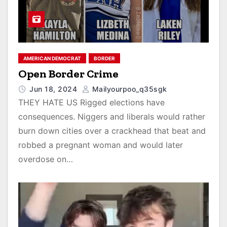
AMERICAN DEMOCRAT
BORDER
Open Border Crime
Jun 18, 2024
Mailyourpoo_q35sgk
THEY HATE US Rigged elections have
consequences. Niggers and liberals would rather
burn down cities over a crackhead that beat and
robbed a pregnant woman and would later
overdose on…