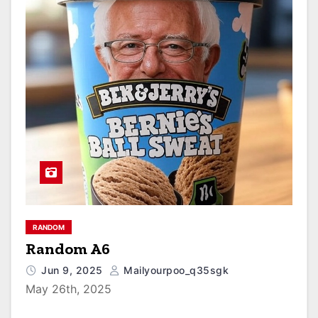
RANDOM
Random A6
Jun 9, 2025
Mailyourpoo_q35sgk
May 26th, 2025