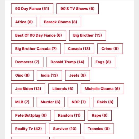
90 Day Fiance
(51)
90's TV Shows
(6)
Africa
(6)
Barack Obama
(8)
Best Of 90 Day Fiance
(6)
Big Brother
(15)
Big Brother Canada
(7)
Canada
(18)
Crime
(5)
Democrat
(7)
Donald Trump
(14)
Fags
(8)
Gino
(8)
India
(13)
Jeets
(8)
Joe Biden
(12)
Liberals
(6)
Michelle Obama
(6)
MLB
(7)
Murder
(6)
NDP
(7)
Pakis
(8)
Pete Buttplug
(6)
Random
(11)
Rape
(6)
Reality Tv
(42)
Survivor
(10)
Trannies
(8)