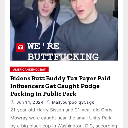
AMERICAN DEMOCRAT
Bidens Butt Buddy Tax Payer Paid
Influencers Get Caught Fudge
Packing In Public Park
Jun 14, 2024
Mailyourpoo_q35sgk
21-year-old Harry Sisson and 21-year-old Chris
Mowray were caught near the small Unity Park
by a big black cop in Washington, D.C, according