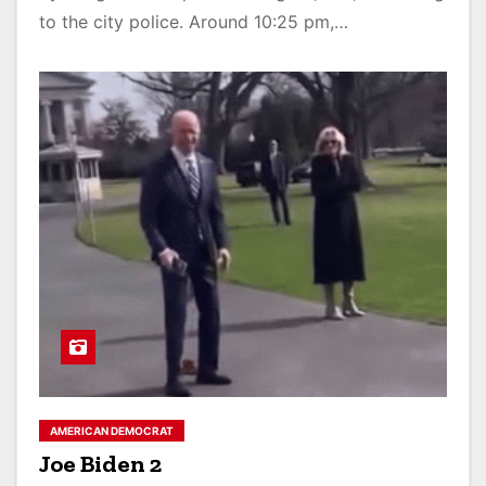
to the city police. Around 10:25 pm,…
AMERICAN DEMOCRAT
Joe Biden 2