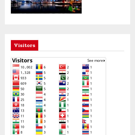
Visitors