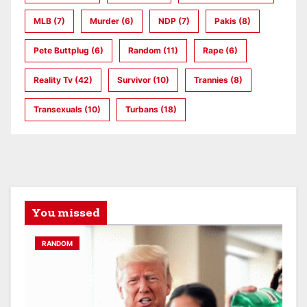
MLB
(7)
Murder
(6)
NDP
(7)
Pakis
(8)
Pete Buttplug
(6)
Random
(11)
Rape
(6)
Reality Tv
(42)
Survivor
(10)
Trannies
(8)
Transexuals
(10)
Turbans
(18)
You missed
RANDOM