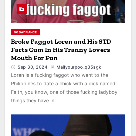
90 DAY FIANCE
Broke Faggot Loren and His STD
Farts Cum In His Tranny Lovers
Mouth For Fun
Sep 30, 2024
Mailyourpoo_q35sgk
Loren is a fucking faggot who went to the
Philippines to date a chick with a dick named
Faith, you know, one of those fucking ladyboy
things they have in…