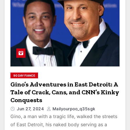
90 DAY FIANCE
Gino’s Adventures in East Detroit: A
Tale of Crack, Cans, and CNN’s Kinky
Conquests
Jun 27, 2024
Mailyourpoo_q35sgk
Gino, a man with a tragic life, walked the streets
of East Detroit, his naked body serving as a