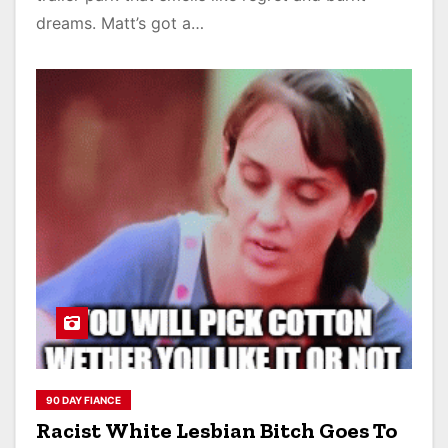
dreams. Matt’s got a…
90 DAY FIANCE
Racist White Lesbian Bitch Goes To