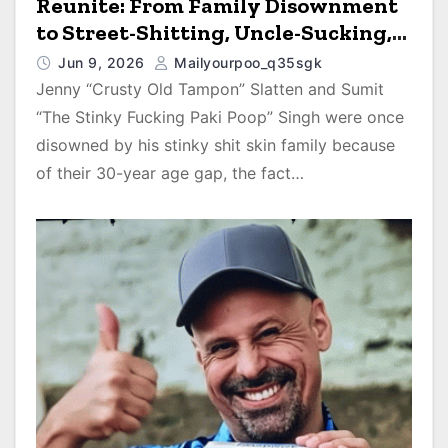
Reunite: From Family Disownment
to Street-Shitting, Uncle-Sucking,
Uber Eats Cum-Pizza Barnyard Porn
Jun 9, 2026
Mailyourpoo_q35sgk
Stars on 90 Day Diaries
Jenny “Crusty Old Tampon” Slatten and Sumit
“The Stinky Fucking Paki Poop” Singh were once
disowned by his stinky shit skin family because
of their 30-year age gap, the fact…