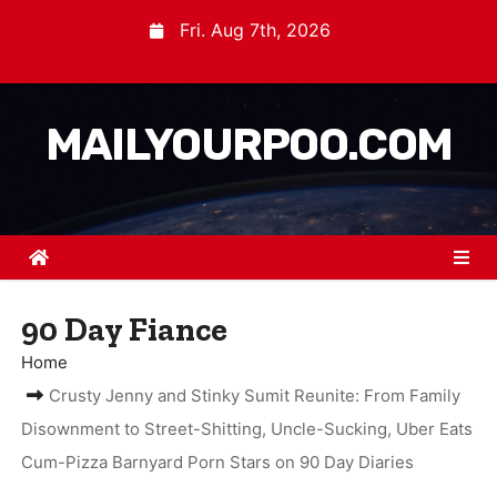
Fri. Aug 7th, 2026
MAILYOURPOO.COM
90 Day Fiance
Home
Crusty Jenny and Stinky Sumit Reunite: From Family
Disownment to Street-Shitting, Uncle-Sucking, Uber Eats
Cum-Pizza Barnyard Porn Stars on 90 Day Diaries