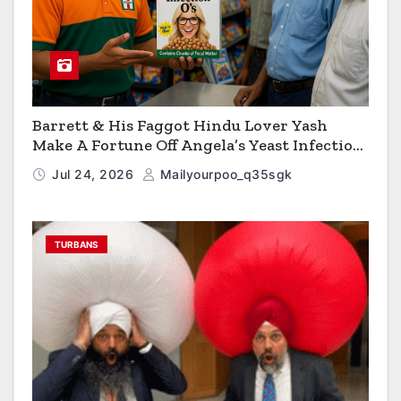
Barrett & His Faggot Hindu Lover Yash
Make A Fortune Off Angela’s Yeast Infection
Cereal
Jul 24, 2026
Mailyourpoo_q35sgk
TURBANS