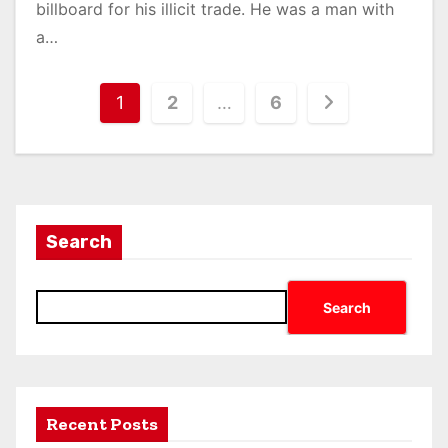
billboard for his illicit trade. He was a man with
a…
1
2
…
6
Search
Search
Recent Posts