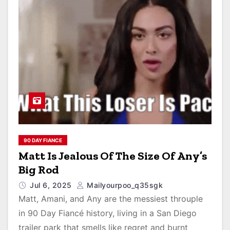
90 DAY FIANCE
Matt Is Jealous Of The Size Of Any’s
Big Rod
Jul 6, 2025
Mailyourpoo_q35sgk
Matt, Amani, and Any are the messiest throuple
in 90 Day Fiancé history, living in a San Diego
trailer park that smells like regret and burnt