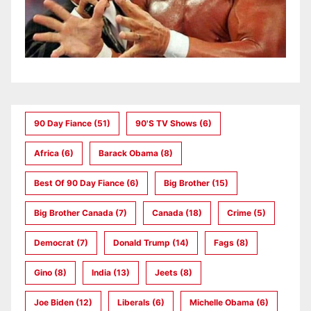
90 Day Fiance
(51)
90's TV Shows
(6)
Africa
(6)
Barack Obama
(8)
Best Of 90 Day Fiance
(6)
Big Brother
(15)
Big Brother Canada
(7)
Canada
(18)
Crime
(5)
Democrat
(7)
Donald Trump
(14)
Fags
(8)
Gino
(8)
India
(13)
Jeets
(8)
Joe Biden
(12)
Liberals
(6)
Michelle Obama
(6)