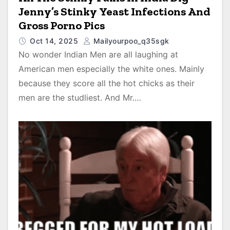
Jenny’s Stinky Yeast Infections And
Gross Porno Pics
Oct 14, 2025
Mailyourpoo_q35sgk
No wonder Indian Men are all laughing at
American men especially the white ones. Mainly
because they score all the hot chicks as their
men are the studliest. And Mr.…