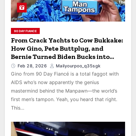
90 DAY FIANCE
From Crack Yachts to Cow Bukkake:
How Gino, Pete Buttplug, and
Bernie Turned Biden Bucks into
Men’s Tampons and Farmyard Cum
Feb 28, 2026
Mailyourpoo_q35sgk
Cleanup
Gino from 90 Day Fiancé is a total faggot with
AIDS who’s now apparently the genius
mastermind behind the Manpawn—the world’s
first men’s tampon. Yeah, you heard that right.
This…