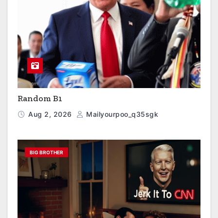
Random B1
Aug 2, 2026
Mailyourpoo_q35sgk
BIG BROTHER