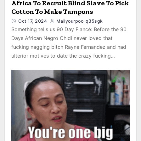
Africa To Recruit Blind Slave To Pick
Cotton To Make Tampons
Oct 17, 2024
Mailyourpoo_q35sgk
Something tells us 90 Day Fiancé: Before the 90
Days African Negro Chidi never loved that
fucking nagging bitch Rayne Fernandez and had
ulterior motives to date the crazy fucking…