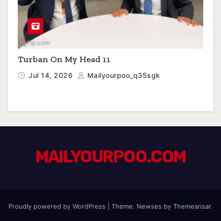
Turban On My Head 11
Jul 14, 2026
Mailyourpoo_q35sgk
MAILYOURPOO.COM
Proudly powered by WordPress
|
Theme: Newses by
Themeansar
.