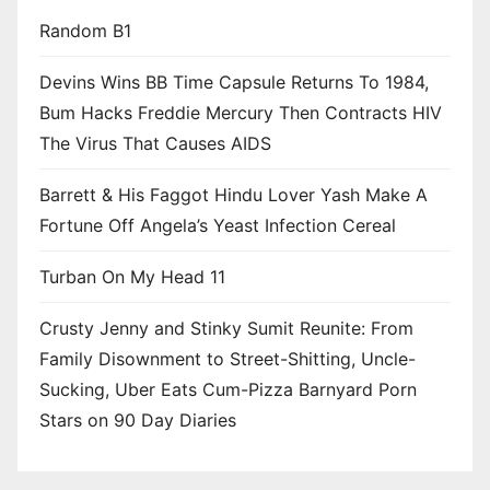
Random B1
Devins Wins BB Time Capsule Returns To 1984,
Bum Hacks Freddie Mercury Then Contracts HIV
The Virus That Causes AIDS
Barrett & His Faggot Hindu Lover Yash Make A
Fortune Off Angela’s Yeast Infection Cereal
Turban On My Head 11
Crusty Jenny and Stinky Sumit Reunite: From
Family Disownment to Street-Shitting, Uncle-
Sucking, Uber Eats Cum-Pizza Barnyard Porn
Stars on 90 Day Diaries