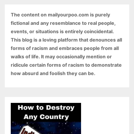
The content on mailyourpoo.com is purely
fictional and any resemblance to real people,
events, or situations is entirely coincidental.
This blog is a loving platform that denounces all
forms of racism and embraces people from all
walks of life. It may occasionally mention or
ridicule certain forms of racism to demonstrate
how absurd and foolish they can be.