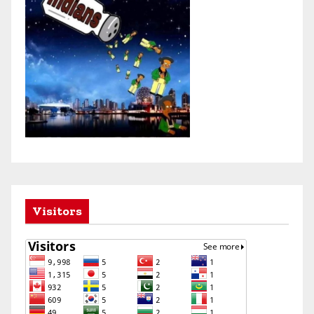
Visitors