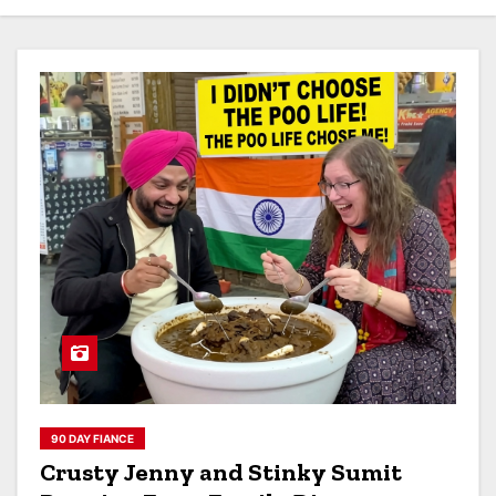
90 DAY FIANCE
Crusty Jenny and Stinky Sumit