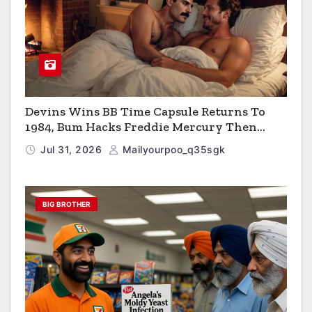
Devins Wins BB Time Capsule Returns To
1984, Bum Hacks Freddie Mercury Then
Contracts HIV The Virus That Causes AIDS
Jul 31, 2026
Mailyourpoo_q35sgk
BIG BROTHER