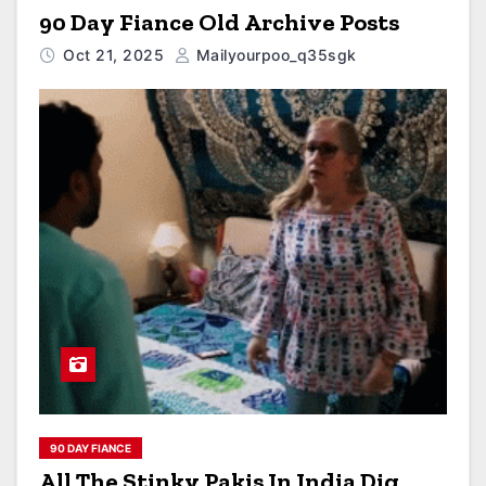
90 Day Fiance Old Archive Posts
Oct 21, 2025
Mailyourpoo_q35sgk
90 DAY FIANCE
All The Stinky Pakis In India Dig