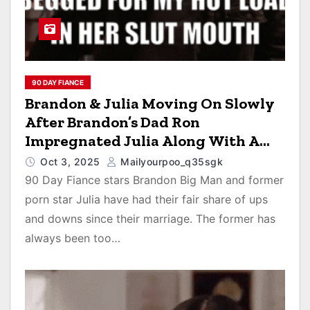
90 DAY FIANCE
Brandon & Julia Moving On Slowly
After Brandon’s Dad Ron
Impregnated Julia Along With A
Black Hooker After Weekend Sex
Oct 3, 2025
Mailyourpoo_q35sgk
Romp In Vegas
90 Day Fiance stars Brandon Big Man and former
porn star Julia have had their fair share of ups
and downs since their marriage. The former has
always been too…