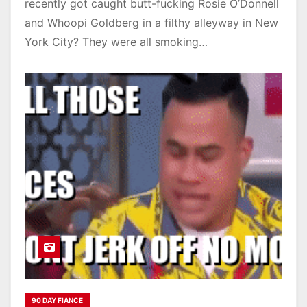
recently got caught butt-fucking Rosie O’Donnell
and Whoopi Goldberg in a filthy alleyway in New
York City? They were all smoking…
90 DAY FIANCE