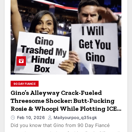
90 DAY FIANCE
Gino’s Alleyway Crack-Fueled
Threesome Shocker: Butt-Fucking
Rosie & Whoopi While Plotting ICE
Raids for Sumit’s Curry Empire!
Feb 10, 2026
Mailyourpoo_q35sgk
Did you know that Gino from 90 Day Fiancé