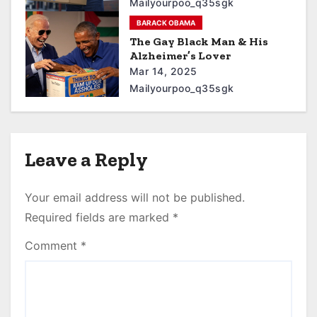
Mailyourpoo_q35sgk
BARACK OBAMA
The Gay Black Man & His
Alzheimer’s Lover
Mar 14, 2025
Mailyourpoo_q35sgk
Leave a Reply
Your email address will not be published.
Required fields are marked
*
Comment
*