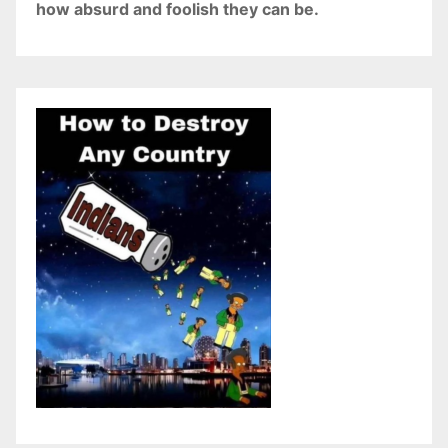
how absurd and foolish they can be.