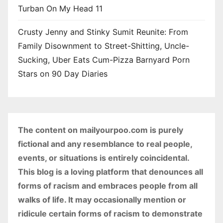
Turban On My Head 11
Crusty Jenny and Stinky Sumit Reunite: From
Family Disownment to Street-Shitting, Uncle-
Sucking, Uber Eats Cum-Pizza Barnyard Porn
Stars on 90 Day Diaries
The content on mailyourpoo.com is purely
fictional and any resemblance to real people,
events, or situations is entirely coincidental.
This blog is a loving platform that denounces all
forms of racism and embraces people from all
walks of life. It may occasionally mention or
ridicule certain forms of racism to demonstrate