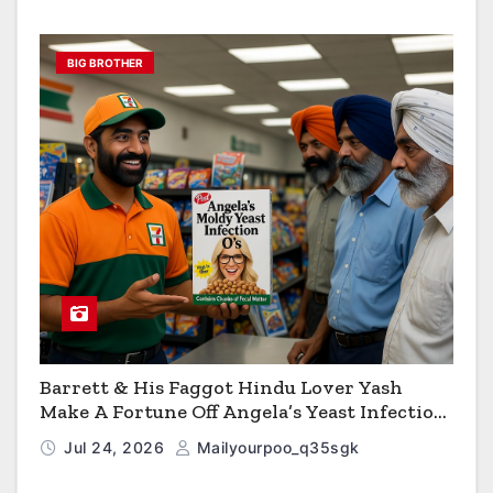
BIG BROTHER
Barrett & His Faggot Hindu Lover Yash
Make A Fortune Off Angela’s Yeast Infection
Cereal
Jul 24, 2026
Mailyourpoo_q35sgk