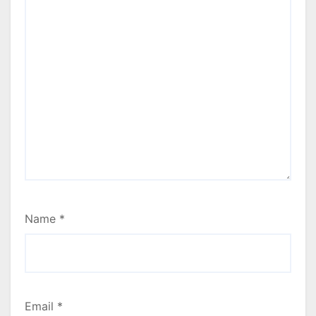
Name
*
Email
*