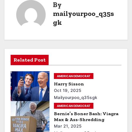
By
mailyourpoo_q35s
gk
Related Post
AMERICAN DEMOCRAT
Harry Sisson
Oct 19, 2025
Mailyourpoo_q35sgk
AMERICAN DEMOCRAT
Bernie’s Boner Bash: Viagra
Max & Ass-Shredding
Mar 21, 2025