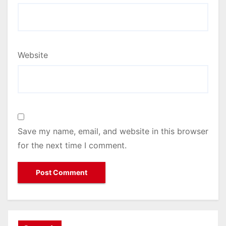
Website
Save my name, email, and website in this browser
for the next time I comment.