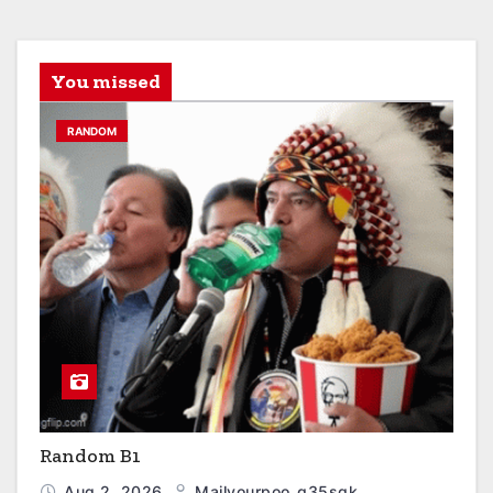
You missed
RANDOM
Random B1
Aug 2, 2026
Mailyourpoo_q35sgk