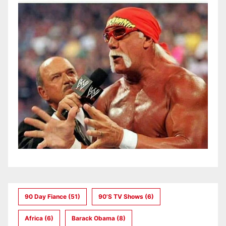
90 Day Fiance
(51)
90's TV Shows
(6)
Africa
(6)
Barack Obama
(8)