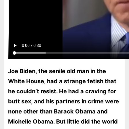
Joe Biden, the senile old man in the
White House, had a strange fetish that
he couldn’t resist. He had a craving for
butt sex, and his partners in crime were
none other than Barack Obama and
Michelle Obama. But little did the world