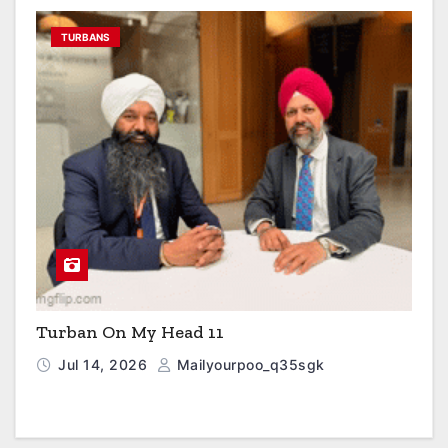
TURBANS
Turban On My Head 11
Jul 14, 2026
Mailyourpoo_q35sgk