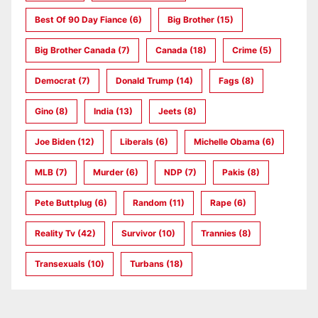
Best Of 90 Day Fiance
(6)
Big Brother
(15)
Big Brother Canada
(7)
Canada
(18)
Crime
(5)
Democrat
(7)
Donald Trump
(14)
Fags
(8)
Gino
(8)
India
(13)
Jeets
(8)
Joe Biden
(12)
Liberals
(6)
Michelle Obama
(6)
MLB
(7)
Murder
(6)
NDP
(7)
Pakis
(8)
Pete Buttplug
(6)
Random
(11)
Rape
(6)
Reality Tv
(42)
Survivor
(10)
Trannies
(8)
Transexuals
(10)
Turbans
(18)