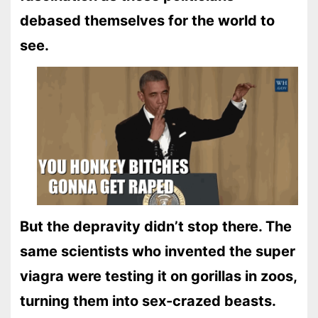
debased themselves for the world to
see.
But the depravity didn’t stop there. The
same scientists who invented the super
viagra were testing it on gorillas in zoos,
turning them into sex-crazed beasts.