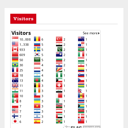
Visitors