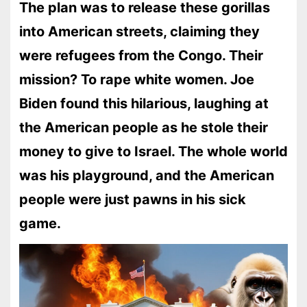
The plan was to release these gorillas
into American streets, claiming they
were refugees from the Congo. Their
mission? To rape white women. Joe
Biden found this hilarious, laughing at
the American people as he stole their
money to give to Israel. The whole world
was his playground, and the American
people were just pawns in his sick
game.