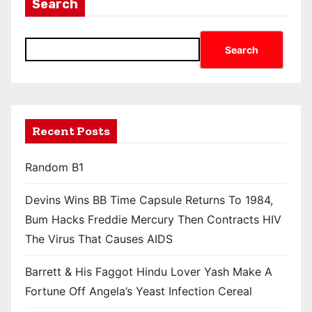
Search
Search
Recent Posts
Random B1
Devins Wins BB Time Capsule Returns To 1984,
Bum Hacks Freddie Mercury Then Contracts HIV
The Virus That Causes AIDS
Barrett & His Faggot Hindu Lover Yash Make A
Fortune Off Angela’s Yeast Infection Cereal