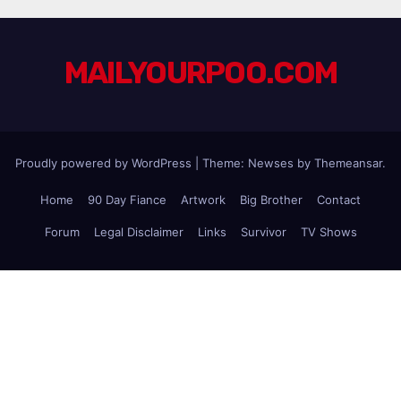
MAILYOURPOO.COM
Proudly powered by WordPress
|
Theme: Newses by
Themeansar
.
Home
90 Day Fiance
Artwork
Big Brother
Contact
Forum
Legal Disclaimer
Links
Survivor
TV Shows