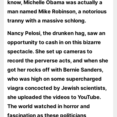
know, Michelle Obama was actually a
man named Mike Robinson, a notorious
tranny with a massive schlong.
Nancy Pelosi, the drunken hag, saw an
opportunity to cash in on this bizarre
spectacle. She set up cameras to
record the perverse acts, and when she
got her rocks off with Bernie Sanders,
who was high on some supercharged
viagra concocted by Jewish scientists,
she uploaded the videos to YouTube.
The world watched in horror and
fascination as these politicians