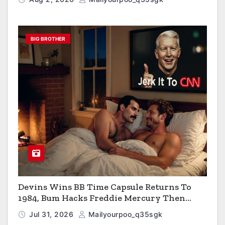
BIG BROTHER
Devins Wins BB Time Capsule Returns To
1984, Bum Hacks Freddie Mercury Then
Contracts HIV The Virus That Causes AIDS
Jul 31, 2026
Mailyourpoo_q35sgk