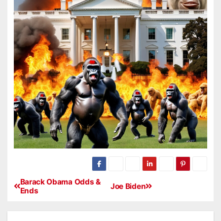
Barack Obama Odds &
Joe Biden
Ends