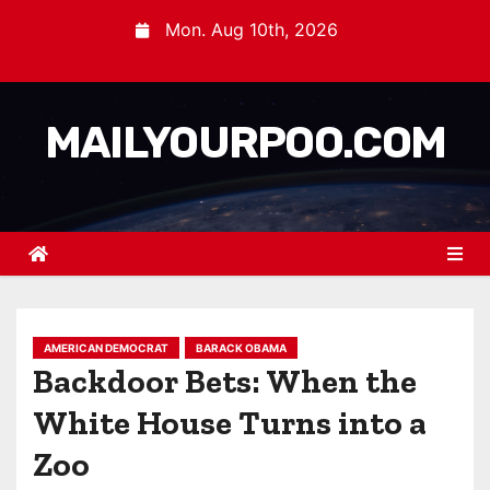
Mon. Aug 10th, 2026
MAILYOURPOO.COM
AMERICAN DEMOCRAT
BARACK OBAMA
Backdoor Bets: When the
White House Turns into a
Zoo