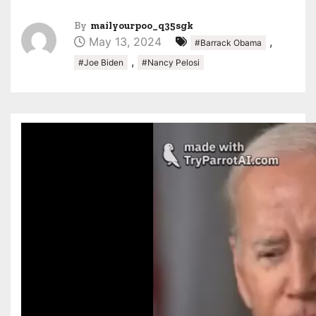
By
mailyourpoo_q35sgk
May 13, 2024
,
#Barrack Obama
,
#Joe Biden
#Nancy Pelosi