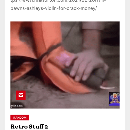
tps://www.mattorton.com/2021/02/20/will-
pawns-ashleys-violin-for-crack-money/
RANDOM
Retro Stuff 2