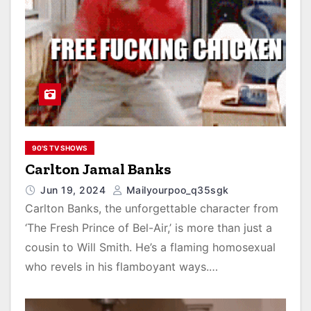
90'S TV SHOWS
Carlton Jamal Banks
Jun 19, 2024
Mailyourpoo_q35sgk
Carlton Banks, the unforgettable character from
‘The Fresh Prince of Bel-Air,’ is more than just a
cousin to Will Smith. He’s a flaming homosexual
who revels in his flamboyant ways.…