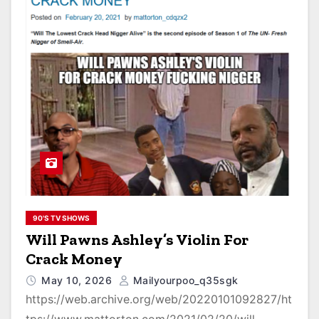
90'S TV SHOWS
Will Pawns Ashley’s Violin For
Crack Money
May 10, 2026
Mailyourpoo_q35sgk
https://web.archive.org/web/20220101092827/ht