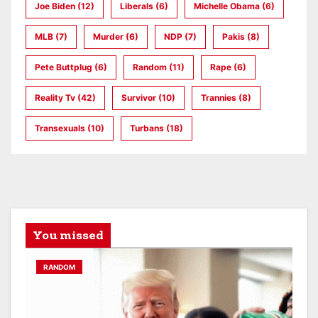
Joe Biden
(12)
Liberals
(6)
Michelle Obama
(6)
MLB
(7)
Murder
(6)
NDP
(7)
Pakis
(8)
Pete Buttplug
(6)
Random
(11)
Rape
(6)
Reality Tv
(42)
Survivor
(10)
Trannies
(8)
Transexuals
(10)
Turbans
(18)
You missed
RANDOM