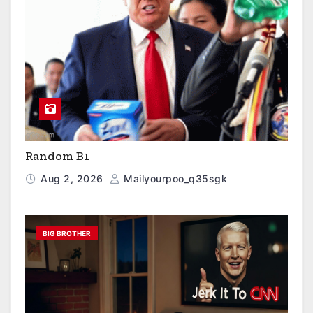
Random B1
Aug 2, 2026
Mailyourpoo_q35sgk
BIG BROTHER