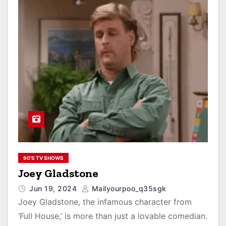
90'S TV SHOWS
Joey Gladstone
Jun 19, 2024
Mailyourpoo_q35sgk
Joey Gladstone, the infamous character from
‘Full House,’ is more than just a lovable comedian.