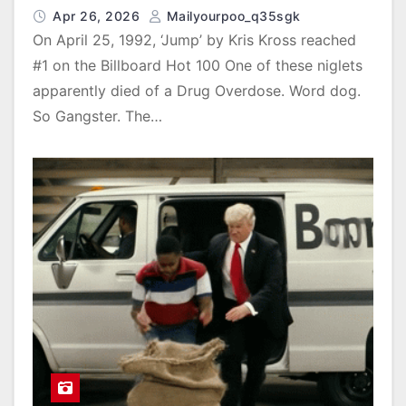
Apr 26, 2026
Mailyourpoo_q35sgk
On April 25, 1992, ‘Jump’ by Kris Kross reached
#1 on the Billboard Hot 100 One of these niglets
apparently died of a Drug Overdose. Word dog.
So Gangster. The…