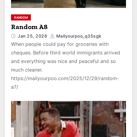
RANDOM
Random A8
Jan 25, 2026
Mailyourpoo_q35sgk
When people could pay for groceries with
cheques. Before third world immigrants arrived
and everything was nice and peaceful and so
much cleaner.
https://mailyourpoo.com/2025/12/29/random-
a7/