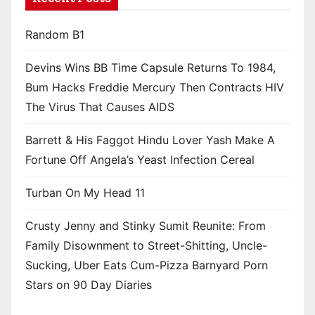
Random B1
Devins Wins BB Time Capsule Returns To 1984,
Bum Hacks Freddie Mercury Then Contracts HIV
The Virus That Causes AIDS
Barrett & His Faggot Hindu Lover Yash Make A
Fortune Off Angela’s Yeast Infection Cereal
Turban On My Head 11
Crusty Jenny and Stinky Sumit Reunite: From
Family Disownment to Street-Shitting, Uncle-
Sucking, Uber Eats Cum-Pizza Barnyard Porn
Stars on 90 Day Diaries