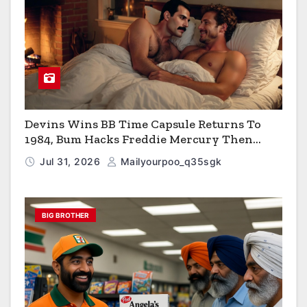
Devins Wins BB Time Capsule Returns To
1984, Bum Hacks Freddie Mercury Then
Contracts HIV The Virus That Causes AIDS
Jul 31, 2026
Mailyourpoo_q35sgk
BIG BROTHER