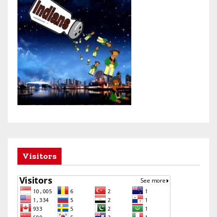
Visitors