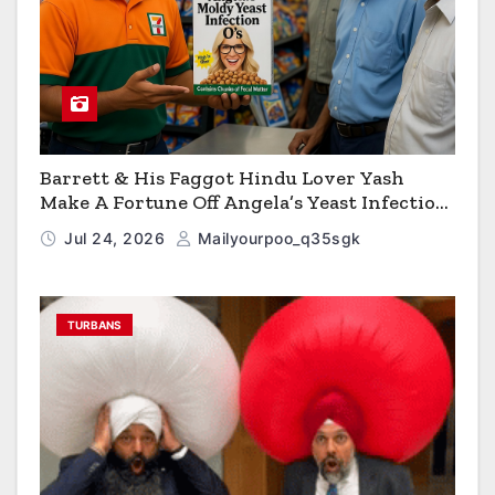
Barrett & His Faggot Hindu Lover Yash
Make A Fortune Off Angela’s Yeast Infection
Cereal
Jul 24, 2026
Mailyourpoo_q35sgk
TURBANS