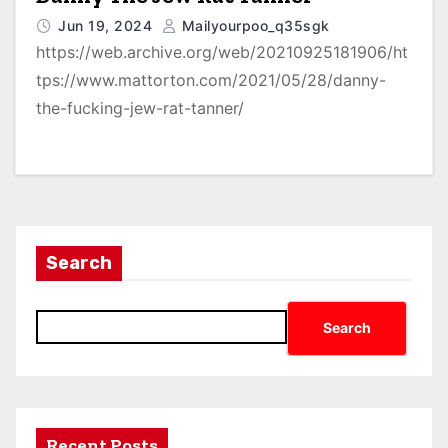
Jun 19, 2024
Mailyourpoo_q35sgk
https://web.archive.org/web/20210925181906/ht
tps://www.mattorton.com/2021/05/28/danny-
the-fucking-jew-rat-tanner/
Search
Search
Recent Posts