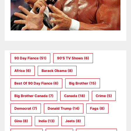
90 Day Fiance
(51)
90's TV Shows
(6)
Africa
(6)
Barack Obama
(8)
Best Of 90 Day Fiance
(6)
Big Brother
(15)
Big Brother Canada
(7)
Canada
(18)
Crime
(5)
Democrat
(7)
Donald Trump
(14)
Fags
(8)
Gino
(8)
India
(13)
Jeets
(8)