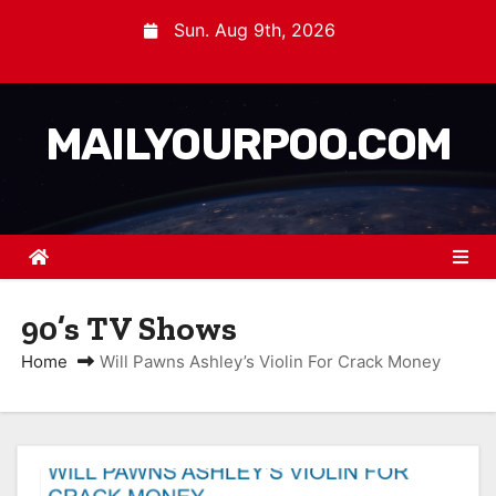
Sun. Aug 9th, 2026
MAILYOURPOO.COM
90’s TV Shows
Home
Will Pawns Ashley’s Violin For Crack Money