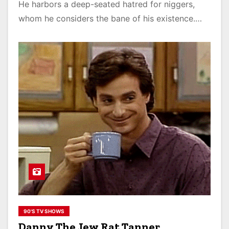
He harbors a deep-seated hatred for niggers,
whom he considers the bane of his existence.…
90'S TV SHOWS
Danny The Jew Rat Tanner