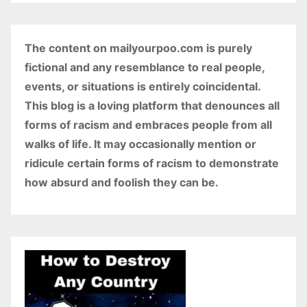
The content on mailyourpoo.com is purely
fictional and any resemblance to real people,
events, or situations is entirely coincidental.
This blog is a loving platform that denounces all
forms of racism and embraces people from all
walks of life. It may occasionally mention or
ridicule certain forms of racism to demonstrate
how absurd and foolish they can be.