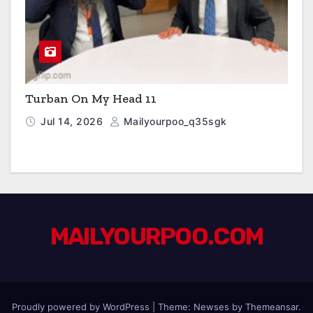
Turban On My Head 11
Jul 14, 2026
Mailyourpoo_q35sgk
MAILYOURPOO.COM
Proudly powered by WordPress
|
Theme: Newses by
Themeansar
.