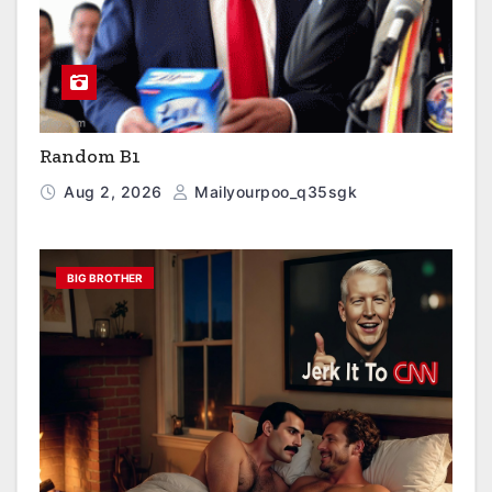
Random B1
Aug 2, 2026
Mailyourpoo_q35sgk
BIG BROTHER