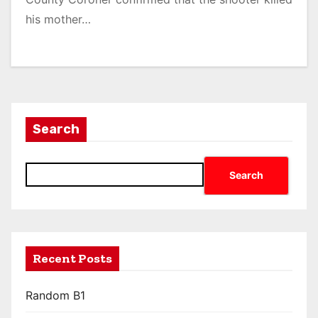
his mother…
Search
Search
Recent Posts
Random B1