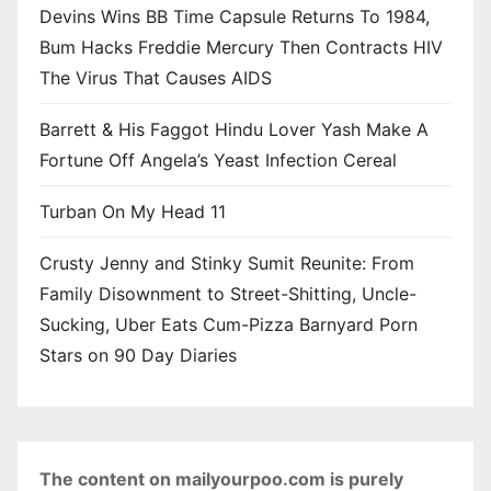
Devins Wins BB Time Capsule Returns To 1984,
Bum Hacks Freddie Mercury Then Contracts HIV
The Virus That Causes AIDS
Barrett & His Faggot Hindu Lover Yash Make A
Fortune Off Angela’s Yeast Infection Cereal
Turban On My Head 11
Crusty Jenny and Stinky Sumit Reunite: From
Family Disownment to Street-Shitting, Uncle-
Sucking, Uber Eats Cum-Pizza Barnyard Porn
Stars on 90 Day Diaries
The content on mailyourpoo.com is purely