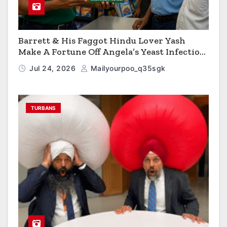
Barrett & His Faggot Hindu Lover Yash
Make A Fortune Off Angela’s Yeast Infection
Cereal
Jul 24, 2026
Mailyourpoo_q35sgk
TURBANS