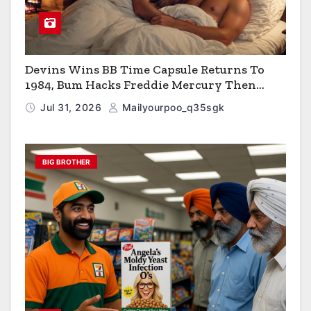
Devins Wins BB Time Capsule Returns To
1984, Bum Hacks Freddie Mercury Then
Contracts HIV The Virus That Causes AIDS
Jul 31, 2026
Mailyourpoo_q35sgk
BIG BROTHER