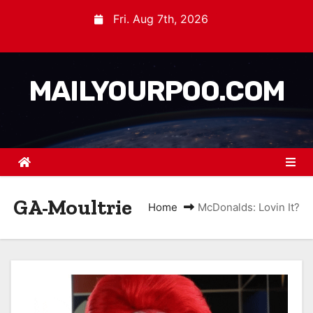
Fri. Aug 7th, 2026
MAILYOURPOO.COM
GA-Moultrie
Home
McDonalds: Lovin It?