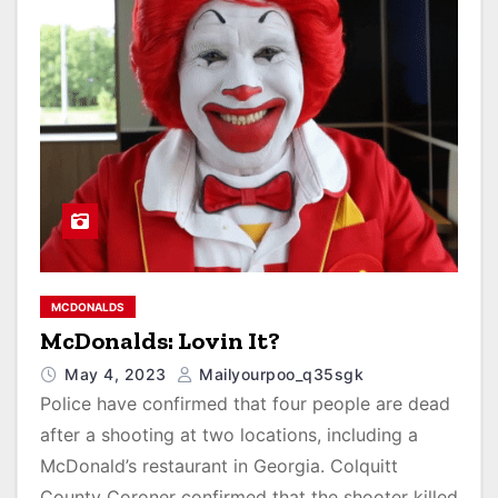
MCDONALDS
McDonalds: Lovin It?
May 4, 2023
Mailyourpoo_q35sgk
Police have confirmed that four people are dead
after a shooting at two locations, including a
McDonald’s restaurant in Georgia. Colquitt
County Coroner confirmed that the shooter killed