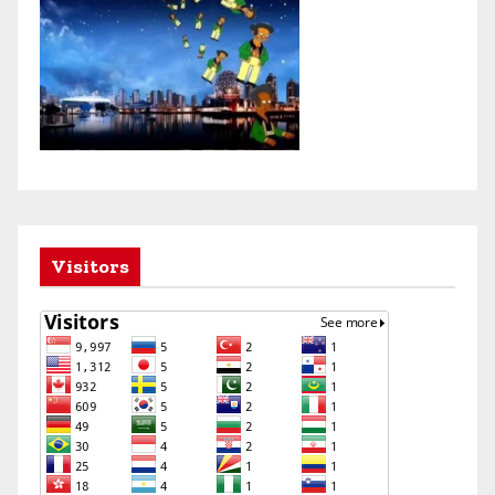
Visitors