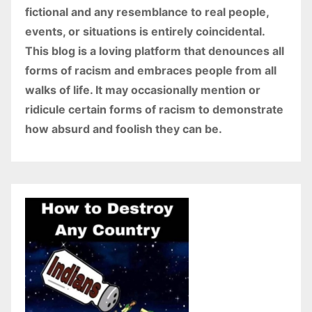
fictional and any resemblance to real people,
events, or situations is entirely coincidental.
This blog is a loving platform that denounces all
forms of racism and embraces people from all
walks of life. It may occasionally mention or
ridicule certain forms of racism to demonstrate
how absurd and foolish they can be.