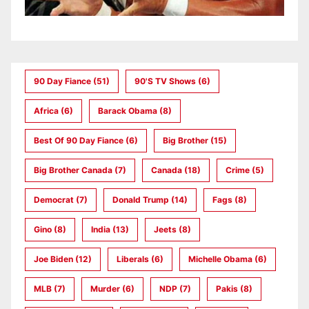
90 Day Fiance
(51)
90's TV Shows
(6)
Africa
(6)
Barack Obama
(8)
Best Of 90 Day Fiance
(6)
Big Brother
(15)
Big Brother Canada
(7)
Canada
(18)
Crime
(5)
Democrat
(7)
Donald Trump
(14)
Fags
(8)
Gino
(8)
India
(13)
Jeets
(8)
Joe Biden
(12)
Liberals
(6)
Michelle Obama
(6)
MLB
(7)
Murder
(6)
NDP
(7)
Pakis
(8)