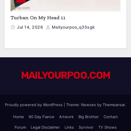
Turban On My Head 11
Jul 14, 2026
Mailyourpoo_q35sgk
MAILYOURPOO.COM
Proudly powered by WordPress
|
Theme: Newses by
Themeansar
.
Home
90 Day Fiance
Artwork
Big Brother
Contact
Forum
Legal Disclaimer
Links
Survivor
TV Shows