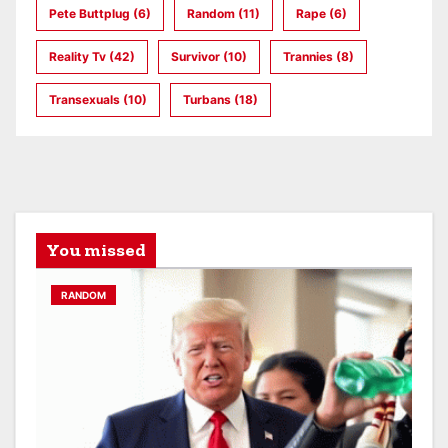
Pete Buttplug
(6)
Random
(11)
Rape
(6)
Reality Tv
(42)
Survivor
(10)
Trannies
(8)
Transexuals
(10)
Turbans
(18)
You missed
RANDOM