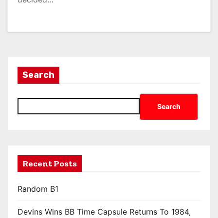
Search
Search
Recent Posts
Random B1
Devins Wins BB Time Capsule Returns To 1984,