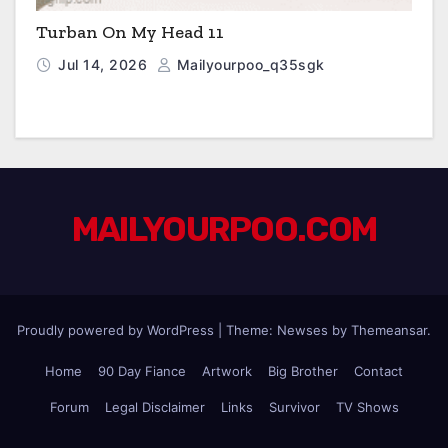
Turban On My Head 11
Jul 14, 2026
Mailyourpoo_q35sgk
MAILYOURPOO.COM
Proudly powered by WordPress
|
Theme: Newses by
Themeansar
.
Home
90 Day Fiance
Artwork
Big Brother
Contact
Forum
Legal Disclaimer
Links
Survivor
TV Shows