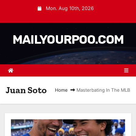
Mon. Aug 10th, 2026
MAILYOURPOO.COM
Juan Soto
Home
Masterbating In The MLB