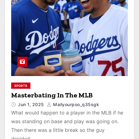
SPORTS
Masterbating In The MLB
Jun 1, 2025
Mailyourpoo_q35sgk
What would happen to a player in the MLB if he
was standing on base and play was going on.
Then there was a little break so the guy
decided…