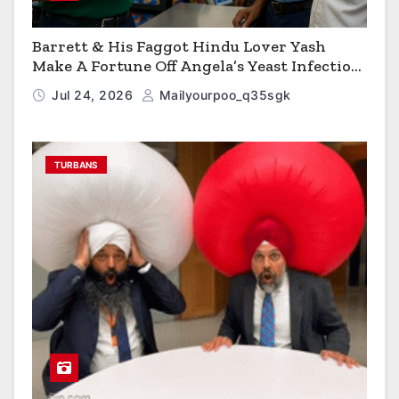
Barrett & His Faggot Hindu Lover Yash
Make A Fortune Off Angela’s Yeast Infection
Cereal
Jul 24, 2026
Mailyourpoo_q35sgk
TURBANS