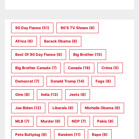
90 Day Fiance
(51)
90's TV Shows
(6)
Africa
(6)
Barack Obama
(8)
Best Of 90 Day Fiance
(6)
Big Brother
(15)
Big Brother Canada
(7)
Canada
(18)
Crime
(5)
Democrat
(7)
Donald Trump
(14)
Fags
(8)
Gino
(8)
India
(13)
Jeets
(8)
Joe Biden
(12)
Liberals
(6)
Michelle Obama
(6)
MLB
(7)
Murder
(6)
NDP
(7)
Pakis
(8)
Pete Buttplug
(6)
Random
(11)
Rape
(6)