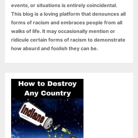
events, or situations is entirely coincidental.
This blog is a loving platform that denounces all
forms of racism and embraces people from all
walks of life. It may occasionally mention or
ridicule certain forms of racism to demonstrate
how absurd and foolish they can be.