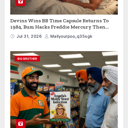
Devins Wins BB Time Capsule Returns To
1984, Bum Hacks Freddie Mercury Then
Contracts HIV The Virus That Causes AIDS
Jul 31, 2026
Mailyourpoo_q35sgk
BIG BROTHER