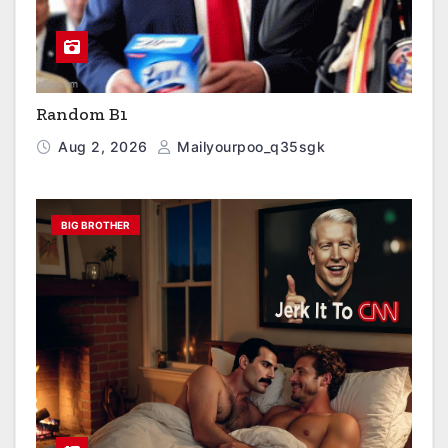
Random B1
Aug 2, 2026
Mailyourpoo_q35sgk
BIG BROTHER