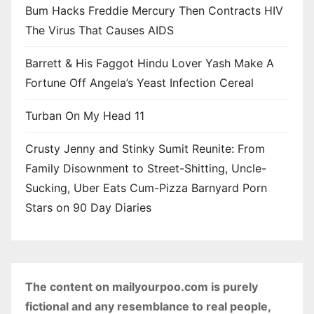
Bum Hacks Freddie Mercury Then Contracts HIV
The Virus That Causes AIDS
Barrett & His Faggot Hindu Lover Yash Make A
Fortune Off Angela’s Yeast Infection Cereal
Turban On My Head 11
Crusty Jenny and Stinky Sumit Reunite: From
Family Disownment to Street-Shitting, Uncle-
Sucking, Uber Eats Cum-Pizza Barnyard Porn
Stars on 90 Day Diaries
The content on mailyourpoo.com is purely
fictional and any resemblance to real people,