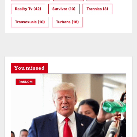
Reality Tv
(42)
Survivor
(10)
Trannies
(8)
Transexuals
(10)
Turbans
(18)
You missed
RANDOM