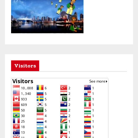
Visitors