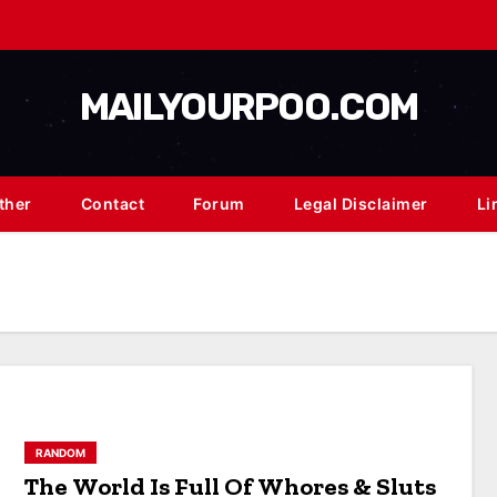
MAILYOURPOO.COM
ther
Contact
Forum
Legal Disclaimer
Li
RANDOM
The World Is Full Of Whores & Sluts