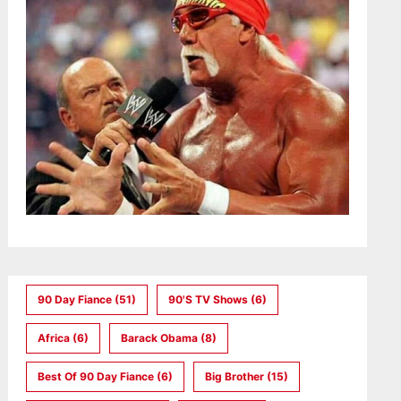
90 Day Fiance
(51)
90's TV Shows
(6)
Africa
(6)
Barack Obama
(8)
Best Of 90 Day Fiance
(6)
Big Brother
(15)