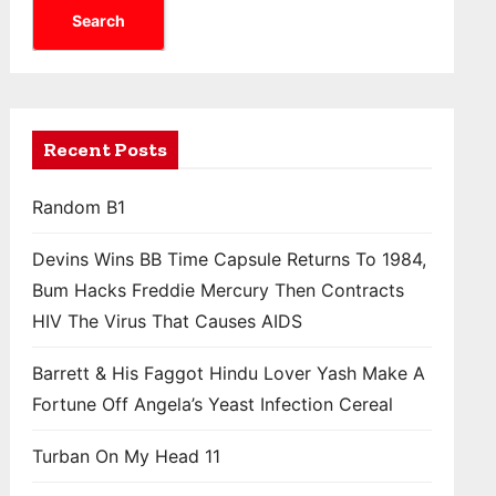
Search
Recent Posts
Random B1
Devins Wins BB Time Capsule Returns To 1984,
Bum Hacks Freddie Mercury Then Contracts
HIV The Virus That Causes AIDS
Barrett & His Faggot Hindu Lover Yash Make A
Fortune Off Angela’s Yeast Infection Cereal
Turban On My Head 11