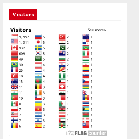
Visitors