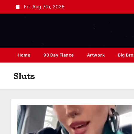
Fri. Aug 7th, 2026
Home
90 Day Fiance
Artwork
Big Bro
Sluts