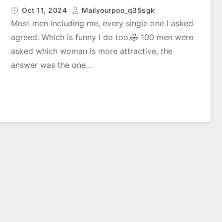
Oct 11, 2024
Mailyourpoo_q35sgk
Most men including me, every single one I asked
agreed. Which is funny I do too.🤣 100 men were
asked which woman is more attractive, the
answer was the one…