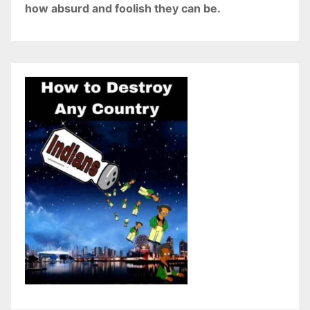
how absurd and foolish they can be.