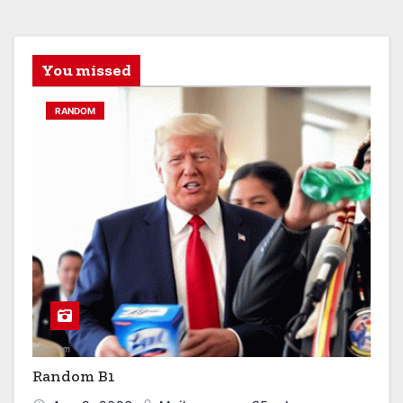
You missed
RANDOM
Random B1