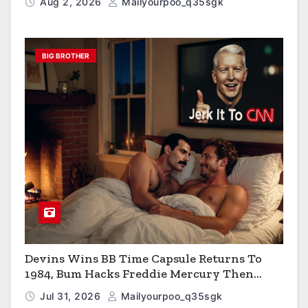
Aug 2, 2026
Mailyourpoo_q35sgk
BIG BROTHER
Devins Wins BB Time Capsule Returns To
1984, Bum Hacks Freddie Mercury Then
Contracts HIV The Virus That Causes AIDS
Jul 31, 2026
Mailyourpoo_q35sgk