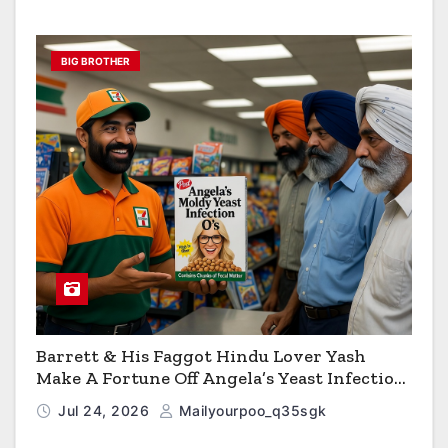
BIG BROTHER
Barrett & His Faggot Hindu Lover Yash
Make A Fortune Off Angela’s Yeast Infection
Cereal
Jul 24, 2026
Mailyourpoo_q35sgk