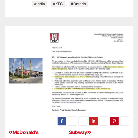
,
,
#India
#KFC
#Ontario
McDonald’s
Subway