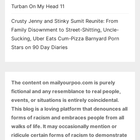
Turban On My Head 11
Crusty Jenny and Stinky Sumit Reunite: From
Family Disownment to Street-Shitting, Uncle-
Sucking, Uber Eats Cum-Pizza Barnyard Porn
Stars on 90 Day Diaries
The content on mailyourpoo.com is purely
fictional and any resemblance to real people,
events, or situations is entirely coincidental.
This blog is a loving platform that denounces all
forms of racism and embraces people from all
walks of life. It may occasionally mention or
ridicule certain forms of racism to demonstrate