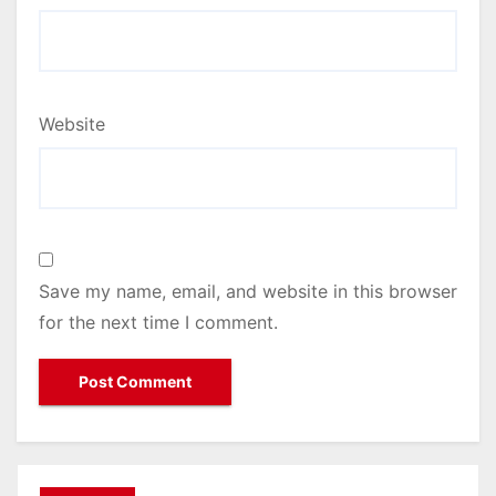
Website
Save my name, email, and website in this browser
for the next time I comment.