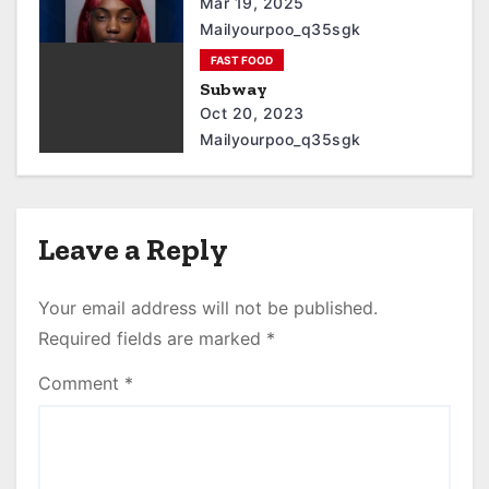
Mar 19, 2025
Mailyourpoo_q35sgk
FAST FOOD
Subway
Oct 20, 2023
Mailyourpoo_q35sgk
Leave a Reply
Your email address will not be published.
Required fields are marked
*
Comment
*