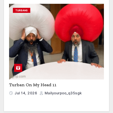
TURBANS
Turban On My Head 11
Jul 14, 2026
Mailyourpoo_q35sgk