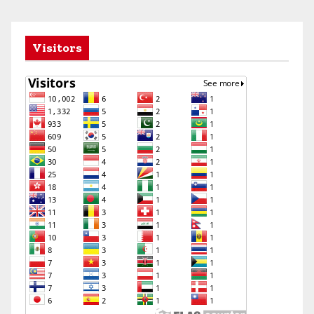
Visitors