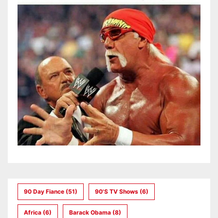
90 Day Fiance
(51)
90's TV Shows
(6)
Africa
(6)
Barack Obama
(8)