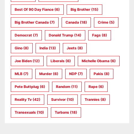
Best Of 90 Day Fiance
(6)
Big Brother
(15)
Big Brother Canada
(7)
Canada
(18)
Crime
(5)
Democrat
(7)
Donald Trump
(14)
Fags
(8)
Gino
(8)
India
(13)
Jeets
(8)
Joe Biden
(12)
Liberals
(6)
Michelle Obama
(6)
MLB
(7)
Murder
(6)
NDP
(7)
Pakis
(8)
Pete Buttplug
(6)
Random
(11)
Rape
(6)
Reality Tv
(42)
Survivor
(10)
Trannies
(8)
Transexuals
(10)
Turbans
(18)