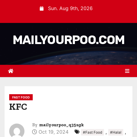
Sun. Aug 9th, 2026
MAILYOURPOO.COM
FAST FOOD
KFC
By
mailyourpoo_q35sgk
Oct 19, 2024
,
,
#Fast Food
#Halal