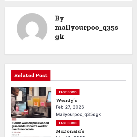
By
mailyourpoo_q35s
gk
Related Post
FAST FOOD
Wendy’s
Feb 27, 2026
Mailyourpoo_q35sgk
FAST FOOD
McDonald’s