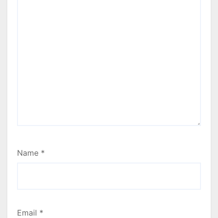
Name
*
Email
*