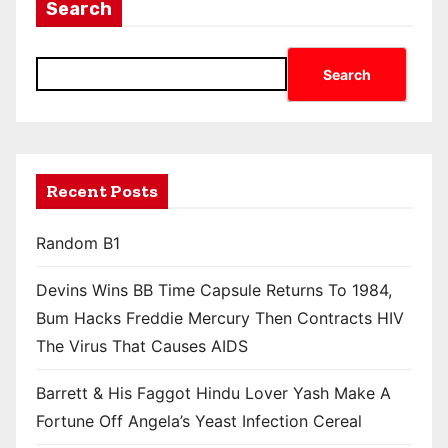
Search
Search
Recent Posts
Random B1
Devins Wins BB Time Capsule Returns To 1984,
Bum Hacks Freddie Mercury Then Contracts HIV
The Virus That Causes AIDS
Barrett & His Faggot Hindu Lover Yash Make A
Fortune Off Angela’s Yeast Infection Cereal