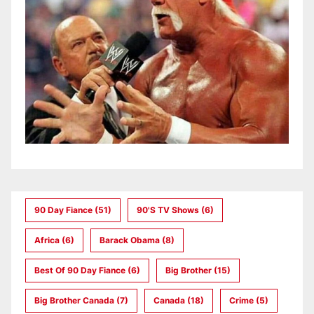
90 Day Fiance
(51)
90's TV Shows
(6)
Africa
(6)
Barack Obama
(8)
Best Of 90 Day Fiance
(6)
Big Brother
(15)
Big Brother Canada
(7)
Canada
(18)
Crime
(5)