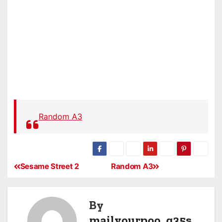
Random A3
Sesame Street 2
Random A3
By
mailyourpoo_q35s