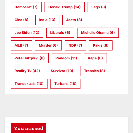
Democrat
(7)
Donald Trump
(14)
Fags
(8)
Gino
(8)
India
(13)
Jeets
(8)
Joe Biden
(12)
Liberals
(6)
Michelle Obama
(6)
MLB
(7)
Murder
(6)
NDP
(7)
Pakis
(8)
Pete Buttplug
(6)
Random
(11)
Rape
(6)
Reality Tv
(42)
Survivor
(10)
Trannies
(8)
Transexuals
(10)
Turbans
(18)
You missed