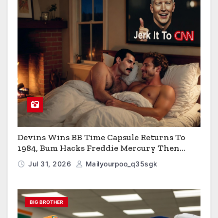
Devins Wins BB Time Capsule Returns To
1984, Bum Hacks Freddie Mercury Then
Contracts HIV The Virus That Causes AIDS
Jul 31, 2026
Mailyourpoo_q35sgk
BIG BROTHER