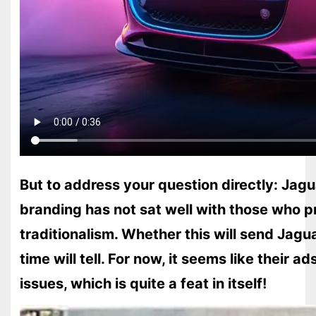
But to address your question directly: Jagua
branding has not sat well with those who pr
traditionalism. Whether this will send Jagua
time will tell. For now, it seems like their ad
issues, which is quite a feat in itself!