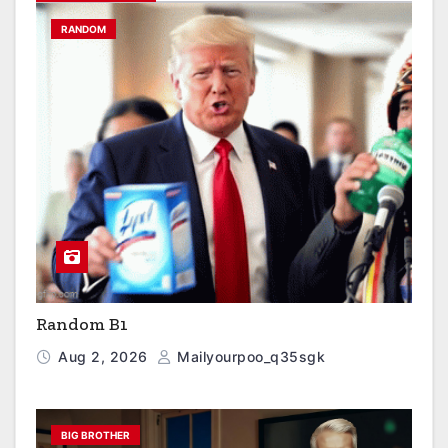
RANDOM
Random B1
Aug 2, 2026
Mailyourpoo_q35sgk
BIG BROTHER