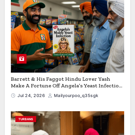
Barrett & His Faggot Hindu Lover Yash
Make A Fortune Off Angela’s Yeast Infection
Cereal
Jul 24, 2026
Mailyourpoo_q35sgk
TURBANS