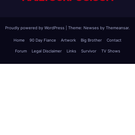
Proudly powered by WordPress
|
Theme: Newses by
Themeansar
.
Home
90 Day Fiance
Artwork
Big Brother
Contact
Forum
Legal Disclaimer
Links
Survivor
TV Shows