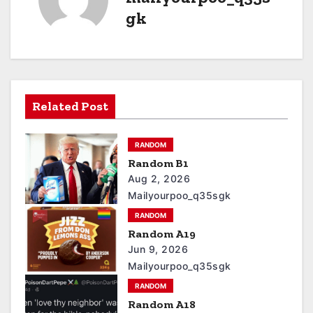
gk
Related Post
RANDOM
Random B1
Aug 2, 2026
Mailyourpoo_q35sgk
RANDOM
Random A19
Jun 9, 2026
Mailyourpoo_q35sgk
RANDOM
Random A18