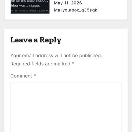
May 11, 2026
Mailyourpoo_q35sgk
Leave a Reply
Your email address will not be published.
Required fields are marked
*
Comment
*