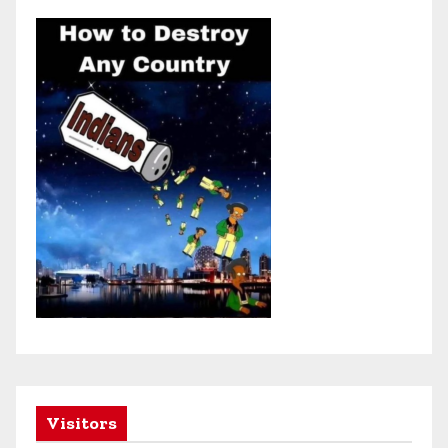
Visitors