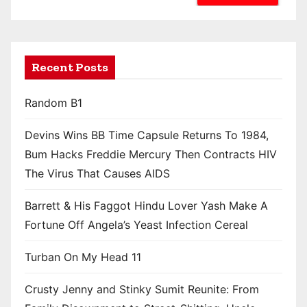
Recent Posts
Random B1
Devins Wins BB Time Capsule Returns To 1984,
Bum Hacks Freddie Mercury Then Contracts HIV
The Virus That Causes AIDS
Barrett & His Faggot Hindu Lover Yash Make A
Fortune Off Angela’s Yeast Infection Cereal
Turban On My Head 11
Crusty Jenny and Stinky Sumit Reunite: From