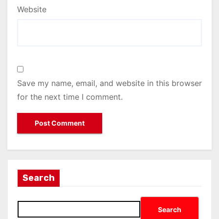
Website
Save my name, email, and website in this browser
for the next time I comment.
Search
Search