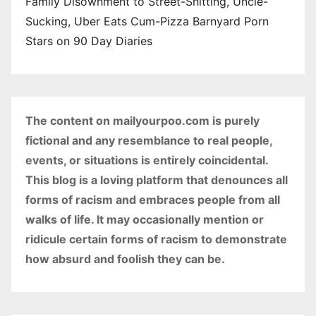
Family Disownment to Street-Shitting, Uncle-
Sucking, Uber Eats Cum-Pizza Barnyard Porn
Stars on 90 Day Diaries
The content on mailyourpoo.com is purely
fictional and any resemblance to real people,
events, or situations is entirely coincidental.
This blog is a loving platform that denounces all
forms of racism and embraces people from all
walks of life. It may occasionally mention or
ridicule certain forms of racism to demonstrate
how absurd and foolish they can be.