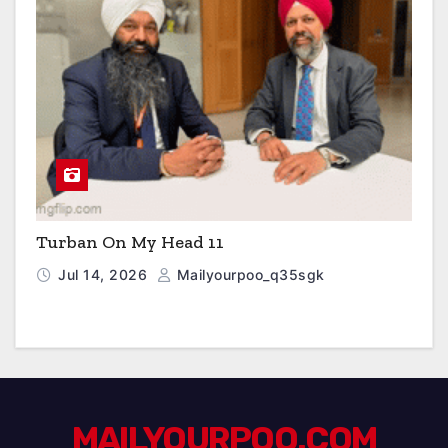
Turban On My Head 11
Jul 14, 2026
Mailyourpoo_q35sgk
MAILYOURPOO.COM