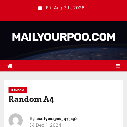
Fri. Aug 7th, 2026
MAILYOURPOO.COM
RANDOM
Random A4
By
mailyourpoo_q35sgk
Dec 1, 2024