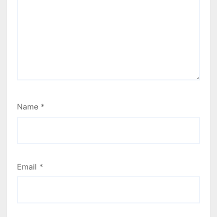
Name
*
Email
*