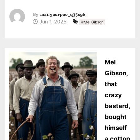
By
mailyourpoo_q35sgk
Jun 1, 2025
#Mel Gibson
Mel
Gibson,
that
crazy
bastard,
bought
himself
a cotton