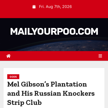
Fri. Aug 7th, 2026
MAILYOURPOO.COM
GODS
Mel Gibson’s Plantation
and His Russian Knockers
Strip Club