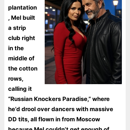
plantation
, Mel built
a strip
club right
in the
middle of
the cotton
rows,
calling it
“Russian Knockers Paradise,” where
he’d drool over dancers with massive
DD tits, all flown in from Moscow
because Mel couldn’t get enough of