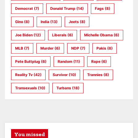
Democrat
(7)
Donald Trump
(14)
Fags
(8)
Gino
(8)
India
(13)
Jeets
(8)
Joe Biden
(12)
Liberals
(6)
Michelle Obama
(6)
MLB
(7)
Murder
(6)
NDP
(7)
Pakis
(8)
Pete Buttplug
(6)
Random
(11)
Rape
(6)
Reality Tv
(42)
Survivor
(10)
Trannies
(8)
Transexuals
(10)
Turbans
(18)
You missed