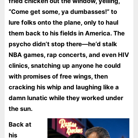
fried chicken out the window, yelling,
“Come get some, ya dumbasses!” to
lure folks onto the plane, only to haul
them back to his fields in America. The
psycho didn’t stop there—he’d stalk
NBA games, rap concerts, and even HIV
clinics, snatching up anyone he could
with promises of free wings, then
cracking his whip and laughing like a
damn lunatic while they worked under
the sun.
Back at
his