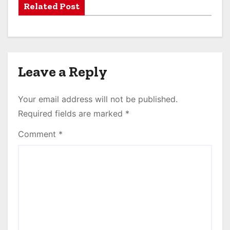
Related Post
Leave a Reply
Your email address will not be published.
Required fields are marked
*
Comment
*