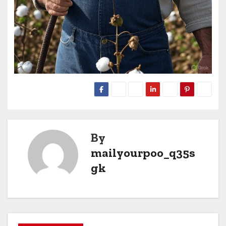
By
mailyourpoo_q35s
gk