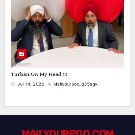
Turban On My Head 11
Jul 14, 2026
Mailyourpoo_q35sgk
MAILYOURPOO.COM