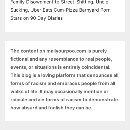
Family Disownment to Street-Shitting, Uncle-
Sucking, Uber Eats Cum-Pizza Barnyard Porn
Stars on 90 Day Diaries
The content on mailyourpoo.com is purely
fictional and any resemblance to real people,
events, or situations is entirely coincidental.
This blog is a loving platform that denounces all
forms of racism and embraces people from all
walks of life. It may occasionally mention or
ridicule certain forms of racism to demonstrate
how absurd and foolish they can be.