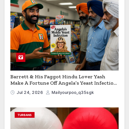
Barrett & His Faggot Hindu Lover Yash
Make A Fortune Off Angela’s Yeast Infection
Cereal
Jul 24, 2026
Mailyourpoo_q35sgk
TURBANS