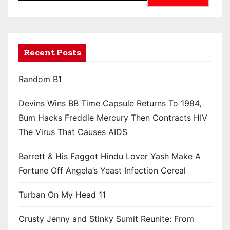
Recent Posts
Random B1
Devins Wins BB Time Capsule Returns To 1984,
Bum Hacks Freddie Mercury Then Contracts HIV
The Virus That Causes AIDS
Barrett & His Faggot Hindu Lover Yash Make A
Fortune Off Angela’s Yeast Infection Cereal
Turban On My Head 11
Crusty Jenny and Stinky Sumit Reunite: From