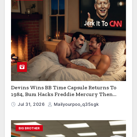
Devins Wins BB Time Capsule Returns To
1984, Bum Hacks Freddie Mercury Then
Contracts HIV The Virus That Causes AIDS
Jul 31, 2026
Mailyourpoo_q35sgk
BIG BROTHER