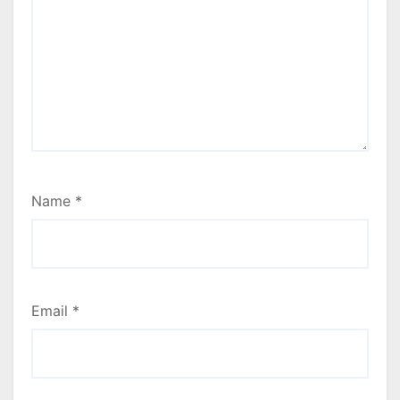
Name
*
Email
*