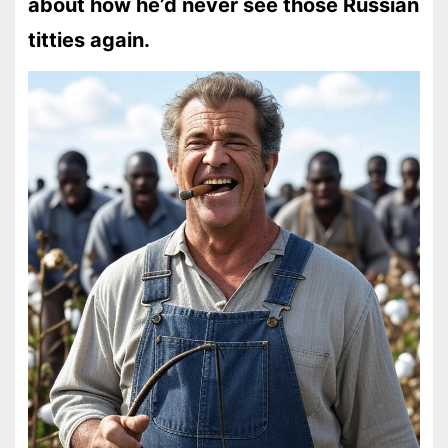
about how he’d never see those Russian
titties again.