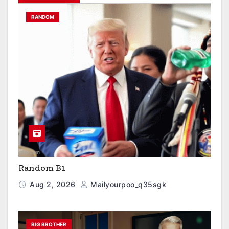
RANDOM
Random B1
Aug 2, 2026
Mailyourpoo_q35sgk
BIG BROTHER