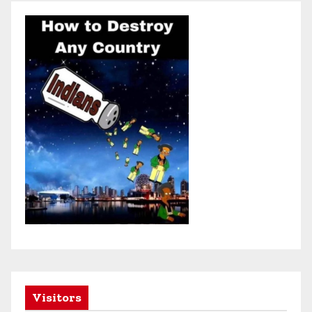
Visitors