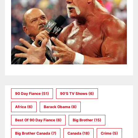
90 Day Fiance
(51)
90's TV Shows
(6)
Africa
(6)
Barack Obama
(8)
Best Of 90 Day Fiance
(6)
Big Brother
(15)
Big Brother Canada
(7)
Canada
(18)
Crime
(5)