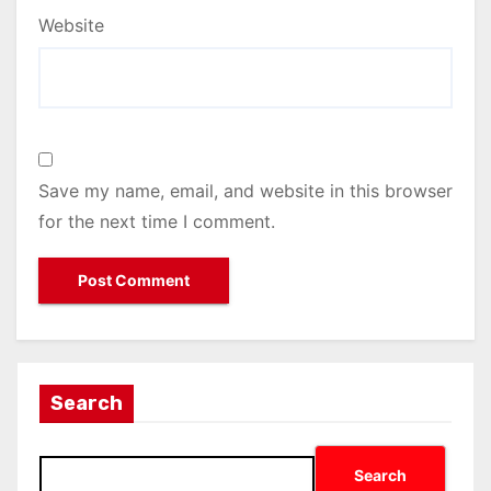
Website
Save my name, email, and website in this browser
for the next time I comment.
Search
Search