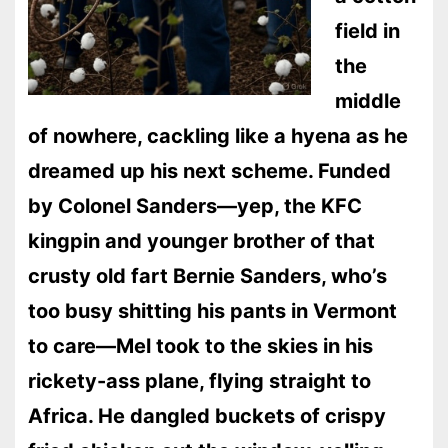
field in
the
middle
of nowhere, cackling like a hyena as he
dreamed up his next scheme. Funded
by Colonel Sanders—yep, the KFC
kingpin and younger brother of that
crusty old fart Bernie Sanders, who’s
too busy shitting his pants in Vermont
to care—Mel took to the skies in his
rickety-ass plane, flying straight to
Africa. He dangled buckets of crispy