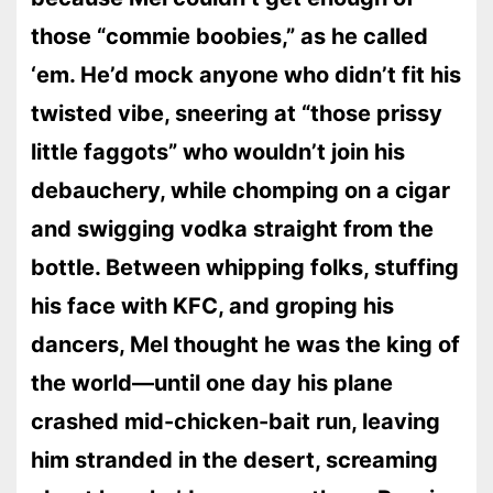
those “commie boobies,” as he called
‘em. He’d mock anyone who didn’t fit his
twisted vibe, sneering at “those prissy
little faggots” who wouldn’t join his
debauchery, while chomping on a cigar
and swigging vodka straight from the
bottle. Between whipping folks, stuffing
his face with KFC, and groping his
dancers, Mel thought he was the king of
the world—until one day his plane
crashed mid-chicken-bait run, leaving
him stranded in the desert, screaming