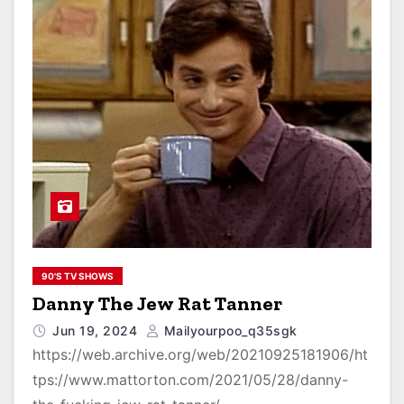
90'S TV SHOWS
Danny The Jew Rat Tanner
Jun 19, 2024
Mailyourpoo_q35sgk
https://web.archive.org/web/20210925181906/ht
tps://www.mattorton.com/2021/05/28/danny-