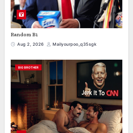
Random B1
Aug 2, 2026
Mailyourpoo_q35sgk
BIG BROTHER