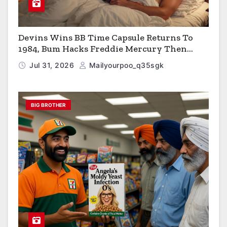
Devins Wins BB Time Capsule Returns To
1984, Bum Hacks Freddie Mercury Then
Contracts HIV The Virus That Causes AIDS
Jul 31, 2026
Mailyourpoo_q35sgk
BIG BROTHER