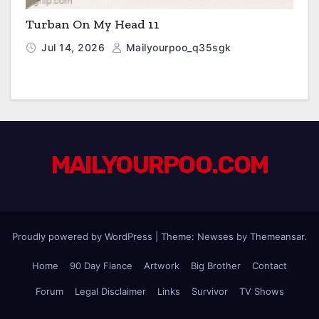
Turban On My Head 11
Jul 14, 2026
Mailyourpoo_q35sgk
MAILYOURPOO.COM
Proudly powered by WordPress
|
Theme: Newses by
Themeansar
.
Home
90 Day Fiance
Artwork
Big Brother
Contact
Forum
Legal Disclaimer
Links
Survivor
TV Shows