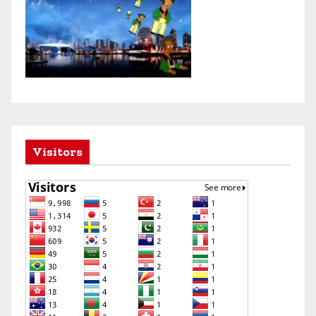
Visitors