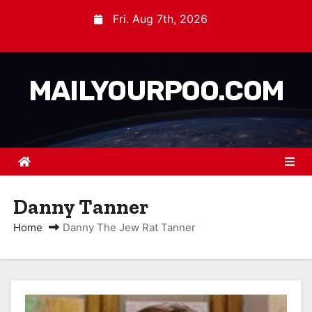
Fri. Aug 7th, 2026
MAILYOURPOO.COM
Danny Tanner
Home
Danny The Jew Rat Tanner