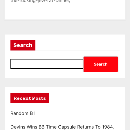
the-fucking-jew-rat-tanner/
Search
Search
Recent Posts
Random B1
Devins Wins BB Time Capsule Returns To 1984,