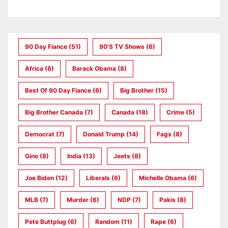
90 Day Fiance
(51)
90's TV Shows
(6)
Africa
(6)
Barack Obama
(8)
Best Of 90 Day Fiance
(6)
Big Brother
(15)
Big Brother Canada
(7)
Canada
(18)
Crime
(5)
Democrat
(7)
Donald Trump
(14)
Fags
(8)
Gino
(8)
India
(13)
Jeets
(8)
Joe Biden
(12)
Liberals
(6)
Michelle Obama
(6)
MLB
(7)
Murder
(6)
NDP
(7)
Pakis
(8)
Pete Buttplug
(6)
Random
(11)
Rape
(6)