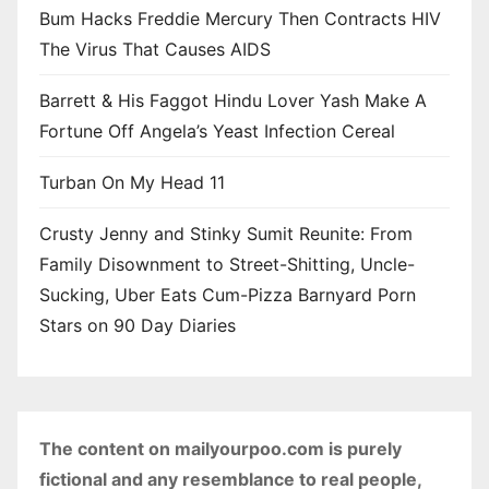
Bum Hacks Freddie Mercury Then Contracts HIV
The Virus That Causes AIDS
Barrett & His Faggot Hindu Lover Yash Make A
Fortune Off Angela’s Yeast Infection Cereal
Turban On My Head 11
Crusty Jenny and Stinky Sumit Reunite: From
Family Disownment to Street-Shitting, Uncle-
Sucking, Uber Eats Cum-Pizza Barnyard Porn
Stars on 90 Day Diaries
The content on mailyourpoo.com is purely
fictional and any resemblance to real people,