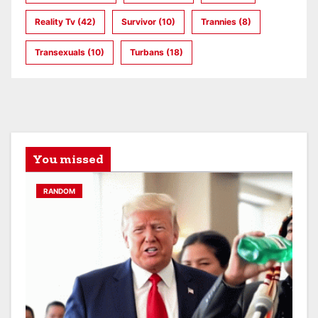
Reality Tv
(42)
Survivor
(10)
Trannies
(8)
Transexuals
(10)
Turbans
(18)
You missed
RANDOM