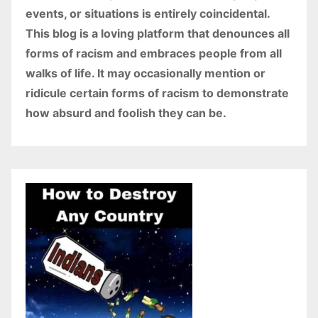
events, or situations is entirely coincidental.
This blog is a loving platform that denounces all
forms of racism and embraces people from all
walks of life. It may occasionally mention or
ridicule certain forms of racism to demonstrate
how absurd and foolish they can be.