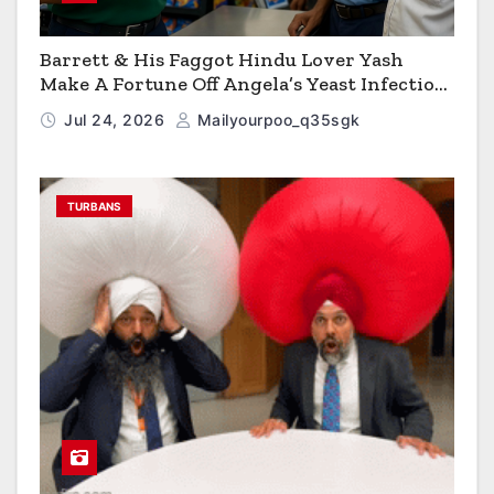
Barrett & His Faggot Hindu Lover Yash
Make A Fortune Off Angela’s Yeast Infection
Cereal
Jul 24, 2026
Mailyourpoo_q35sgk
TURBANS