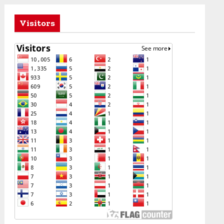
Visitors