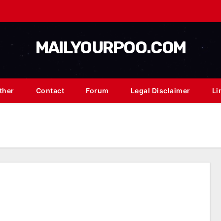
MAILYOURPOO.COM
ther
Contact
Forum
Legal Disclaimer
Li