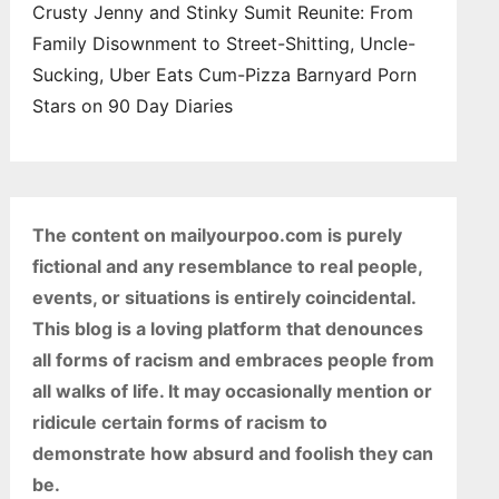
Crusty Jenny and Stinky Sumit Reunite: From
Family Disownment to Street-Shitting, Uncle-
Sucking, Uber Eats Cum-Pizza Barnyard Porn
Stars on 90 Day Diaries
The content on mailyourpoo.com is purely
fictional and any resemblance to real people,
events, or situations is entirely coincidental.
This blog is a loving platform that denounces
all forms of racism and embraces people from
all walks of life. It may occasionally mention or
ridicule certain forms of racism to
demonstrate how absurd and foolish they can
be.