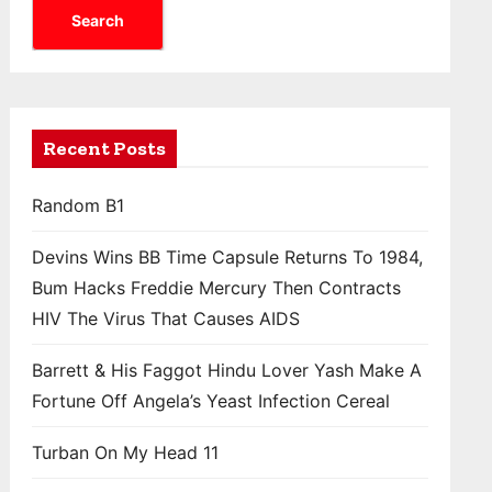
Search
Recent Posts
Random B1
Devins Wins BB Time Capsule Returns To 1984,
Bum Hacks Freddie Mercury Then Contracts
HIV The Virus That Causes AIDS
Barrett & His Faggot Hindu Lover Yash Make A
Fortune Off Angela’s Yeast Infection Cereal
Turban On My Head 11