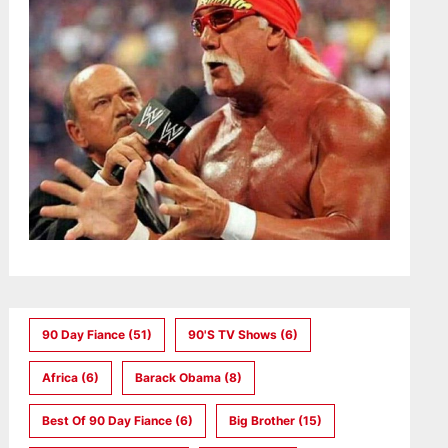
90 Day Fiance
(51)
90's TV Shows
(6)
Africa
(6)
Barack Obama
(8)
Best Of 90 Day Fiance
(6)
Big Brother
(15)