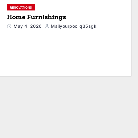
RENOVATIONS
Home Furnishings
May 4, 2026
Mailyourpoo_q35sgk