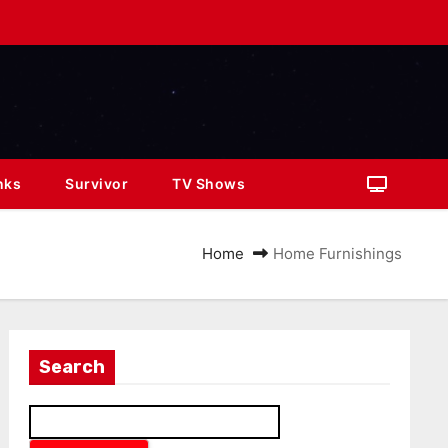
nks
Survivor
TV Shows
Home
Home Furnishings
Search