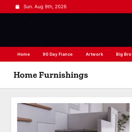
Sun. Aug 9th, 2026
Home
90 Day Fiance
Artwork
Big Bro
Home Furnishings