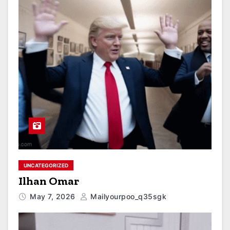
UNCATEGORIZED
Ilhan Omar
May 7, 2026
Mailyourpoo_q35sgk