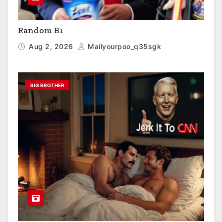
Random B1
Aug 2, 2026
Mailyourpoo_q35sgk
BIG BROTHER