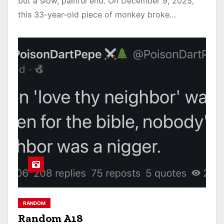
but a slow, painful end. On December 9, 2025,
this 33-year-old piece of monkey broke…
RANDOM
Random A18