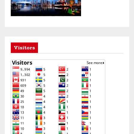
Visitors