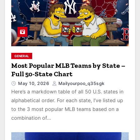
GENERAL
Most Popular MLB Teams by State –
Full 50-State Chart
May 10, 2026
Mailyourpoo_q35sgk
Here’s a markdown table of all 50 U.S. states in
alphabetical order. For each state, I’ve listed up
to the 3 most popular MLB teams based on a
combination of…