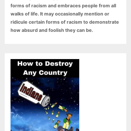
forms of racism and embraces people from all
walks of life. It may occasionally mention or
ridicule certain forms of racism to demonstrate
how absurd and foolish they can be.