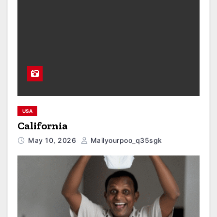
USA
California
May 10, 2026
Mailyourpoo_q35sgk