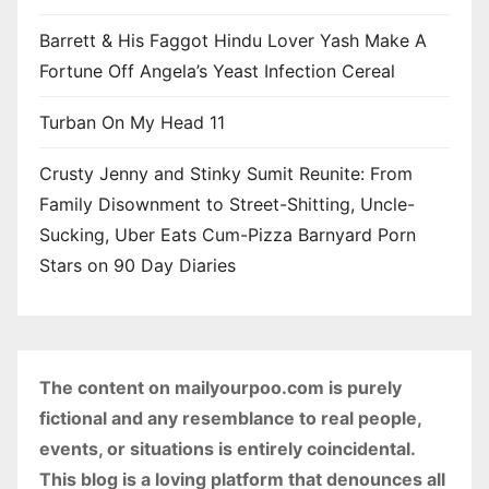
Barrett & His Faggot Hindu Lover Yash Make A
Fortune Off Angela’s Yeast Infection Cereal
Turban On My Head 11
Crusty Jenny and Stinky Sumit Reunite: From
Family Disownment to Street-Shitting, Uncle-
Sucking, Uber Eats Cum-Pizza Barnyard Porn
Stars on 90 Day Diaries
The content on mailyourpoo.com is purely
fictional and any resemblance to real people,
events, or situations is entirely coincidental.
This blog is a loving platform that denounces all