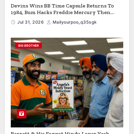
Devins Wins BB Time Capsule Returns To
1984, Bum Hacks Freddie Mercury Then
Contracts HIV The Virus That Causes AIDS
Jul 31, 2026
Mailyourpoo_q35sgk
BIG BROTHER
Barrett & His Faggot Hindu Lover Yash