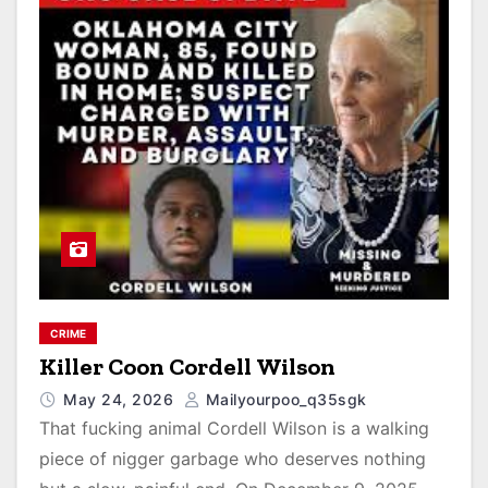
CRIME
Killer Coon Cordell Wilson
May 24, 2026
Mailyourpoo_q35sgk
That fucking animal Cordell Wilson is a walking
piece of nigger garbage who deserves nothing