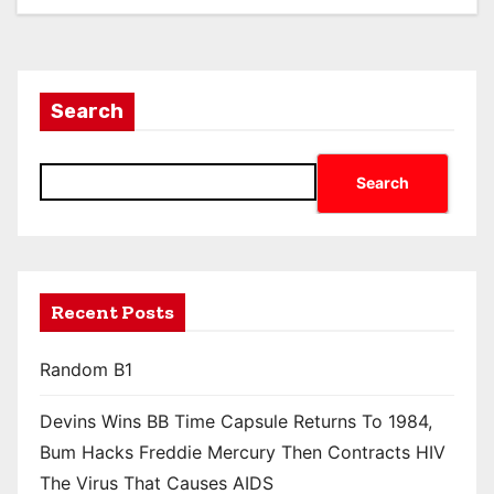
Search
Search
Recent Posts
Random B1
Devins Wins BB Time Capsule Returns To 1984,
Bum Hacks Freddie Mercury Then Contracts HIV
The Virus That Causes AIDS