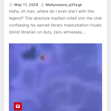
May 11, 2026
Mailyourpoo_q35sgk
Haha, oh man, where do I even start with this
legend? This absolute madlad rolled into the chat
confessing his sacred library masturbation rituals
(blind librarian on duty, zero witnesses,…