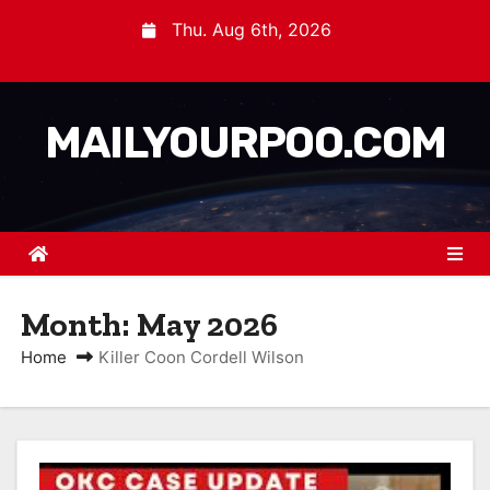
Thu. Aug 6th, 2026
MAILYOURPOO.COM
Month:
May 2026
Home
Killer Coon Cordell Wilson