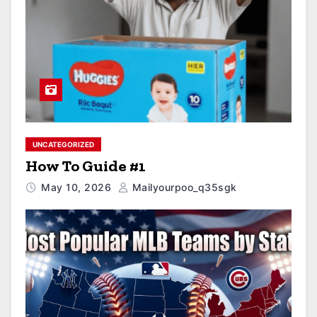
UNCATEGORIZED
How To Guide #1
May 10, 2026
Mailyourpoo_q35sgk