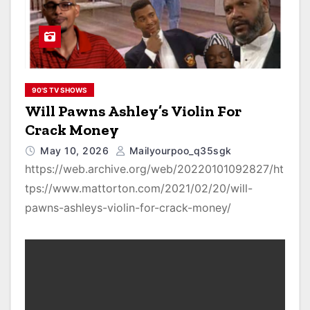
90'S TV SHOWS
Will Pawns Ashley’s Violin For
Crack Money
May 10, 2026
Mailyourpoo_q35sgk
https://web.archive.org/web/20220101092827/ht
tps://www.mattorton.com/2021/02/20/will-
pawns-ashleys-violin-for-crack-money/