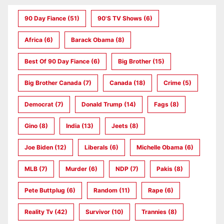
90 Day Fiance
(51)
90's TV Shows
(6)
Africa
(6)
Barack Obama
(8)
Best Of 90 Day Fiance
(6)
Big Brother
(15)
Big Brother Canada
(7)
Canada
(18)
Crime
(5)
Democrat
(7)
Donald Trump
(14)
Fags
(8)
Gino
(8)
India
(13)
Jeets
(8)
Joe Biden
(12)
Liberals
(6)
Michelle Obama
(6)
MLB
(7)
Murder
(6)
NDP
(7)
Pakis
(8)
Pete Buttplug
(6)
Random
(11)
Rape
(6)
Reality Tv
(42)
Survivor
(10)
Trannies
(8)