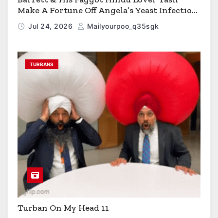
Make A Fortune Off Angela’s Yeast Infection
Cereal
Jul 24, 2026
Mailyourpoo_q35sgk
TURBANS
Turban On My Head 11