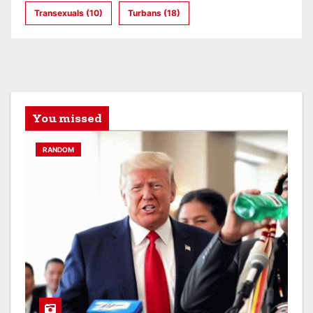
Transexuals
(10)
Turbans
(18)
You missed
RANDOM