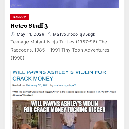
RANDOM
Retro Stuff 3
May 11, 2026
Mailyourpoo_q35sgk
Teenage Mutant Ninja Turtles (1987-96) The
Raccoons, 1985 – 1991 Tiny Toon Adventures
(1990)