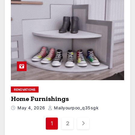
RENOVATIONS
Home Furnishings
May 4, 2026
Mailyourpoo_q35sgk
1
2