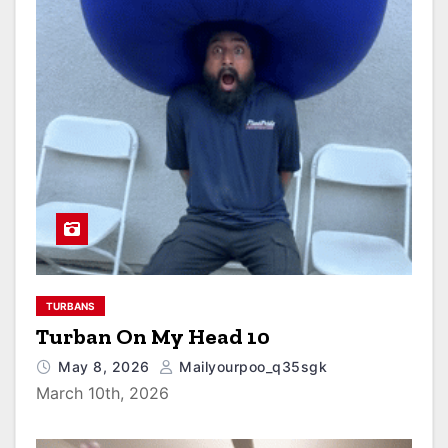
TURBANS
Turban On My Head 10
May 8, 2026
Mailyourpoo_q35sgk
March 10th, 2026