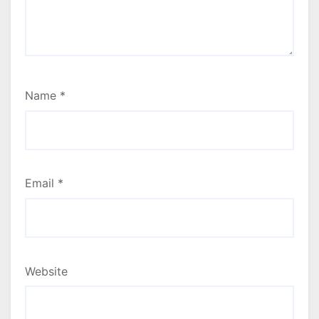
Name
*
Email
*
Website