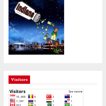
Visitors