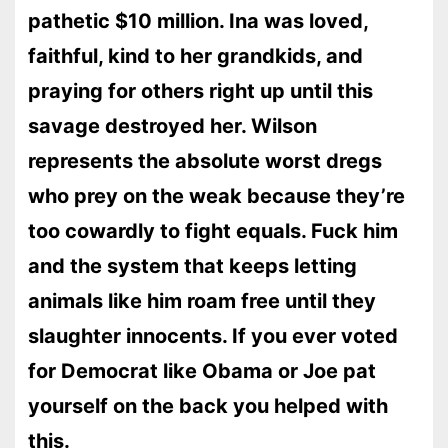
pathetic $10 million. Ina was loved,
faithful, kind to her grandkids, and
praying for others right up until this
savage destroyed her. Wilson
represents the absolute worst dregs
who prey on the weak because they’re
too cowardly to fight equals. Fuck him
and the system that keeps letting
animals like him roam free until they
slaughter innocents. If you ever voted
for Democrat like Obama or Joe pat
yourself on the back you helped with
this.