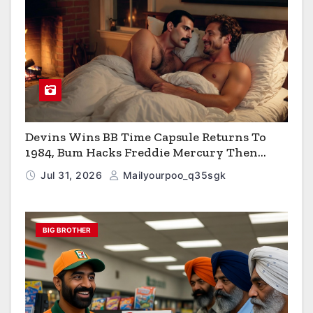
Devins Wins BB Time Capsule Returns To
1984, Bum Hacks Freddie Mercury Then
Contracts HIV The Virus That Causes AIDS
Jul 31, 2026
Mailyourpoo_q35sgk
BIG BROTHER