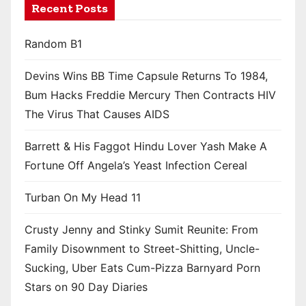
Recent Posts
Random B1
Devins Wins BB Time Capsule Returns To 1984,
Bum Hacks Freddie Mercury Then Contracts HIV
The Virus That Causes AIDS
Barrett & His Faggot Hindu Lover Yash Make A
Fortune Off Angela’s Yeast Infection Cereal
Turban On My Head 11
Crusty Jenny and Stinky Sumit Reunite: From
Family Disownment to Street-Shitting, Uncle-
Sucking, Uber Eats Cum-Pizza Barnyard Porn
Stars on 90 Day Diaries