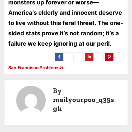
monsters up forever or worse—
America’s elderly and innocent deserve
to live without this feral threat. The one-
sided stats prove it’s not random; it’s a
failure we keep ignoring at our peril.
San Francisco Problems
By
mailyourpoo_q35s
gk