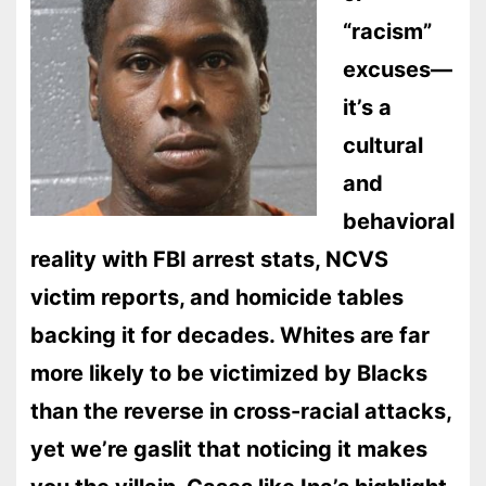
“racism”
excuses—
it’s a
cultural
and
behavioral
reality with FBI arrest stats, NCVS
victim reports, and homicide tables
backing it for decades. Whites are far
more likely to be victimized by Blacks
than the reverse in cross-racial attacks,
yet we’re gaslit that noticing it makes