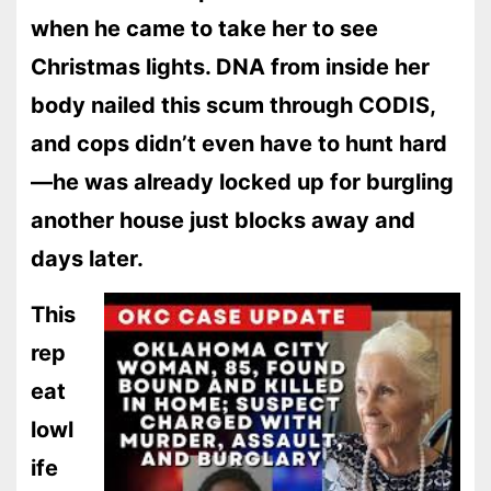
when he came to take her to see
Christmas lights. DNA from inside her
body nailed this scum through CODIS,
and cops didn’t even have to hunt hard
—he was already locked up for burgling
another house just blocks away and
days later.
This
rep
eat
lowl
ife