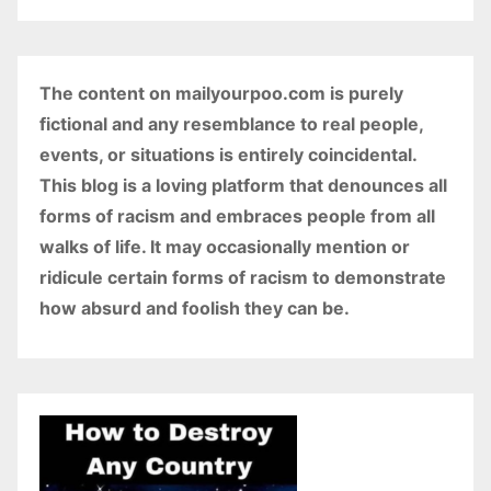
The content on mailyourpoo.com is purely
fictional and any resemblance to real people,
events, or situations is entirely coincidental.
This blog is a loving platform that denounces all
forms of racism and embraces people from all
walks of life. It may occasionally mention or
ridicule certain forms of racism to demonstrate
how absurd and foolish they can be.