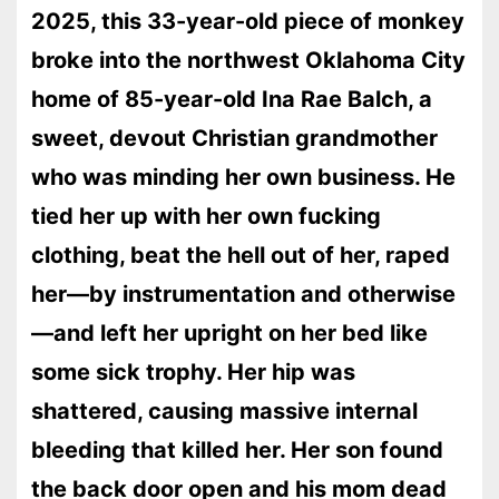
2025, this 33-year-old piece of monkey
broke into the northwest Oklahoma City
home of 85-year-old Ina Rae Balch, a
sweet, devout Christian grandmother
who was minding her own business. He
tied her up with her own fucking
clothing, beat the hell out of her, raped
her—by instrumentation and otherwise
—and left her upright on her bed like
some sick trophy. Her hip was
shattered, causing massive internal
bleeding that killed her. Her son found
the back door open and his mom dead