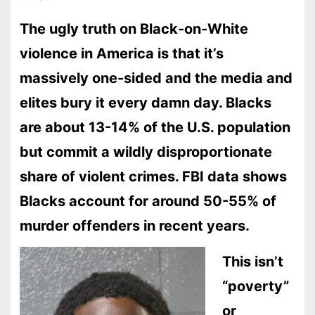
The ugly truth on Black-on-White
violence in America is that it’s
massively one-sided and the media and
elites bury it every damn day. Blacks
are about 13-14% of the U.S. population
but commit a wildly disproportionate
share of violent crimes. FBI data shows
Blacks account for around 50-55% of
murder offenders in recent years.
This isn’t
“poverty”
or