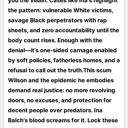
you the villain. Cases like Ina’s highlight
the pattern: vulnerable White victims,
savage Black perpetrators with rap
sheets, and zero accountability until the
body count rises. Enough with the
denial—it’s one-sided carnage enabled
by soft policies, fatherless homes, and a
refusal to call out the truth.This scum
Wilson and the epidemic he embodies
demand real justice: no more revolving
doors, no excuses, and protection for
decent people over predators. Ina
Balch’s blood screams for it. Lock these