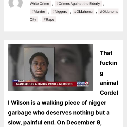
,
,
White Crime
#Crimes Against the Elderly
,
,
,
#Murder
#Niggers
#Oklahoma
#Oklahoma
,
City
#Rape
That
fuckin
g
animal
Cordel
l Wilson is a walking piece of nigger
garbage who deserves nothing but a
slow, painful end. On December 9,