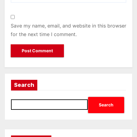
Save my name, email, and website in this browser
for the next time I comment.
Search
Search