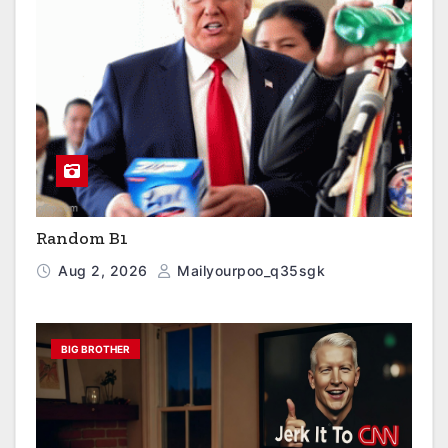
Random B1
Aug 2, 2026
Mailyourpoo_q35sgk
BIG BROTHER