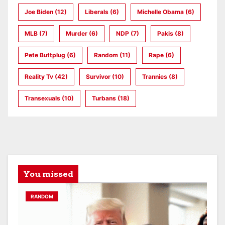
Joe Biden
(12)
Liberals
(6)
Michelle Obama
(6)
MLB
(7)
Murder
(6)
NDP
(7)
Pakis
(8)
Pete Buttplug
(6)
Random
(11)
Rape
(6)
Reality Tv
(42)
Survivor
(10)
Trannies
(8)
Transexuals
(10)
Turbans
(18)
You missed
RANDOM