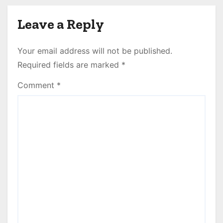
Leave a Reply
Your email address will not be published.
Required fields are marked
*
Comment
*