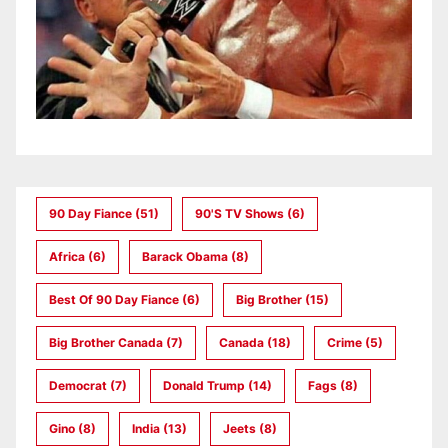
90 Day Fiance
(51)
90's TV Shows
(6)
Africa
(6)
Barack Obama
(8)
Best Of 90 Day Fiance
(6)
Big Brother
(15)
Big Brother Canada
(7)
Canada
(18)
Crime
(5)
Democrat
(7)
Donald Trump
(14)
Fags
(8)
Gino
(8)
India
(13)
Jeets
(8)