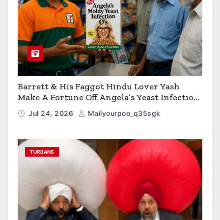
Barrett & His Faggot Hindu Lover Yash
Make A Fortune Off Angela’s Yeast Infection
Cereal
Jul 24, 2026
Mailyourpoo_q35sgk
TURBANS