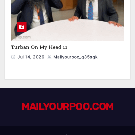
Turban On My Head 11
Jul 14, 2026
Mailyourpoo_q35sgk
MAILYOURPOO.COM