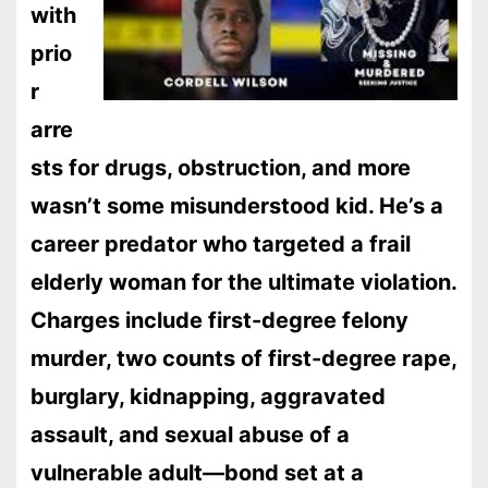
with
prio
r
arre
sts for drugs, obstruction, and more
wasn’t some misunderstood kid. He’s a
career predator who targeted a frail
elderly woman for the ultimate violation.
Charges include first-degree felony
murder, two counts of first-degree rape,
burglary, kidnapping, aggravated
assault, and sexual abuse of a
vulnerable adult—bond set at a