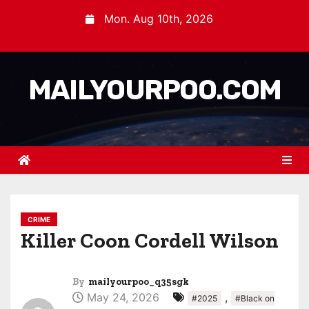
Mon. Aug 10th, 2026
MAILYOURPOO.COM
CRIME
Killer Coon Cordell Wilson
By
mailyourpoo_q35sgk
May 24, 2026
,
#2025
#Black on