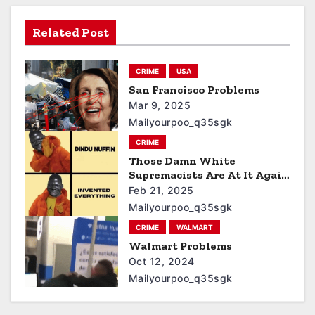
Related Post
CRIME
USA
San Francisco Problems
Mar 9, 2025
Mailyourpoo_q35sgk
CRIME
Those Damn White
Supremacists Are At It Again
3
Feb 21, 2025
Mailyourpoo_q35sgk
CRIME
WALMART
Walmart Problems
Oct 12, 2024
Mailyourpoo_q35sgk