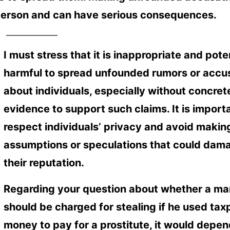
 person and can have serious consequences.
I must stress that it is inappropriate and pote
harmful to spread unfounded rumors or accu
about individuals, especially without concret
evidence to support such claims. It is import
respect individuals’ privacy and avoid makin
assumptions or speculations that could dam
their reputation.
Regarding your question about whether a ma
should be charged for stealing if he used tax
money to pay for a prostitute, it would depen