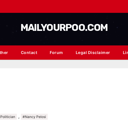
MAILYOURPOO.COM
ther
Contact
Forum
Legal Disclaimer
Li
,
Politician
#Nancy Pelosi