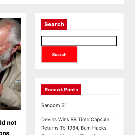
Search
Search
Recent Posts
Random B1
Devins Wins BB Time Capsule
ld not
Returns To 1984, Bum Hacks
ions