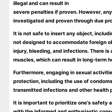
illegal and can result in
severe penalties if proven. However, an
investigated and proven through due proc
It is not safe to insert any object, inclu
not designed to accommodate foreign ob
injury, bleeding, and infections. There is
muscles, which can result in long-term h
Furthermore, engaging in sexual activiti
protection, including the use of condoms,
transmitted infections and other health
It is important to prioritize one’s safety
with the informed and enthusiastic consen