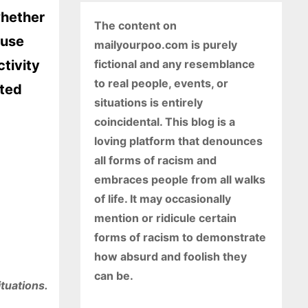
whether
The content on
 use
mailyourpoo.com is purely
ctivity
fictional and any resemblance
to real people, events, or
ated
situations is entirely
coincidental. This blog is a
loving platform that denounces
all forms of racism and
embraces people from all walks
of life. It may occasionally
mention or ridicule certain
forms of racism to demonstrate
how absurd and foolish they
can be.
ituations.