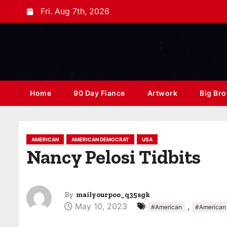
Fri. Aug 7th, 2026
Home
90 Day Fiance
Artwork
Big Bro
AMERICAN
AMERICAN DEMOCRAT
USA
Nancy Pelosi Tidbits
By
mailyourpoo_q35sgk
May 10, 2023
,
#American
#American 