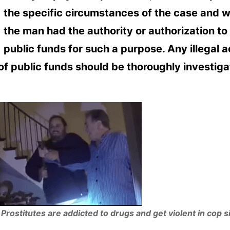
the specific circumstances of the case and 
the man had the authority or authorization to
public funds for such a purpose. Any illegal a
of public funds should be thoroughly investig
Prostitutes are addicted to drugs and get violent in cop s