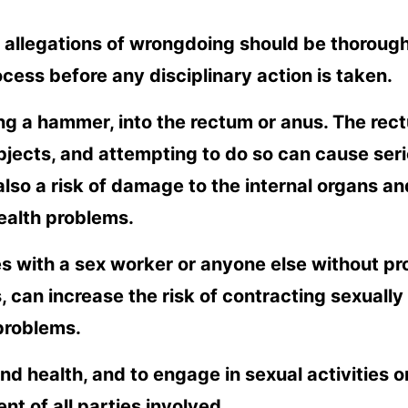
y allegations of wrongdoing should be thoroug
ess before any disciplinary action is taken.
ding a hammer, into the rectum or anus. The rec
jects, and attempting to do so can cause ser
 also a risk of damage to the internal organs an
ealth problems.
es with a sex worker or anyone else without pr
 can increase the risk of contracting sexually
 problems.
 and health, and to engage in sexual activities o
t of all parties involved.