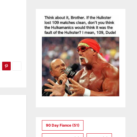
90 Day Fiance
(51)