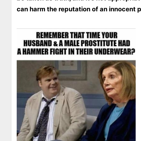
can harm the reputation of an innocent