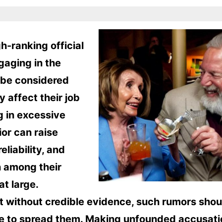
h-ranking official
gaging in the
y be considered
y affect their job
 in excessive
or can raise
liability, and
 among their
at large.
t without credible evidence, such rumors shou
iate to spread them. Making unfounded accusat