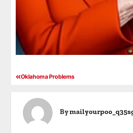
Oklahoma Problems
By
mailyourpoo_q35s