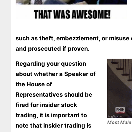
such as theft, embezzlement, or misuse 
and prosecuted if proven.
Regarding your question
about whether a Speaker of
the House of
Representatives should be
fired for insider stock
trading, it is important to
Most Male 
note that insider trading is