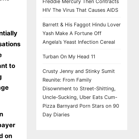
Freddie Mercury Then Contracts
HIV The Virus That Causes AIDS
Barrett & His Faggot Hindu Lover
ntially
Yash Make A Fortune Off
Angela’s Yeast Infection Cereal
sations
e
Turban On My Head 11
ant to
Crusty Jenny and Stinky Sumit
g
Reunite: From Family
age
Disownment to Street-Shitting,
Uncle-Sucking, Uber Eats Cum-
Pizza Barnyard Porn Stars on 90
n
Day Diaries
payer
d on