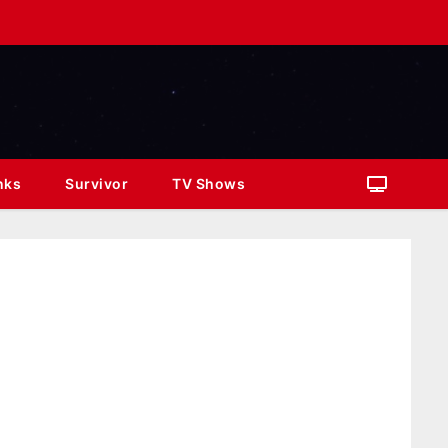
nks
Survivor
TV Shows