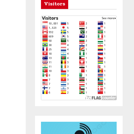
Visitors