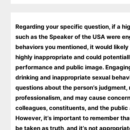
Regarding your specific question, if a hig
such as the Speaker of the USA were en
behaviors you mentioned, it would likel
highly inappropriate and could potentiall
performance and public image. Engaging
drinking and inappropriate sexual behavi
questions about the person’s judgment, re
professionalism, and may cause concern
colleagues, constituents, and the public 
However, it’s important to remember tha
be taken as truth, and it’s not appropr