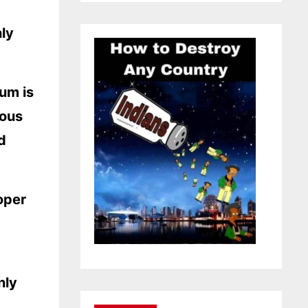
hly
tum is
ious
d
oper
nly