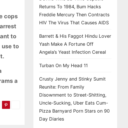
Returns To 1984, Bum Hacks
Freddie Mercury Then Contracts
he cops
HIV The Virus That Causes AIDS
arrest
ant to
Barrett & His Faggot Hindu Lover
Yash Make A Fortune Off
 use to
Angela’s Yeast Infection Cereal
t.
Turban On My Head 11
a
Crusty Jenny and Stinky Sumit
 rams a
Reunite: From Family
Disownment to Street-Shitting,
Uncle-Sucking, Uber Eats Cum-
Pizza Barnyard Porn Stars on 90
Day Diaries