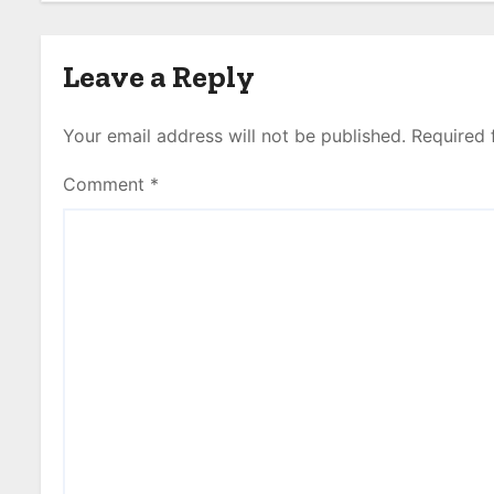
Leave a Reply
Your email address will not be published.
Required 
Comment
*