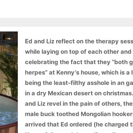
Ed and Liz reflect on the therapy ses
while laying on top of each other and
celebrating the fact that they “both 
herpes” at Kenny’s house, which is a l
being the least-filthy asshole in an g
in a dry Mexican desert on christmas
and Liz revel in the pain of others, th
male buck toothed Mongolian hooker
arrived that Ed ordered (he charged 