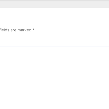
fields are marked
*