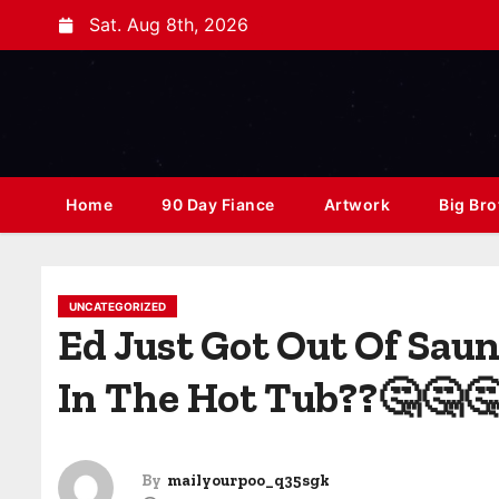
Sat. Aug 8th, 2026
Home
90 Day Fiance
Artwork
Big Bro
UNCATEGORIZED
Ed Just Got Out Of Sau
In The Hot Tub??🤔🤔
By
mailyourpoo_q35sgk