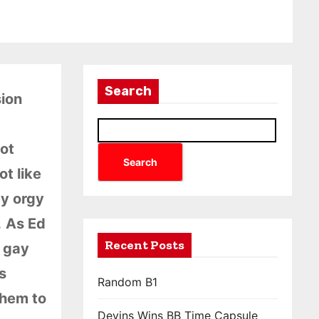
Search
sion
got
Search
ot like
ay orgy
.
As Ed
Recent Posts
e gay
s
Random B1
them to
Devins Wins BB Time Capsule