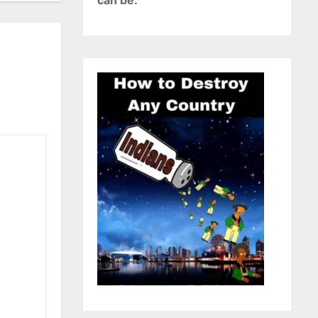
can be.