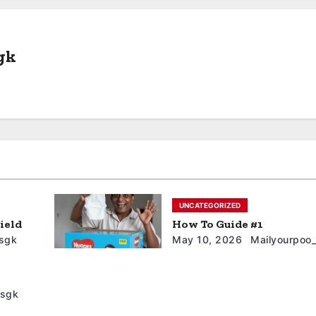
gk
UNCATEGORIZED
ield
How To Guide #1
sgk
May 10, 2026
Mailyourpoo
5sgk