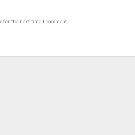
r for the next time I comment.