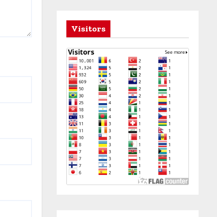
Visitors