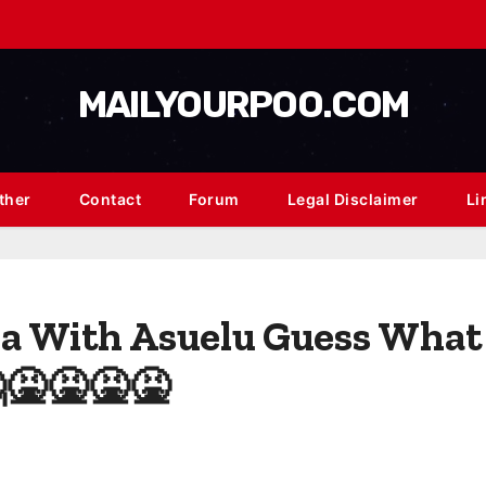
MAILYOURPOO.COM
ther
Contact
Forum
Legal Disclaimer
Li
na With Asuelu Guess What 
🤮🤮🤮🤮