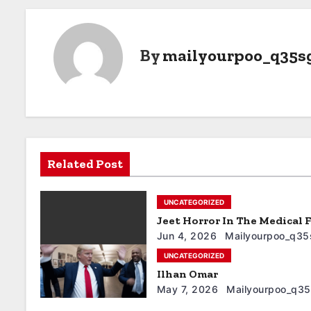
By
mailyourpoo_q35s
Related Post
UNCATEGORIZED
Jeet Horror In The Medical F
Jun 4, 2026
Mailyourpoo_q35
UNCATEGORIZED
Ilhan Omar
May 7, 2026
Mailyourpoo_q3