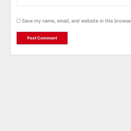
Save my name, email, and website in this browse