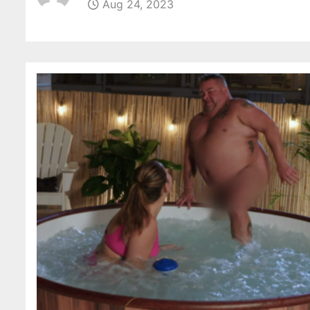
Aug 24, 2023