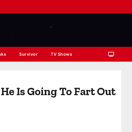
nks
Survivor
TV Shows
He Is Going To Fart Out