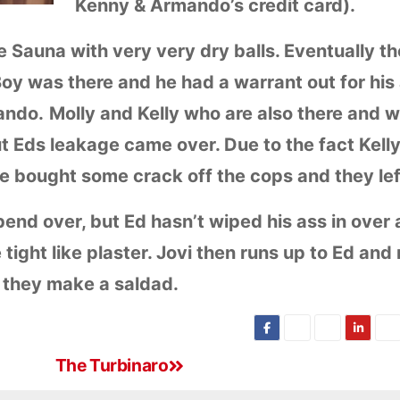
Kenny & Armando’s credit card).
e Sauna with very very dry balls. Eventually t
y was there and he had a warrant out for his 
lando.
Molly and Kelly who are also there and w
t Eds leakage came over. Due to the fact Kelly
e bought some crack off the cops and they lef
 bend over, but Ed hasn’t wiped his ass in over 
 tight like plaster. Jovi then runs up to Ed and
 they make a saldad.
The Turbinaro