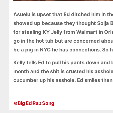
Asuelu is upset that Ed ditched him in th
showed up because they thought Solja Bo
for stealing KY Jelly from Walmart in Or
go in the hot tub but are concerned abou
be a pig in NYC he has connections. So h
Kelly tells Ed to pull his pants down and
month and the shit is crusted his asshole
cucumber up his asshole. Ed smiles then
Big Ed Rap Song