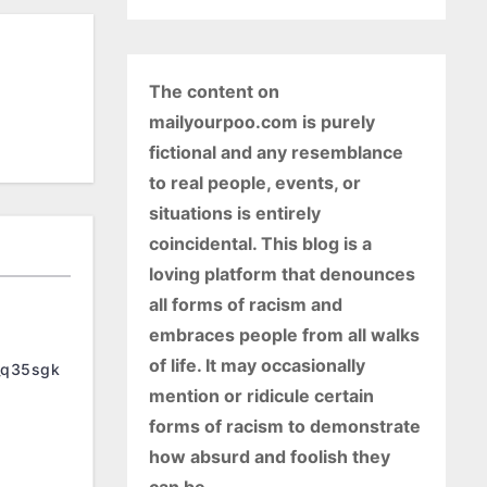
The content on
mailyourpoo.com is purely
fictional and any resemblance
to real people, events, or
situations is entirely
coincidental. This blog is a
loving platform that denounces
all forms of racism and
embraces people from all walks
of life. It may occasionally
_q35sgk
mention or ridicule certain
forms of racism to demonstrate
how absurd and foolish they