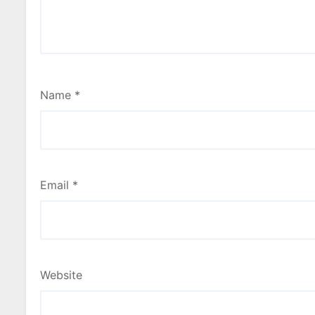
Name
*
Email
*
Website