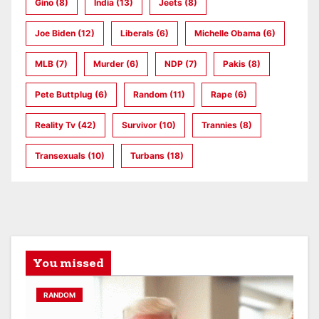
Gino
(8)
India
(13)
Jeets
(8)
Joe Biden
(12)
Liberals
(6)
Michelle Obama
(6)
MLB
(7)
Murder
(6)
NDP
(7)
Pakis
(8)
Pete Buttplug
(6)
Random
(11)
Rape
(6)
Reality Tv
(42)
Survivor
(10)
Trannies
(8)
Transexuals
(10)
Turbans
(18)
You missed
RANDOM