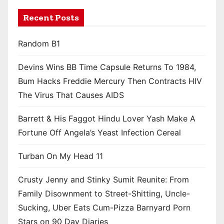
Recent Posts
Random B1
Devins Wins BB Time Capsule Returns To 1984,
Bum Hacks Freddie Mercury Then Contracts HIV
The Virus That Causes AIDS
Barrett & His Faggot Hindu Lover Yash Make A
Fortune Off Angela’s Yeast Infection Cereal
Turban On My Head 11
Crusty Jenny and Stinky Sumit Reunite: From
Family Disownment to Street-Shitting, Uncle-
Sucking, Uber Eats Cum-Pizza Barnyard Porn
Stars on 90 Day Diaries