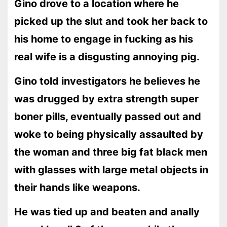
Gino drove to a location where he
picked up the slut and took her back to
his home to engage in fucking as his
real wife is a disgusting annoying pig.
Gino told investigators he believes he
was drugged by extra strength super
boner pills, eventually passed out and
woke to being physically assaulted by
the woman and three big fat black men
with glasses with large metal objects in
their hands like weapons.
He was tied up and beaten and anally