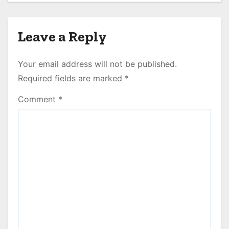
Empire!
Leave a Reply
Your email address will not be published.
Required fields are marked
*
Comment
*