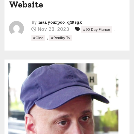
Website
By
mailyourpoo_q35sgk
Nov 28, 2023
,
#90 Day Fiance
,
#Gino
#Reality Tv