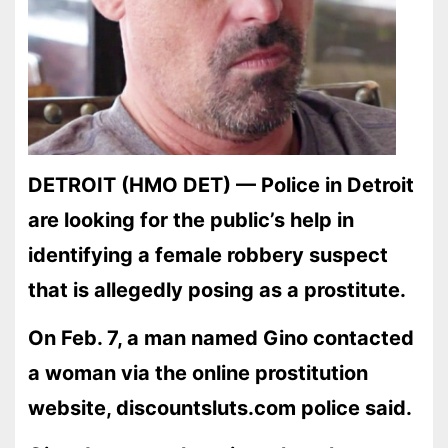
DETROIT (HMO DET) — Police in Detroit
are looking for the public’s help in
identifying a female robbery suspect
that is allegedly posing as a prostitute.
On Feb. 7, a man named Gino contacted
a woman via the online prostitution
website, discountsluts.com police said.