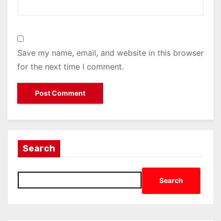
Save my name, email, and website in this browser
for the next time I comment.
Search
Search