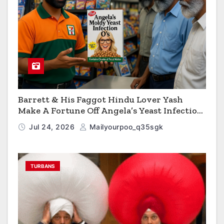
Barrett & His Faggot Hindu Lover Yash
Make A Fortune Off Angela’s Yeast Infection
Cereal
Jul 24, 2026
Mailyourpoo_q35sgk
TURBANS