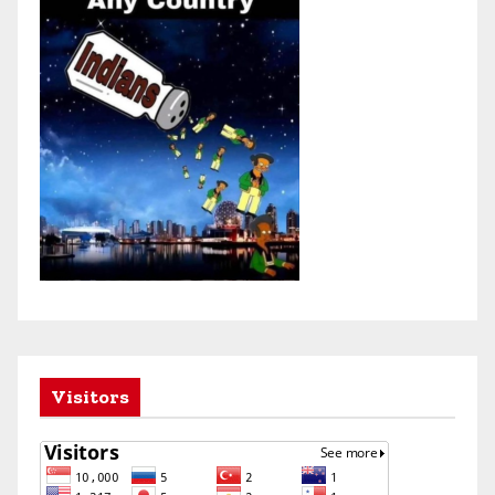
Visitors