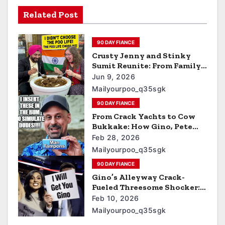
Related Post
90 DAY FIANCE
Crusty Jenny and Stinky
Sumit Reunite: From Family
Disownment to Street-
Jun 9, 2026
Shitting, Uncle-Sucking,
Mailyourpoo_q35sgk
Uber Eats Cum-Pizza
90 DAY FIANCE
Barnyard Porn Stars on 90
Day Diaries
From Crack Yachts to Cow
Bukkake: How Gino, Pete
Buttplug, and Bernie Turned
Feb 28, 2026
Biden Bucks into Men’s
Mailyourpoo_q35sgk
Tampons and Farmyard Cum
90 DAY FIANCE
Cleanup
Gino’s Alleyway Crack-
Fueled Threesome Shocker:
Butt-Fucking Rosie &
Feb 10, 2026
Whoopi While Plotting ICE
Mailyourpoo_q35sgk
Raids for Sumit’s Curry