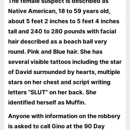
The female suspect is described as
Native American, 18 to 59 years old,
about 5 feet 2 inches to 5 feet 4 inches
tall and 240 to 280 pounds with facial
hair described as a beach ball very
round. Pink and Blue hair. She has
several visible tattoos including the star
of David surrounded by hearts, multiple
stars on her chest and script writing
letters “SLUT” on her back. She
identified herself as Muffin.
Anyone with information on the robbery
is asked to call Gino at the 90 Day