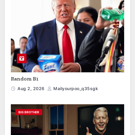
Random B1
Aug 2, 2026
Mailyourpoo_q35sgk
BIG BROTHER