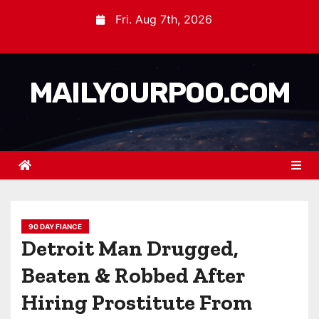
Fri. Aug 7th, 2026
MAILYOURPOO.COM
90 DAY FIANCE
Detroit Man Drugged,
Beaten & Robbed After
Hiring Prostitute From