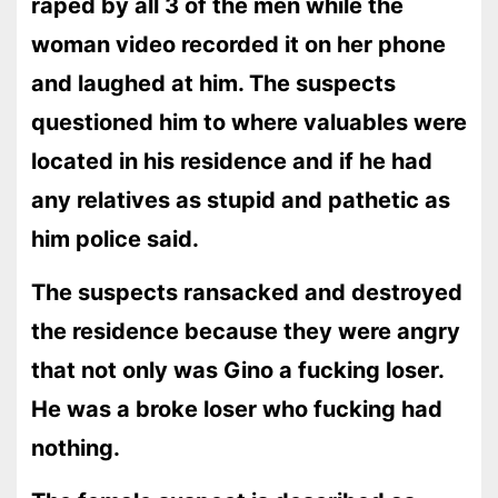
raped by all 3 of the men while the
woman video recorded it on her phone
and laughed at him. The suspects
questioned him to where valuables were
located in his residence and if he had
any relatives as stupid and pathetic as
him police said.
The suspects ransacked and destroyed
the residence because they were angry
that not only was Gino a fucking loser.
He was a broke loser who fucking had
nothing.