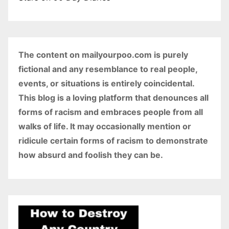
The content on mailyourpoo.com is purely
fictional and any resemblance to real people,
events, or situations is entirely coincidental.
This blog is a loving platform that denounces all
forms of racism and embraces people from all
walks of life. It may occasionally mention or
ridicule certain forms of racism to demonstrate
how absurd and foolish they can be.