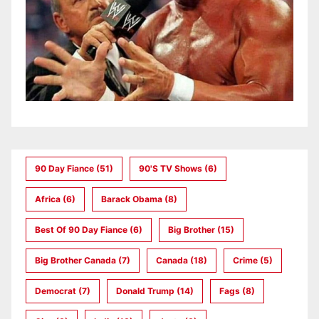
90 Day Fiance
(51)
90's TV Shows
(6)
Africa
(6)
Barack Obama
(8)
Best Of 90 Day Fiance
(6)
Big Brother
(15)
Big Brother Canada
(7)
Canada
(18)
Crime
(5)
Democrat
(7)
Donald Trump
(14)
Fags
(8)