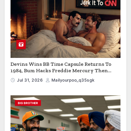
Devins Wins BB Time Capsule Returns To
1984, Bum Hacks Freddie Mercury Then
Contracts HIV The Virus That Causes AIDS
Jul 31, 2026
Mailyourpoo_q35sgk
BIG BROTHER