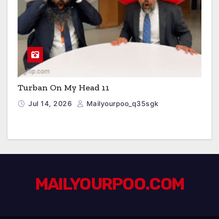
Turban On My Head 11
Jul 14, 2026
Mailyourpoo_q35sgk
MAILYOURPOO.COM