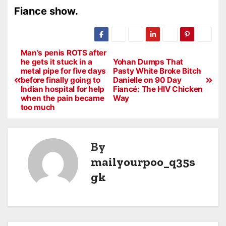
Fiance show.
Man’s penis ROTS after
he gets it stuck in a
Yohan Dumps That
metal pipe for five days
Pasty White Broke Bitch
before finally going to
Danielle on 90 Day
Indian hospital for help
Fiancé: The HIV Chicken
when the pain became
Way
too much
By
mailyourpoo_q35s
gk