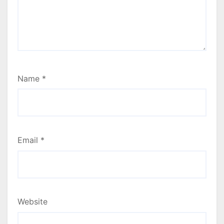
Name
*
Email
*
Website