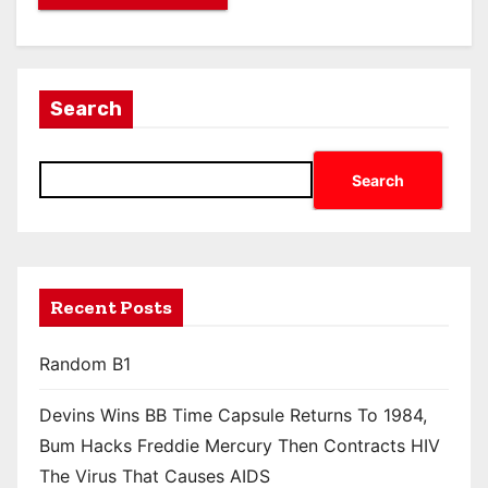
Search
Search
Recent Posts
Random B1
Devins Wins BB Time Capsule Returns To 1984,
Bum Hacks Freddie Mercury Then Contracts HIV
The Virus That Causes AIDS