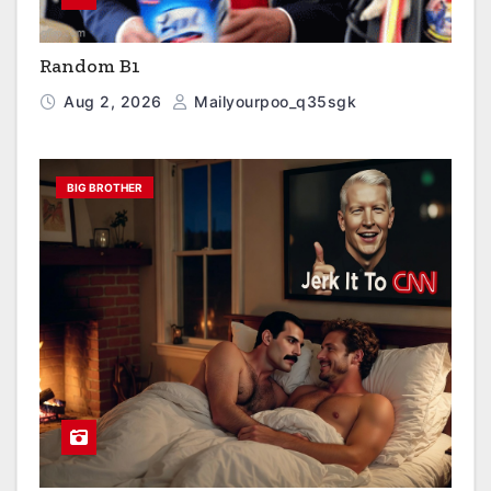
Random B1
Aug 2, 2026
Mailyourpoo_q35sgk
BIG BROTHER