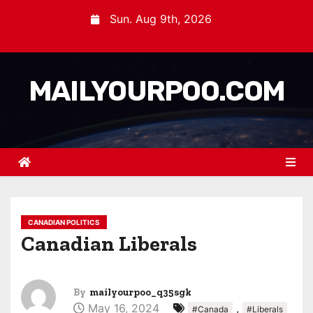
Sun. Aug 9th, 2026
MAILYOURPOO.COM
CANADIAN POLITICS
Canadian Liberals
By
mailyourpoo_q35sgk
May 16, 2024
,
#Canada
#Liberals