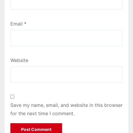
Email
*
Website
Save my name, email, and website in this browser
for the next time I comment.