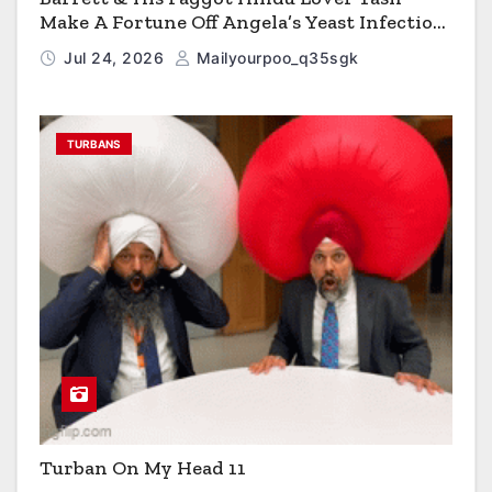
Make A Fortune Off Angela’s Yeast Infection
Cereal
Jul 24, 2026
Mailyourpoo_q35sgk
TURBANS
Turban On My Head 11