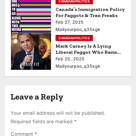
CANADIAN POLITICS
Canada’s Immigration Policy
For Faggots & Tran Freaks
Feb 27, 2025
Mailyourpoo_q35sgk
CANADIAN POLITICS
Mark Carney Is A Lying
Liberal Faggot Who Rams
Bananas Up His Asshole
Feb 25, 2025
Mailyourpoo_q35sgk
Leave a Reply
Your email address will not be published.
Required fields are marked
*
Comment
*