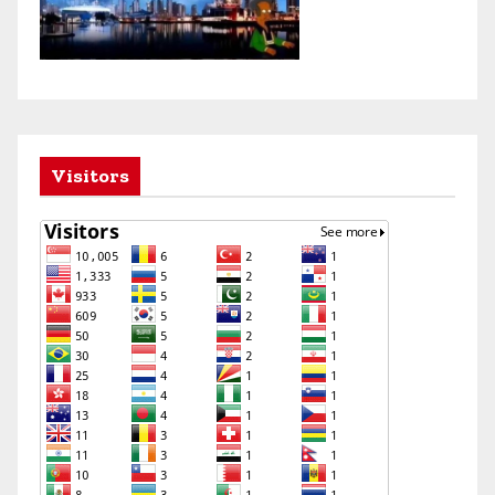
Visitors