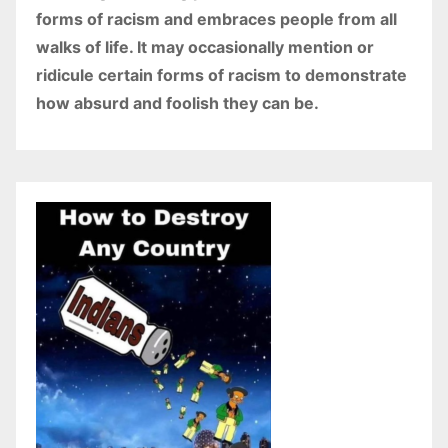
forms of racism and embraces people from all
walks of life. It may occasionally mention or
ridicule certain forms of racism to demonstrate
how absurd and foolish they can be.