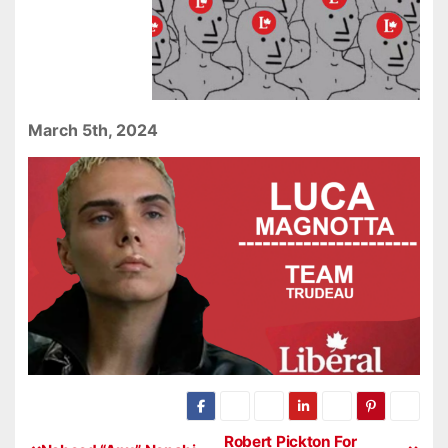
March 5th, 2024
Robert Pickton For