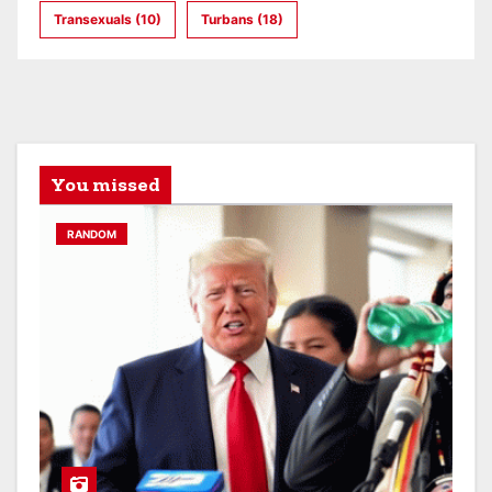
Transexuals
(10)
Turbans
(18)
You missed
RANDOM