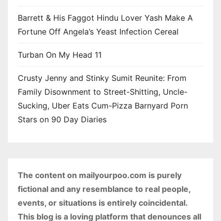
Barrett & His Faggot Hindu Lover Yash Make A
Fortune Off Angela’s Yeast Infection Cereal
Turban On My Head 11
Crusty Jenny and Stinky Sumit Reunite: From
Family Disownment to Street-Shitting, Uncle-
Sucking, Uber Eats Cum-Pizza Barnyard Porn
Stars on 90 Day Diaries
The content on mailyourpoo.com is purely
fictional and any resemblance to real people,
events, or situations is entirely coincidental.
This blog is a loving platform that denounces all