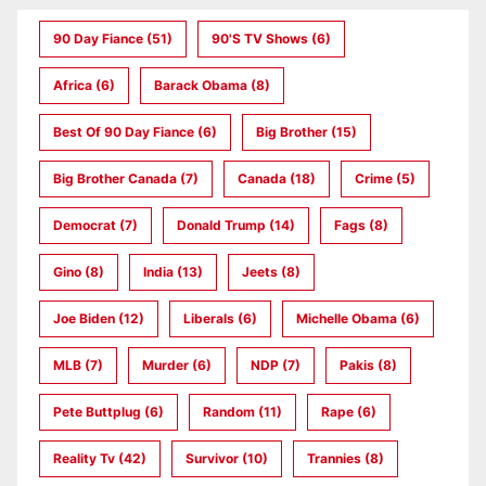
90 Day Fiance
(51)
90's TV Shows
(6)
Africa
(6)
Barack Obama
(8)
Best Of 90 Day Fiance
(6)
Big Brother
(15)
Big Brother Canada
(7)
Canada
(18)
Crime
(5)
Democrat
(7)
Donald Trump
(14)
Fags
(8)
Gino
(8)
India
(13)
Jeets
(8)
Joe Biden
(12)
Liberals
(6)
Michelle Obama
(6)
MLB
(7)
Murder
(6)
NDP
(7)
Pakis
(8)
Pete Buttplug
(6)
Random
(11)
Rape
(6)
Reality Tv
(42)
Survivor
(10)
Trannies
(8)