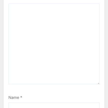
Name
*