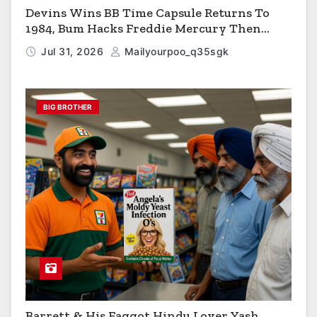
Devins Wins BB Time Capsule Returns To
1984, Bum Hacks Freddie Mercury Then
Contracts HIV The Virus That Causes AIDS
Jul 31, 2026
Mailyourpoo_q35sgk
BIG BROTHER
Barrett & His Faggot Hindu Lover Yash