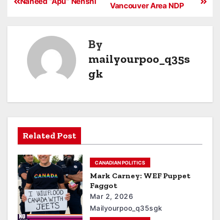
Naheed “Apu” Nenshi
Vancouver Area NDP
By
mailyourpoo_q35s
gk
Related Post
CANADIAN POLITICS
Mark Carney: WEF Puppet
Faggot
Mar 2, 2026
Mailyourpoo_q35sgk