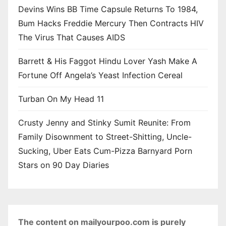
Devins Wins BB Time Capsule Returns To 1984,
Bum Hacks Freddie Mercury Then Contracts HIV
The Virus That Causes AIDS
Barrett & His Faggot Hindu Lover Yash Make A
Fortune Off Angela’s Yeast Infection Cereal
Turban On My Head 11
Crusty Jenny and Stinky Sumit Reunite: From
Family Disownment to Street-Shitting, Uncle-
Sucking, Uber Eats Cum-Pizza Barnyard Porn
Stars on 90 Day Diaries
The content on mailyourpoo.com is purely