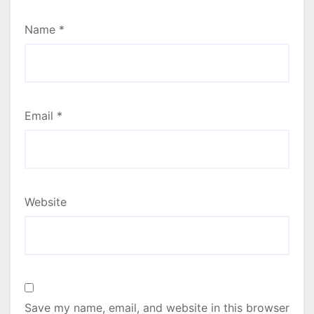
Name
*
Email
*
Website
Save my name, email, and website in this browser