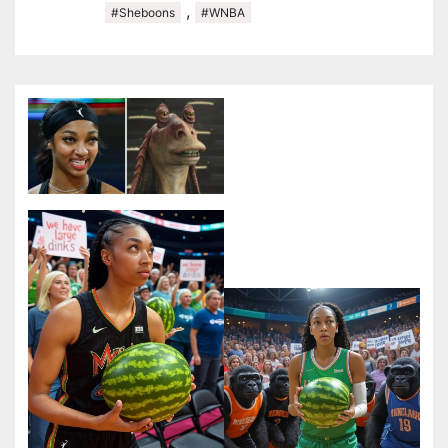
,
#Sheboons
#WNBA