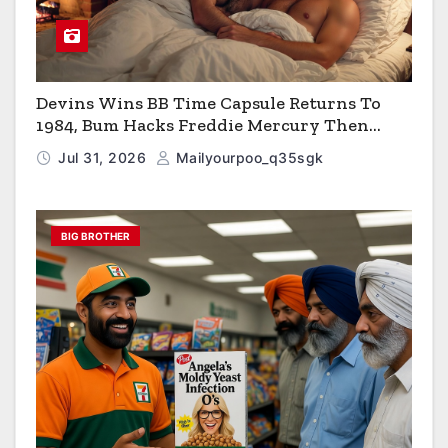
Devins Wins BB Time Capsule Returns To
1984, Bum Hacks Freddie Mercury Then
Contracts HIV The Virus That Causes AIDS
Jul 31, 2026
Mailyourpoo_q35sgk
BIG BROTHER