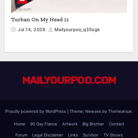
Turban On My Head 11
Jul 14, 2026
Mailyourpoo_q35sgk
MAILYOURPOO.COM
Proudly powered by WordPress
|
Theme: Newses by
Themeansar
.
Home
90 Day Fiance
Artwork
Big Brother
Contact
Forum
Legal Disclaimer
Links
Survivor
TV Shows