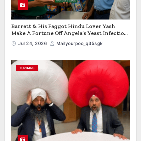
Barrett & His Faggot Hindu Lover Yash
Make A Fortune Off Angela’s Yeast Infection
Cereal
Jul 24, 2026
Mailyourpoo_q35sgk
TURBANS