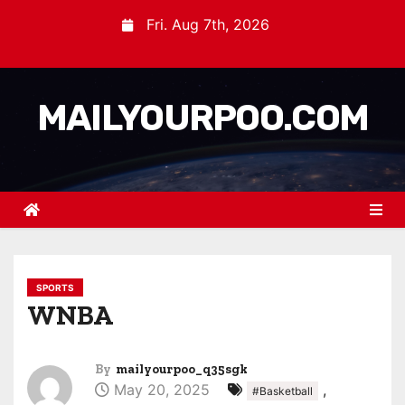
Fri. Aug 7th, 2026
MAILYOURPOO.COM
SPORTS
WNBA
By
mailyourpoo_q35sgk
May 20, 2025
,
#Basketball