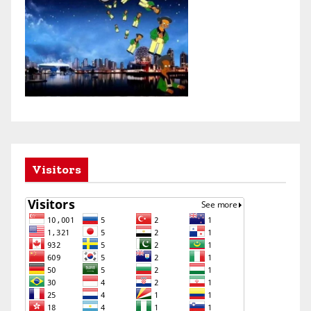
Visitors