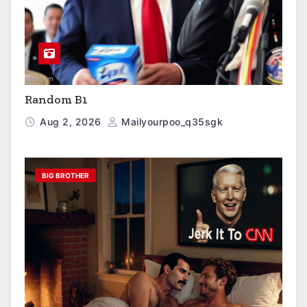
Random B1
Aug 2, 2026
Mailyourpoo_q35sgk
BIG BROTHER