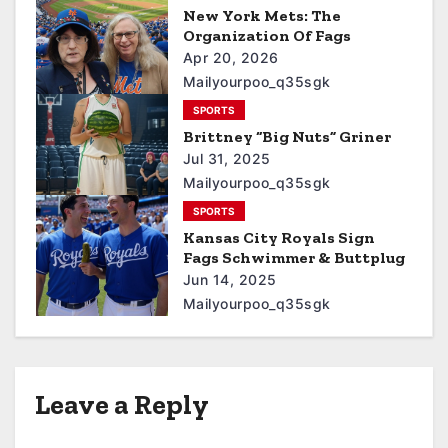
New York Mets: The
Organization Of Fags
Apr 20, 2026
Mailyourpoo_q35sgk
SPORTS
Brittney “Big Nuts” Griner
Jul 31, 2025
Mailyourpoo_q35sgk
SPORTS
Kansas City Royals Sign
Fags Schwimmer & Buttplug
Jun 14, 2025
Mailyourpoo_q35sgk
Leave a Reply