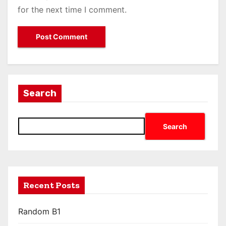
for the next time I comment.
Search
Search
Recent Posts
Random B1