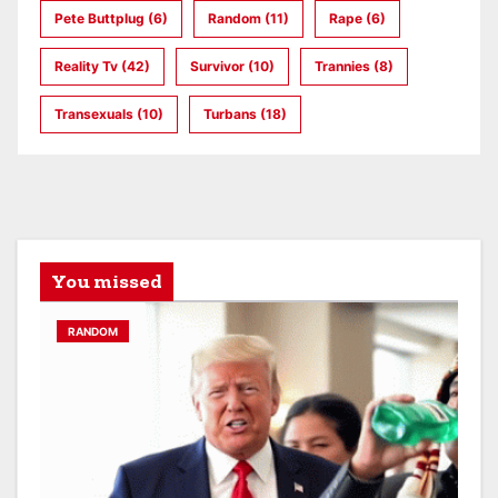
Pete Buttplug
(6)
Random
(11)
Rape
(6)
Reality Tv
(42)
Survivor
(10)
Trannies
(8)
Transexuals
(10)
Turbans
(18)
You missed
RANDOM