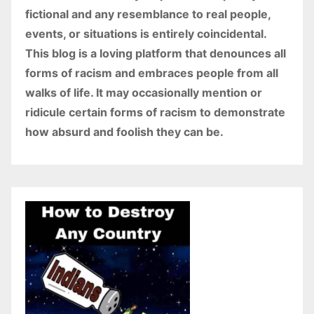
fictional and any resemblance to real people,
events, or situations is entirely coincidental.
This blog is a loving platform that denounces all
forms of racism and embraces people from all
walks of life. It may occasionally mention or
ridicule certain forms of racism to demonstrate
how absurd and foolish they can be.