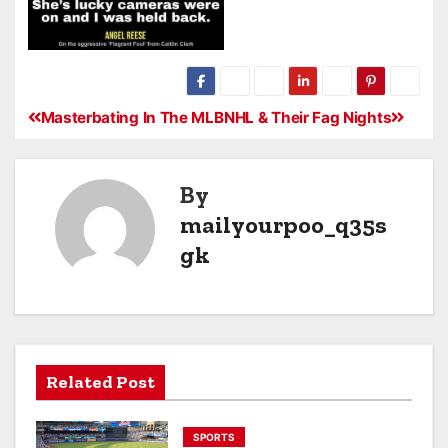
Masterbating In The MLB
NHL & Their Fag Nights
By
mailyourpoo_q35s
gk
Related Post
SPORTS