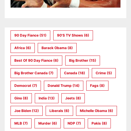
90 Day Fiance
(51)
90's TV Shows
(6)
Africa
(6)
Barack Obama
(8)
Best Of 90 Day Fiance
(6)
Big Brother
(15)
Big Brother Canada
(7)
Canada
(18)
Crime
(5)
Democrat
(7)
Donald Trump
(14)
Fags
(8)
Gino
(8)
India
(13)
Jeets
(8)
Joe Biden
(12)
Liberals
(6)
Michelle Obama
(6)
MLB
(7)
Murder
(6)
NDP
(7)
Pakis
(8)