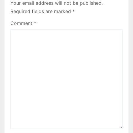
Your email address will not be published.
Required fields are marked
*
Comment
*