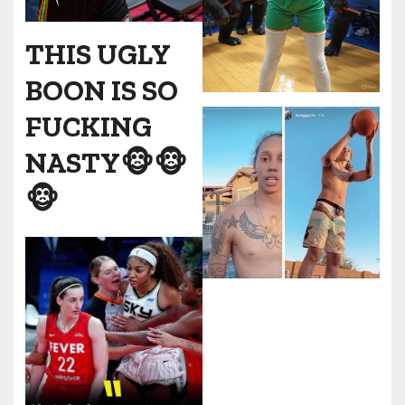
THIS UGLY
BOON IS SO
FUCKING
NASTY🐵🐵
🐵