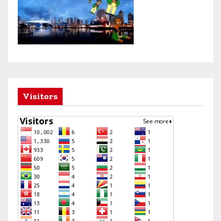
Visitors