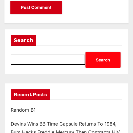
Search
Search
Recent Posts
Random B1
Devins Wins BB Time Capsule Returns To 1984,
Bum Hacks Freddie Mercury Then Contracts HIV