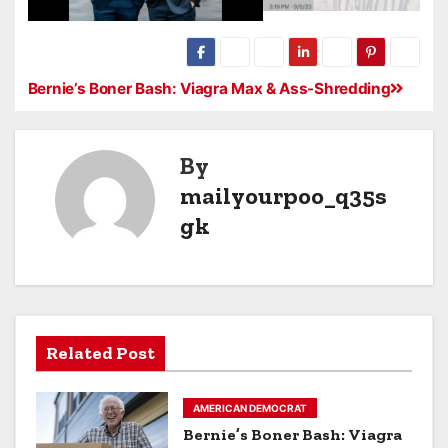
Bernie’s Boner Bash: Viagra Max & Ass-Shredding
By
mailyourpoo_q35s
gk
Related Post
AMERICAN DEMOCRAT
Bernie’s Boner Bash: Viagra