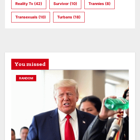
Reality Tv
(42)
Survivor
(10)
Trannies
(8)
Transexuals
(10)
Turbans
(18)
You missed
RANDOM