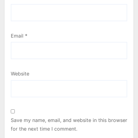
Email
*
Website
Save my name, email, and website in this browser
for the next time I comment.