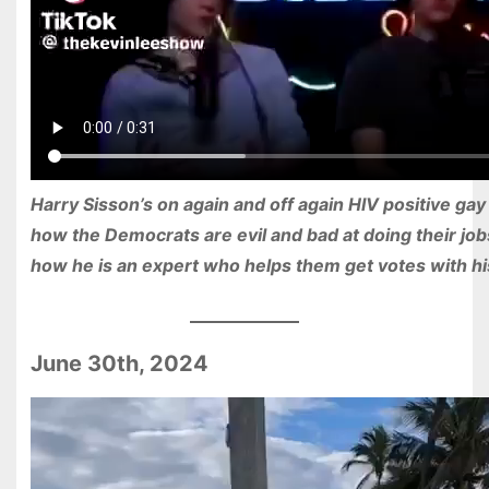
Harry Sisson’s on again and off again HIV positive gay
how the Democrats are evil and bad at doing their job
how he is an expert who helps them get votes with his
June 30th, 2024