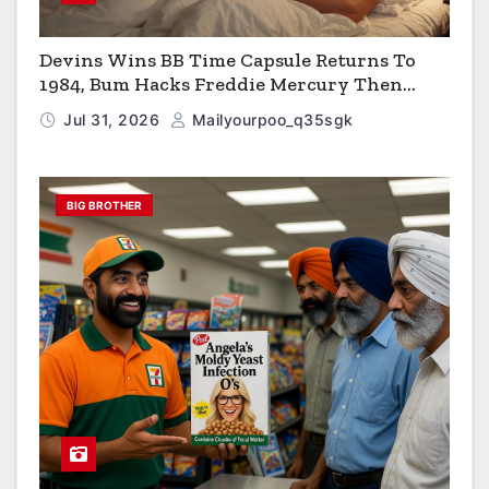
Devins Wins BB Time Capsule Returns To
1984, Bum Hacks Freddie Mercury Then
Contracts HIV The Virus That Causes AIDS
Jul 31, 2026
Mailyourpoo_q35sgk
BIG BROTHER