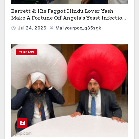
Barrett & His Faggot Hindu Lover Yash
Make A Fortune Off Angela’s Yeast Infection
Cereal
Jul 24, 2026
Mailyourpoo_q35sgk
TURBANS