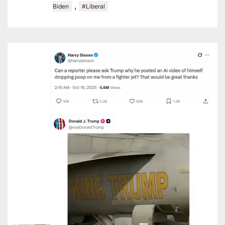
,
Biden
#Liberal