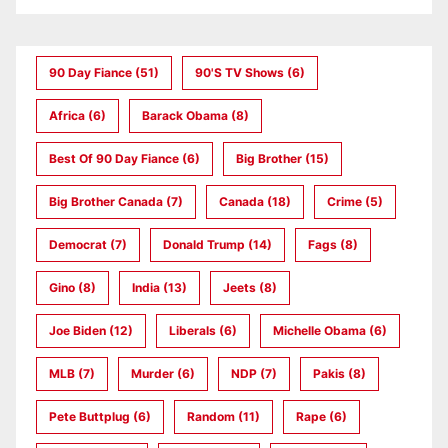
90 Day Fiance
(51)
90's TV Shows
(6)
Africa
(6)
Barack Obama
(8)
Best Of 90 Day Fiance
(6)
Big Brother
(15)
Big Brother Canada
(7)
Canada
(18)
Crime
(5)
Democrat
(7)
Donald Trump
(14)
Fags
(8)
Gino
(8)
India
(13)
Jeets
(8)
Joe Biden
(12)
Liberals
(6)
Michelle Obama
(6)
MLB
(7)
Murder
(6)
NDP
(7)
Pakis
(8)
Pete Buttplug
(6)
Random
(11)
Rape
(6)