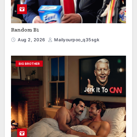
Random B1
Aug 2, 2026
Mailyourpoo_q35sgk
BIG BROTHER