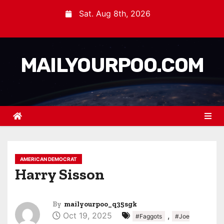
Sat. Aug 8th, 2026
MAILYOURPOO.COM
AMERICAN DEMOCRAT
Harry Sisson
By
mailyourpoo_q35sgk
Oct 19, 2025
,
#Faggots
#Joe