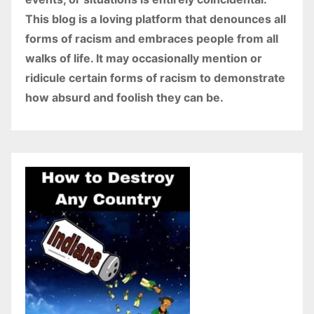
This blog is a loving platform that denounces all
forms of racism and embraces people from all
walks of life. It may occasionally mention or
ridicule certain forms of racism to demonstrate
how absurd and foolish they can be.