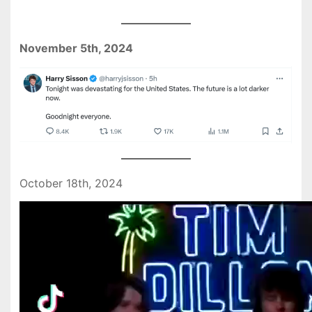
November 5th, 2024
October 18th, 2024