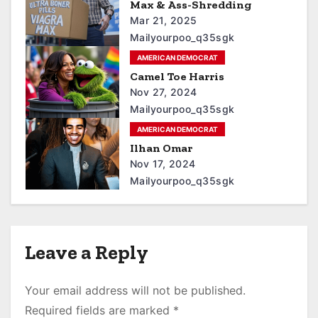
Max & Ass-Shredding
Mar 21, 2025
Mailyourpoo_q35sgk
AMERICAN DEMOCRAT
Camel Toe Harris
Nov 27, 2024
Mailyourpoo_q35sgk
AMERICAN DEMOCRAT
Ilhan Omar
Nov 17, 2024
Mailyourpoo_q35sgk
Leave a Reply
Your email address will not be published.
Required fields are marked
*