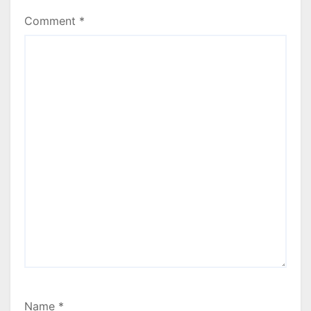
Comment
*
Name
*