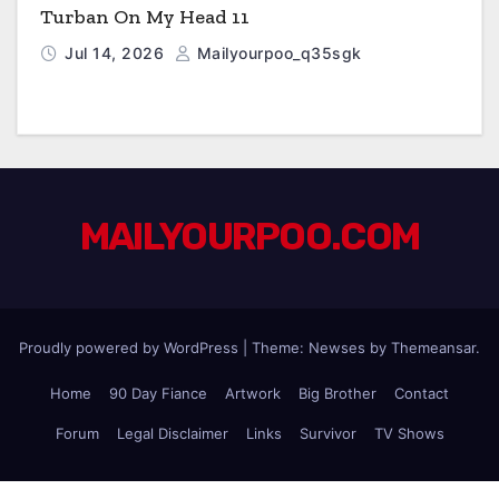
Turban On My Head 11
Jul 14, 2026
Mailyourpoo_q35sgk
MAILYOURPOO.COM
Proudly powered by WordPress
|
Theme: Newses by
Themeansar
.
Home
90 Day Fiance
Artwork
Big Brother
Contact
Forum
Legal Disclaimer
Links
Survivor
TV Shows