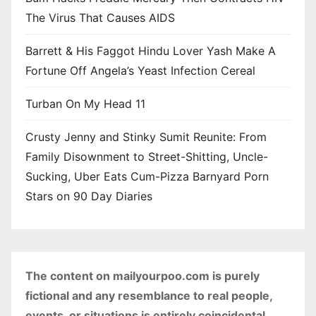
The Virus That Causes AIDS
Barrett & His Faggot Hindu Lover Yash Make A
Fortune Off Angela’s Yeast Infection Cereal
Turban On My Head 11
Crusty Jenny and Stinky Sumit Reunite: From
Family Disownment to Street-Shitting, Uncle-
Sucking, Uber Eats Cum-Pizza Barnyard Porn
Stars on 90 Day Diaries
The content on mailyourpoo.com is purely
fictional and any resemblance to real people,
events, or situations is entirely coincidental.