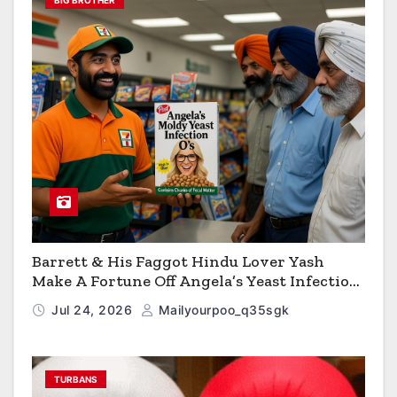
BIG BROTHER
Barrett & His Faggot Hindu Lover Yash
Make A Fortune Off Angela’s Yeast Infection
Cereal
Jul 24, 2026
Mailyourpoo_q35sgk
TURBANS