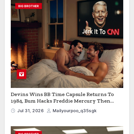
BIG BROTHER
Devins Wins BB Time Capsule Returns To
1984, Bum Hacks Freddie Mercury Then
Contracts HIV The Virus That Causes AIDS
Jul 31, 2026
Mailyourpoo_q35sgk