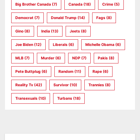
Big Brother Canada
(7)
Canada
(18)
Crime
(5)
Democrat
(7)
Donald Trump
(14)
Fags
(8)
Gino
(8)
India
(13)
Jeets
(8)
Joe Biden
(12)
Liberals
(6)
Michelle Obama
(6)
MLB
(7)
Murder
(6)
NDP
(7)
Pakis
(8)
Pete Buttplug
(6)
Random
(11)
Rape
(6)
Reality Tv
(42)
Survivor
(10)
Trannies
(8)
Transexuals
(10)
Turbans
(18)