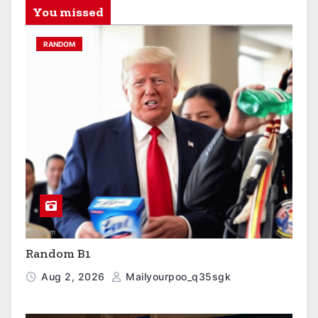
You missed
RANDOM
Random B1
Aug 2, 2026
Mailyourpoo_q35sgk