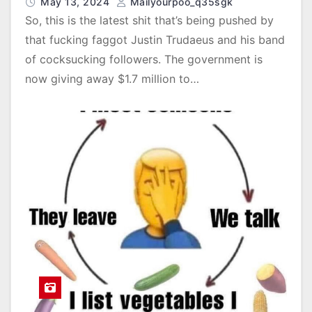
May 13, 2024
Mailyourpoo_q35sgk
So, this is the latest shit that’s being pushed by
that fucking faggot Justin Trudaeus and his band
of cocksucking followers. The government is
now giving away $1.7 million to…