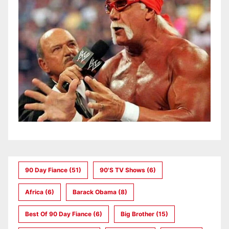
90 Day Fiance
(51)
90's TV Shows
(6)
Africa
(6)
Barack Obama
(8)
Best Of 90 Day Fiance
(6)
Big Brother
(15)