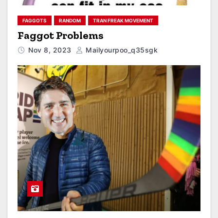
FAGGOTS
RANDOM
TRAN FREAK MOVEMENT
Faggot Problems
Nov 8, 2023
Mailyourpoo_q35sgk