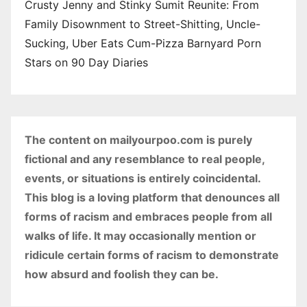
Crusty Jenny and Stinky Sumit Reunite: From
Family Disownment to Street-Shitting, Uncle-
Sucking, Uber Eats Cum-Pizza Barnyard Porn
Stars on 90 Day Diaries
The content on mailyourpoo.com is purely
fictional and any resemblance to real people,
events, or situations is entirely coincidental.
This blog is a loving platform that denounces all
forms of racism and embraces people from all
walks of life. It may occasionally mention or
ridicule certain forms of racism to demonstrate
how absurd and foolish they can be.