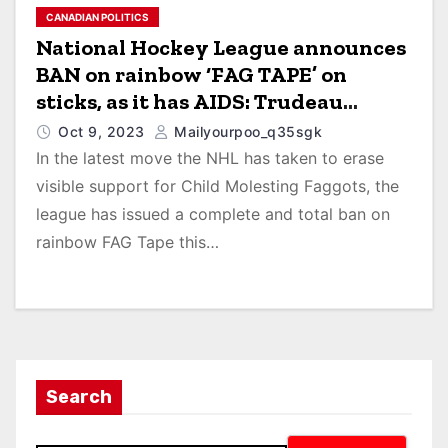
CANADIAN POLITICS
National Hockey League announces
BAN on rainbow ‘FAG TAPE’ on
sticks, as it has AIDS: Trudeau
VOWS WAR on Hockey Canada
Oct 9, 2023
Mailyourpoo_q35sgk
wants freedom to express his pro
In the latest move the NHL has taken to erase
child molesting views
visible support for Child Molesting Faggots, the
league has issued a complete and total ban on
rainbow FAG Tape this…
Search