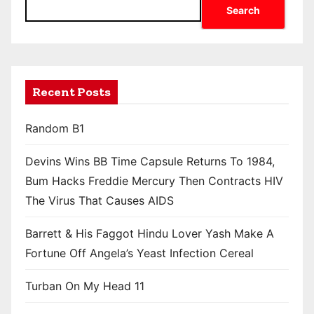
Search
Recent Posts
Random B1
Devins Wins BB Time Capsule Returns To 1984,
Bum Hacks Freddie Mercury Then Contracts HIV
The Virus That Causes AIDS
Barrett & His Faggot Hindu Lover Yash Make A
Fortune Off Angela’s Yeast Infection Cereal
Turban On My Head 11