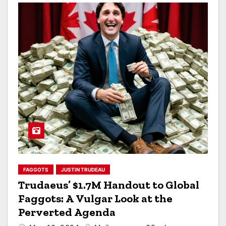
FAGGOTS
JUSTIN TRUDEAU
Trudaeus’ $1.7M Handout to Global
Faggots: A Vulgar Look at the
Perverted Agenda