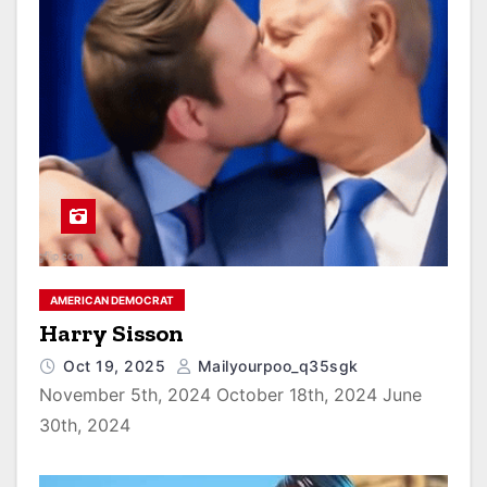
AMERICAN DEMOCRAT
Harry Sisson
Oct 19, 2025
Mailyourpoo_q35sgk
November 5th, 2024 October 18th, 2024 June
30th, 2024