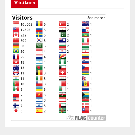
Visitors