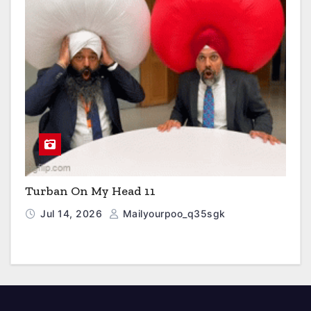
Turban On My Head 11
Jul 14, 2026
Mailyourpoo_q35sgk