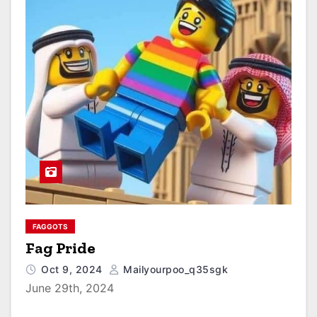
FAGGOTS
Fag Pride
Oct 9, 2024
Mailyourpoo_q35sgk
June 29th, 2024