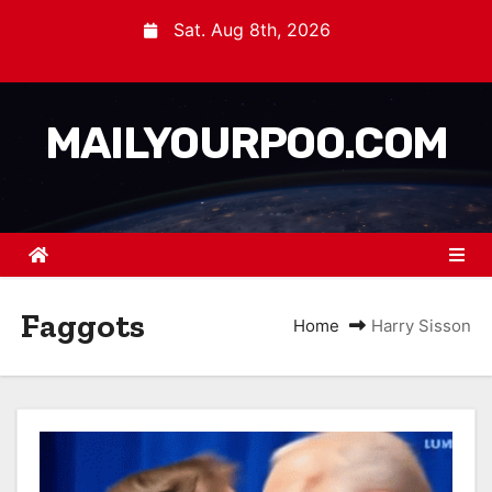
Sat. Aug 8th, 2026
MAILYOURPOO.COM
Faggots
Home
Harry Sisson