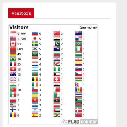
Visitors