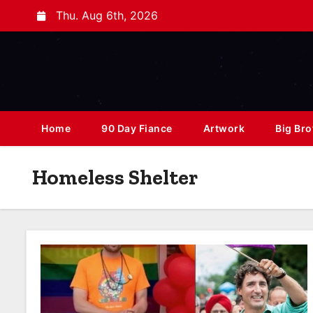
Thu. Aug 6th, 2026
Home
90 Day Fiance
Artwork
Big Bro
Homeless Shelter