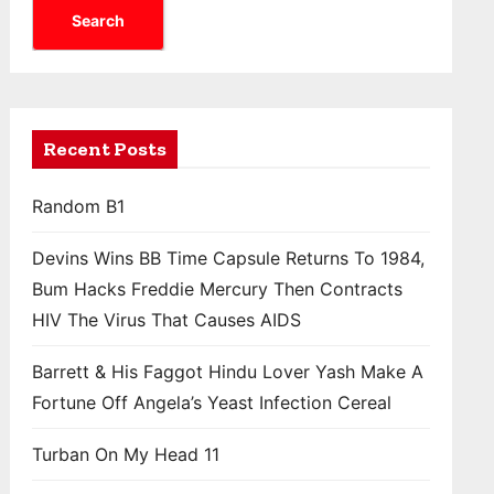
Search
Recent Posts
Random B1
Devins Wins BB Time Capsule Returns To 1984,
Bum Hacks Freddie Mercury Then Contracts
HIV The Virus That Causes AIDS
Barrett & His Faggot Hindu Lover Yash Make A
Fortune Off Angela’s Yeast Infection Cereal
Turban On My Head 11