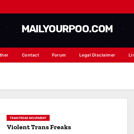
MAILYOURPOO.COM
ther
Contact
Forum
Legal Disclaimer
Li
TRAN FREAK MOVEMENT
Violent Trans Freaks