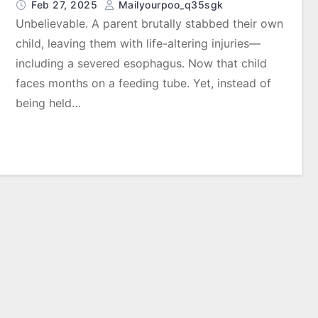
Feb 27, 2025
Mailyourpoo_q35sgk
Unbelievable. A parent brutally stabbed their own
child, leaving them with life-altering injuries—
including a severed esophagus. Now that child
faces months on a feeding tube. Yet, instead of
being held…