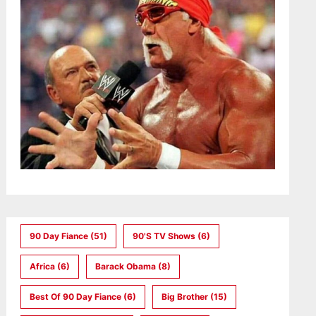
90 Day Fiance
(51)
90's TV Shows
(6)
Africa
(6)
Barack Obama
(8)
Best Of 90 Day Fiance
(6)
Big Brother
(15)