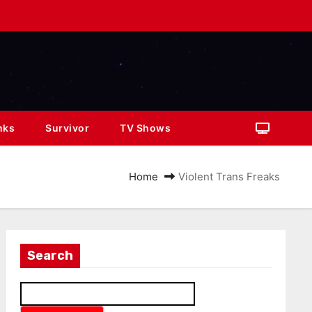
nks
Survivor
TV Shows
Home
Violent Trans Freaks
Search