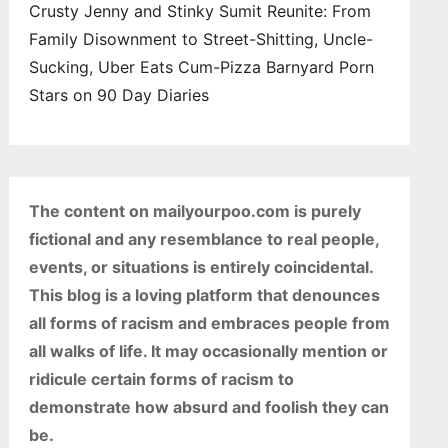
Crusty Jenny and Stinky Sumit Reunite: From
Family Disownment to Street-Shitting, Uncle-
Sucking, Uber Eats Cum-Pizza Barnyard Porn
Stars on 90 Day Diaries
The content on mailyourpoo.com is purely
fictional and any resemblance to real people,
events, or situations is entirely coincidental.
This blog is a loving platform that denounces
all forms of racism and embraces people from
all walks of life. It may occasionally mention or
ridicule certain forms of racism to
demonstrate how absurd and foolish they can
be.