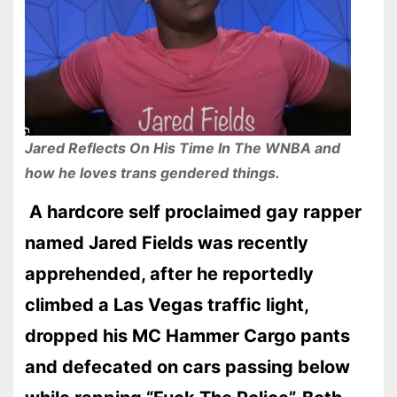
Jared Reflects On His Time In The WNBA and
how he loves trans gendered things.
A hardcore self proclaimed gay rapper
named Jared Fields was recently
apprehended, after he reportedly
climbed a Las Vegas traffic light,
dropped his MC Hammer Cargo pants
and defecated on cars passing below