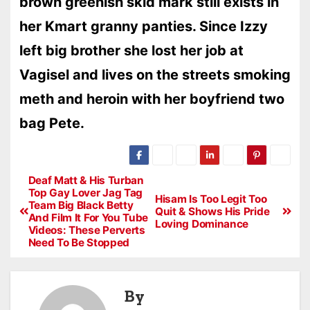
brown greenish skid mark still exists in
her Kmart granny panties. Since Izzy
left big brother she lost her job at
Vagisel and lives on the streets smoking
meth and heroin with her boyfriend two
bag Pete.
Deaf Matt & His Turban
Top Gay Lover Jag Tag
Hisam Is Too Legit Too
Team Big Black Betty
Quit & Shows His Pride
And Film It For You Tube
Loving Dominance
Videos: These Perverts
Need To Be Stopped
By