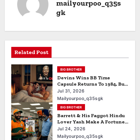
mailyourpoo_q35s
gk
Related Post
BIG BROTHER
Devins Wins BB Time
Capsule Returns To 1984, Bum
Hacks Freddie Mercury Then
Jul 31, 2026
Contracts HIV The Virus
Mailyourpoo_q35sgk
That Causes AIDS
BIG BROTHER
Barrett & His Faggot Hindu
Lover Yash Make A Fortune
Off Angela’s Yeast Infection
Jul 24, 2026
Cereal
Mailyourpoo_q35sgk