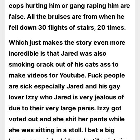
cops hurting him or gang raping him are
false. All the bruises are from when he
fell down 30 flights of stairs, 20 times.
Which just makes the story even more
incredible is that Jared was also
smoking crack out of his cats ass to
make videos for Youtube. Fuck people
are sick especially Jared and his gay
lover Izzy who Jared is very jealous of
due to their very large penis. Izzy got
voted out and she shit her pants while
she was sitting in a stoll. I bet a big