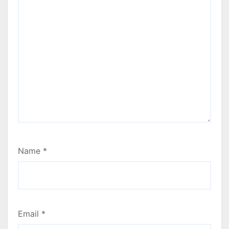
Name
*
Email
*