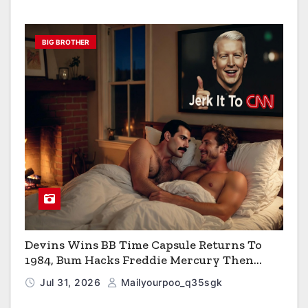
BIG BROTHER
Devins Wins BB Time Capsule Returns To
1984, Bum Hacks Freddie Mercury Then
Contracts HIV The Virus That Causes AIDS
Jul 31, 2026
Mailyourpoo_q35sgk