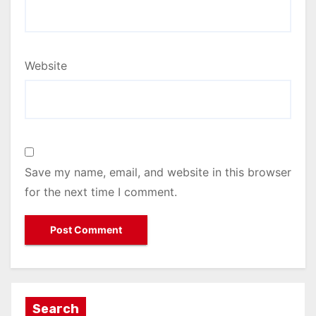
Website
Save my name, email, and website in this browser
for the next time I comment.
Search