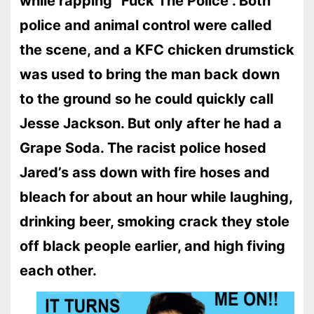
while rapping “Fuck The Police”. Both
police and animal control were called
the scene, and a KFC chicken drumstick
was used to bring the man back down
to the ground so he could quickly call
Jesse Jackson. But only after he had a
Grape Soda. The racist police hosed
Jared’s ass down with fire hoses and
bleach for about an hour while laughing,
drinking beer, smoking crack they stole
off black people earlier, and high fiving
each other.