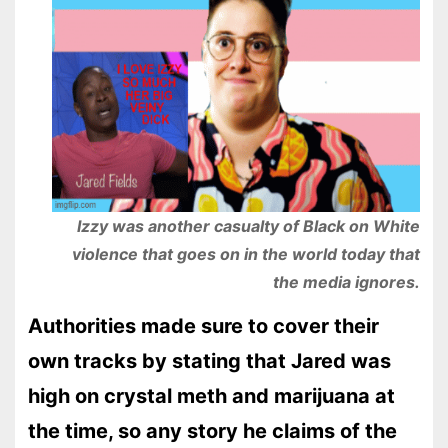
Izzy was another casualty of Black on White
violence that goes on in the world today that
the media ignores.
Authorities made sure to cover their
own tracks by stating that Jared was
high on crystal meth and marijuana at
the time, so any story he claims of the