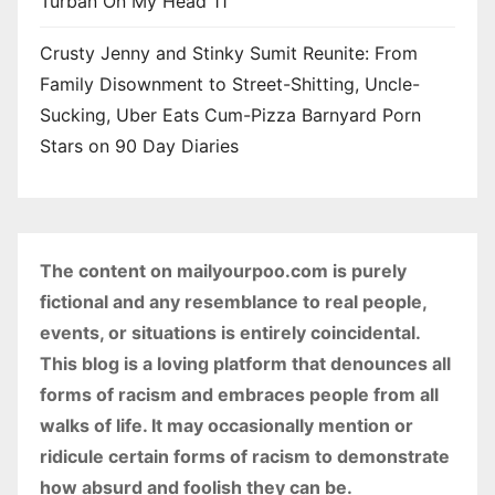
Turban On My Head 11
Crusty Jenny and Stinky Sumit Reunite: From
Family Disownment to Street-Shitting, Uncle-
Sucking, Uber Eats Cum-Pizza Barnyard Porn
Stars on 90 Day Diaries
The content on mailyourpoo.com is purely
fictional and any resemblance to real people,
events, or situations is entirely coincidental.
This blog is a loving platform that denounces all
forms of racism and embraces people from all
walks of life. It may occasionally mention or
ridicule certain forms of racism to demonstrate
how absurd and foolish they can be.