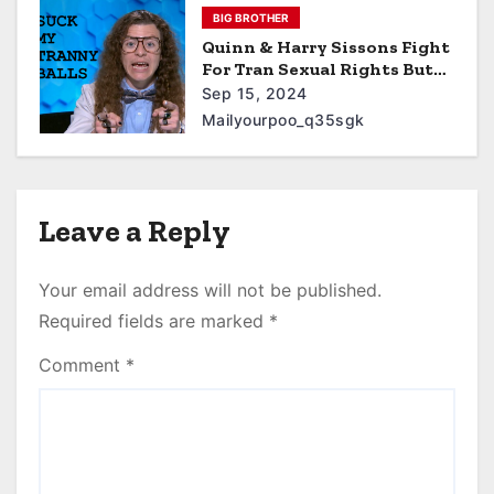
BIG BROTHER
Quinn & Harry Sissons Fight
For Tran Sexual Rights But
Their Journey Gets Cut
Sep 15, 2024
Short When They Are
Mailyourpoo_q35sgk
Diagnosed With Monkey
Pox
Leave a Reply
Your email address will not be published.
Required fields are marked
*
Comment
*