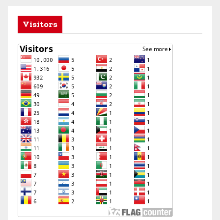
Visitors