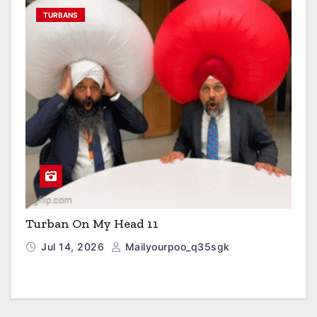
TURBANS
Turban On My Head 11
Jul 14, 2026
Mailyourpoo_q35sgk