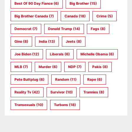
Best Of 90 Day Fiance
(6)
Big Brother
(15)
Big Brother Canada
(7)
Canada
(18)
Crime
(5)
Democrat
(7)
Donald Trump
(14)
Fags
(8)
Gino
(8)
India
(13)
Jeets
(8)
Joe Biden
(12)
Liberals
(6)
Michelle Obama
(6)
MLB
(7)
Murder
(6)
NDP
(7)
Pakis
(8)
Pete Buttplug
(6)
Random
(11)
Rape
(6)
Reality Tv
(42)
Survivor
(10)
Trannies
(8)
Transexuals
(10)
Turbans
(18)