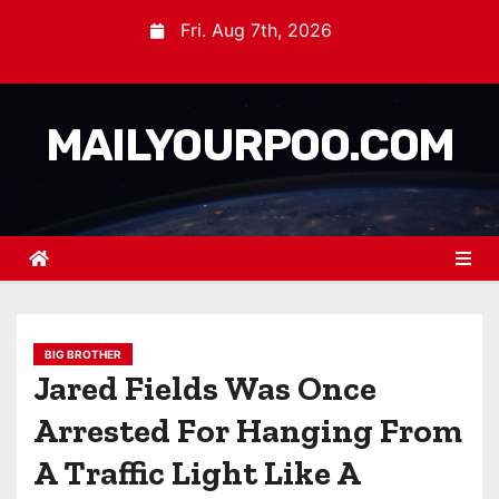
Fri. Aug 7th, 2026
MAILYOURPOO.COM
BIG BROTHER
Jared Fields Was Once
Arrested For Hanging From
A Traffic Light Like A