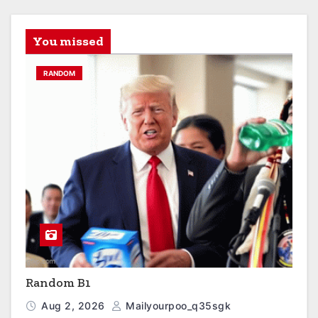
You missed
RANDOM
Random B1
Aug 2, 2026
Mailyourpoo_q35sgk