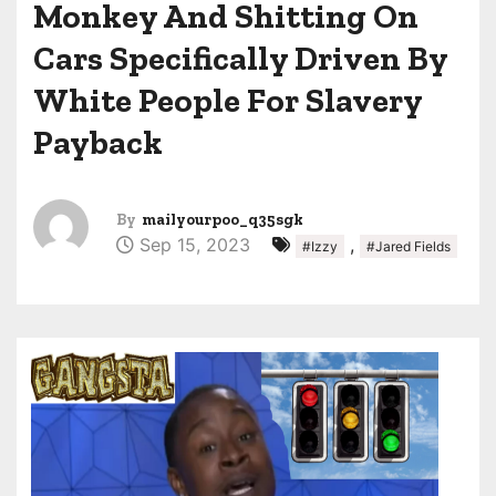
Monkey And Shitting On
Cars Specifically Driven By
White People For Slavery
Payback
By
mailyourpoo_q35sgk
Sep 15, 2023
,
#Izzy
#Jared Fields