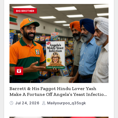
BIG BROTHER
Barrett & His Faggot Hindu Lover Yash
Make A Fortune Off Angela’s Yeast Infection
Cereal
Jul 24, 2026
Mailyourpoo_q35sgk