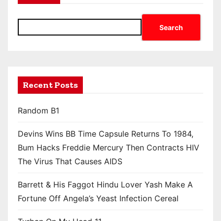
Search
Recent Posts
Random B1
Devins Wins BB Time Capsule Returns To 1984,
Bum Hacks Freddie Mercury Then Contracts HIV
The Virus That Causes AIDS
Barrett & His Faggot Hindu Lover Yash Make A
Fortune Off Angela’s Yeast Infection Cereal