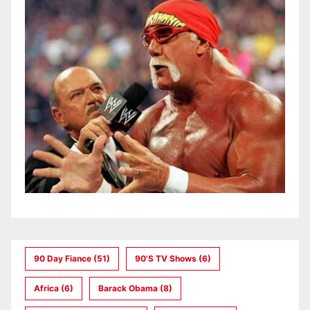
90 Day Fiance
(51)
90's TV Shows
(6)
Africa
(6)
Barack Obama
(8)