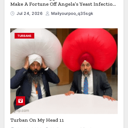
Make A Fortune Off Angela’s Yeast Infection
Cereal
Jul 24, 2026
Mailyourpoo_q35sgk
TURBANS
Turban On My Head 11