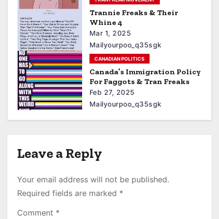
Trannie Freaks & Their
Whine 4
Mar 1, 2025
Mailyourpoo_q35sgk
CANADIAN POLITICS
Canada’s Immigration Policy
For Faggots & Tran Freaks
Feb 27, 2025
Mailyourpoo_q35sgk
Leave a Reply
Your email address will not be published.
Required fields are marked
*
Comment
*