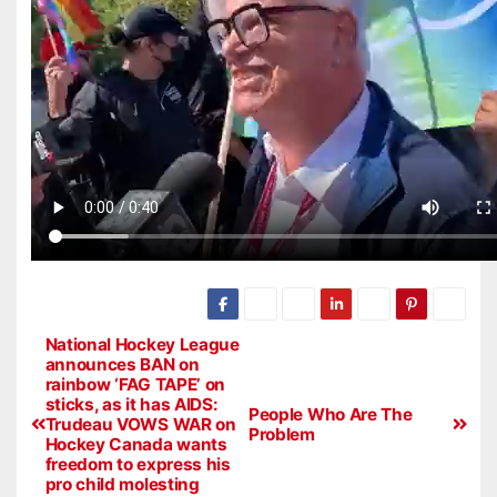
National Hockey League
announces BAN on
rainbow ‘FAG TAPE’ on
sticks, as it has AIDS:
People Who Are The
Trudeau VOWS WAR on
Problem
Hockey Canada wants
freedom to express his
pro child molesting