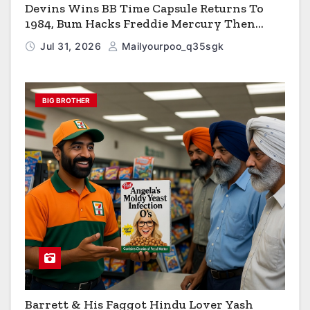
Devins Wins BB Time Capsule Returns To
1984, Bum Hacks Freddie Mercury Then
Contracts HIV The Virus That Causes AIDS
Jul 31, 2026
Mailyourpoo_q35sgk
BIG BROTHER
Barrett & His Faggot Hindu Lover Yash