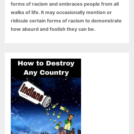
forms of racism and embraces people from all
walks of life. It may occasionally mention or
ridicule certain forms of racism to demonstrate
how absurd and foolish they can be.