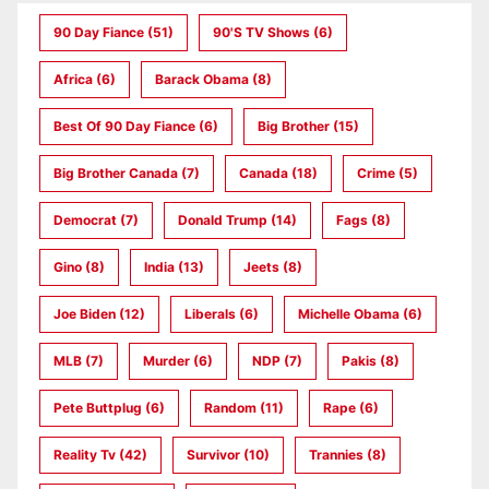
90 Day Fiance
(51)
90's TV Shows
(6)
Africa
(6)
Barack Obama
(8)
Best Of 90 Day Fiance
(6)
Big Brother
(15)
Big Brother Canada
(7)
Canada
(18)
Crime
(5)
Democrat
(7)
Donald Trump
(14)
Fags
(8)
Gino
(8)
India
(13)
Jeets
(8)
Joe Biden
(12)
Liberals
(6)
Michelle Obama
(6)
MLB
(7)
Murder
(6)
NDP
(7)
Pakis
(8)
Pete Buttplug
(6)
Random
(11)
Rape
(6)
Reality Tv
(42)
Survivor
(10)
Trannies
(8)