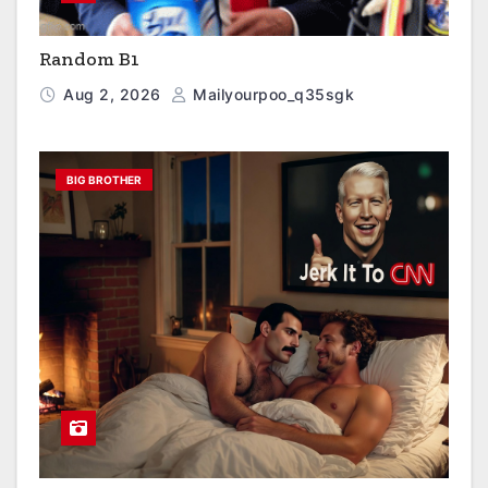
Random B1
Aug 2, 2026
Mailyourpoo_q35sgk
BIG BROTHER