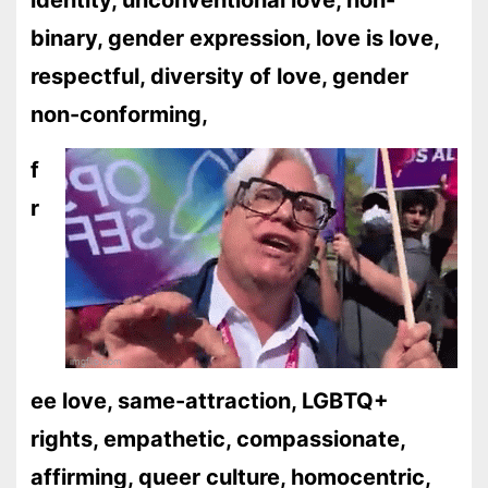
identity, unconventional love, non-
binary, gender expression, love is love,
respectful, diversity of love, gender
non-conforming,
f
r
ee love, same-attraction, LGBTQ+
rights, empathetic, compassionate,
affirming, queer culture, homocentric,