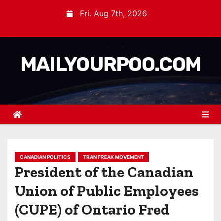
Fri. Aug 7th, 2026
MAILYOURPOO.COM
CANADIAN POLITICS
TRAN FREAK MOVEMENT
President of the Canadian
Union of Public Employees
(CUPE) of Ontario Fred