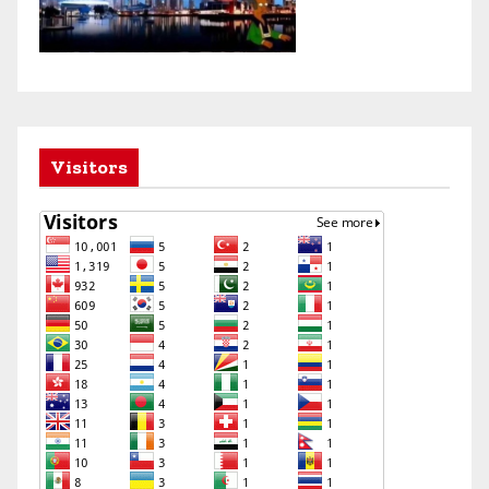
Visitors