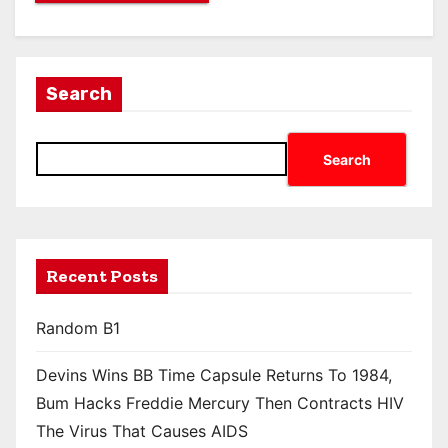
Search
Search
Recent Posts
Random B1
Devins Wins BB Time Capsule Returns To 1984,
Bum Hacks Freddie Mercury Then Contracts HIV
The Virus That Causes AIDS