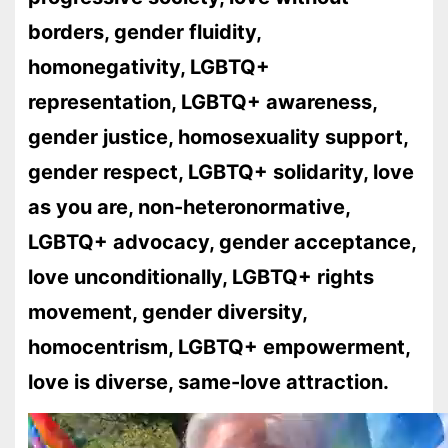
borders, gender fluidity,
homonegativity, LGBTQ+
representation, LGBTQ+ awareness,
gender justice, homosexuality support,
gender respect, LGBTQ+ solidarity, love
as you are, non-heteronormative,
LGBTQ+ advocacy, gender acceptance,
love unconditionally, LGBTQ+ rights
movement, gender diversity,
homocentrism, LGBTQ+ empowerment,
love is diverse, same-love attraction.