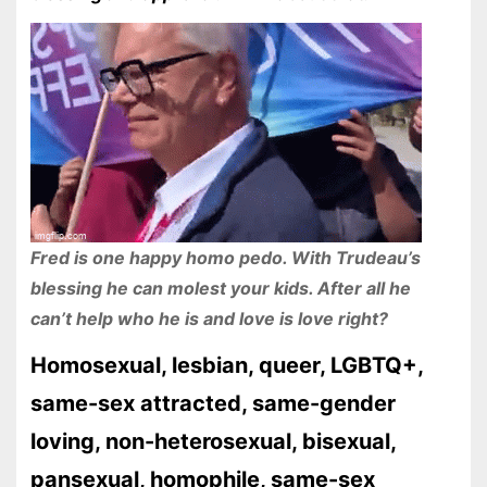
Fred is one happy homo pedo. With Trudeau’s
blessing he can molest your kids. After all he
can’t help who he is and love is love right?
Homosexual, lesbian, queer, LGBTQ+,
same-sex attracted, same-gender
loving, non-heterosexual, bisexual,
pansexual, homophile, same-sex