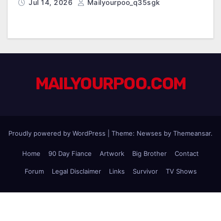
Jul 14, 2026
Mailyourpoo_q35sgk
MAILYOURPOO.COM
Proudly powered by WordPress
|
Theme: Newses by
Themeansar
.
Home
90 Day Fiance
Artwork
Big Brother
Contact
Forum
Legal Disclaimer
Links
Survivor
TV Shows