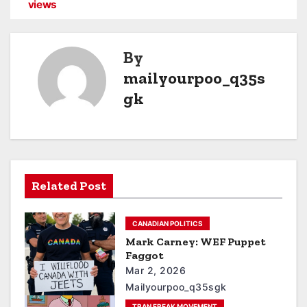
views
By
mailyourpoo_q35s
gk
Related Post
CANADIAN POLITICS
Mark Carney: WEF Puppet
Faggot
Mar 2, 2026
Mailyourpoo_q35sgk
TRAN FREAK MOVEMENT