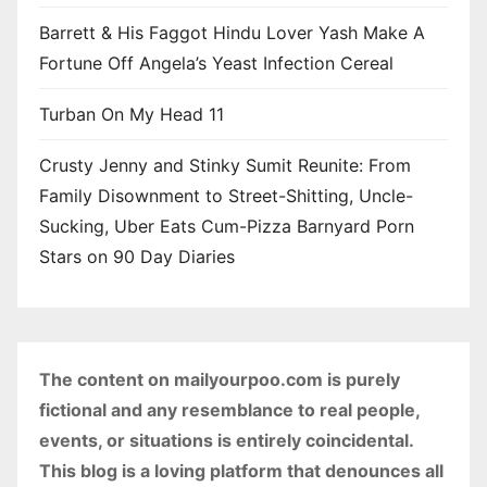
Barrett & His Faggot Hindu Lover Yash Make A
Fortune Off Angela’s Yeast Infection Cereal
Turban On My Head 11
Crusty Jenny and Stinky Sumit Reunite: From
Family Disownment to Street-Shitting, Uncle-
Sucking, Uber Eats Cum-Pizza Barnyard Porn
Stars on 90 Day Diaries
The content on mailyourpoo.com is purely
fictional and any resemblance to real people,
events, or situations is entirely coincidental.
This blog is a loving platform that denounces all