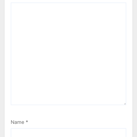
Name
*