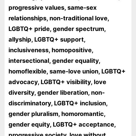
progressive values, same-sex
relationships, non-traditional love,
LGBTQ+ pride, gender spectrum,
allyship, LGBTQ+ support,
inclusiveness, homopositive,
intersectional, gender equality,
homoflexible, same-love union, LGBTQ+
advocacy, LGBTQ+ visibility, love
diversity, gender liberation, non-
discriminatory, LGBTQ+ inclusion,
gender pluralism, homoromantic,
gender equity, LGBTQ+ acceptance,
progressive society, love without