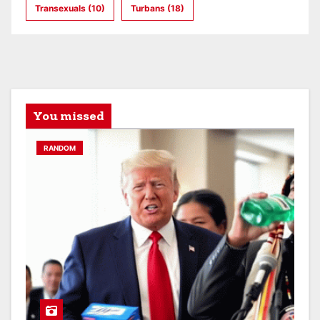
Transexuals
(10)
Turbans
(18)
You missed
RANDOM