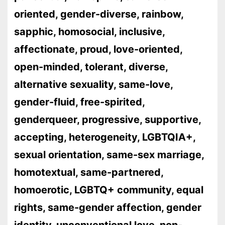
oriented, gender-diverse, rainbow,
sapphic, homosocial, inclusive,
affectionate, proud, love-oriented,
open-minded, tolerant, diverse,
alternative sexuality, same-love,
gender-fluid, free-spirited,
genderqueer, progressive, supportive,
accepting, heterogeneity, LGBTQIA+,
sexual orientation, same-sex marriage,
homotextual, same-partnered,
homoerotic, LGBTQ+ community, equal
rights, same-gender affection, gender