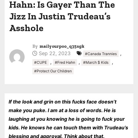
Hahn: Is Gayer Than The
Jizz In Justin Trudeau’s
Asshole
By
mailyourpoo_q35sgk
Sep 22, 2023
,
#Canada Trannies
,
,
,
#CUPE
#Fred Hahn
#March $ Kids
#Protect Our Children
If the look and grin on this fucks face doesn’t
make you puke. I am at a loss of words. He is
laughing at you knowing he is going to fuck your
kids. He knows he can touch them with Trudeau’s
blessing and approval. Think about that.