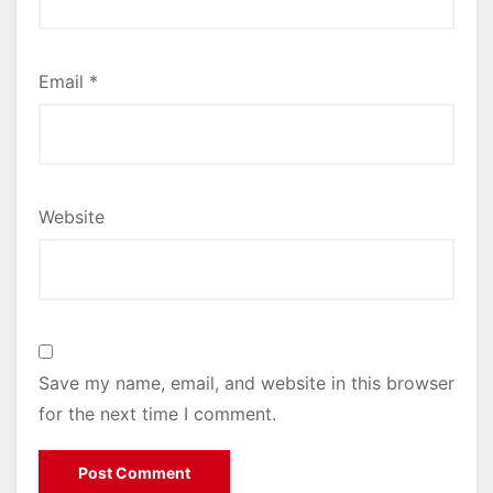
Email
*
Website
Save my name, email, and website in this browser
for the next time I comment.