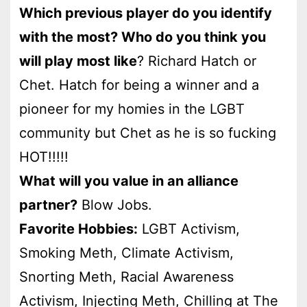
Which previous player do you identify
with the most? Who do you think you
will play most like
? Richard Hatch or
Chet. Hatch for being a winner and a
pioneer for my homies in the LGBT
community but Chet as he is so fucking
HOT!!!!!
What will you value in an alliance
partner?
Blow Jobs.
Favorite Hobbies:
LGBT Activism,
Smoking Meth, Climate Activism,
Snorting Meth, Racial Awareness
Activism, Injecting Meth, Chilling at The