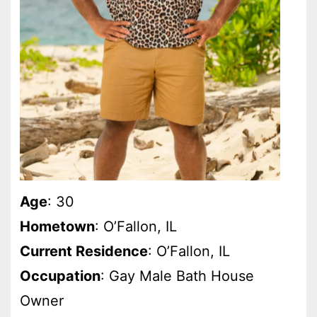
Age
: 30
Hometown
: O’Fallon, IL
Current Residence
: O’Fallon, IL
Occupation
: Gay Male Bath House
Owner