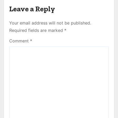
Leave a Reply
Your email address will not be published.
Required fields are marked
*
Comment
*