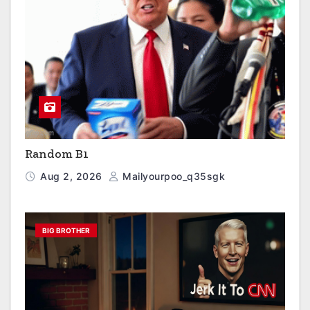
Random B1
Aug 2, 2026
Mailyourpoo_q35sgk
BIG BROTHER