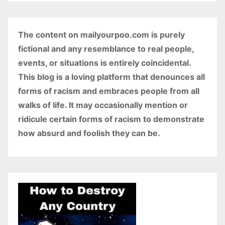
The content on mailyourpoo.com is purely
fictional and any resemblance to real people,
events, or situations is entirely coincidental.
This blog is a loving platform that denounces all
forms of racism and embraces people from all
walks of life. It may occasionally mention or
ridicule certain forms of racism to demonstrate
how absurd and foolish they can be.