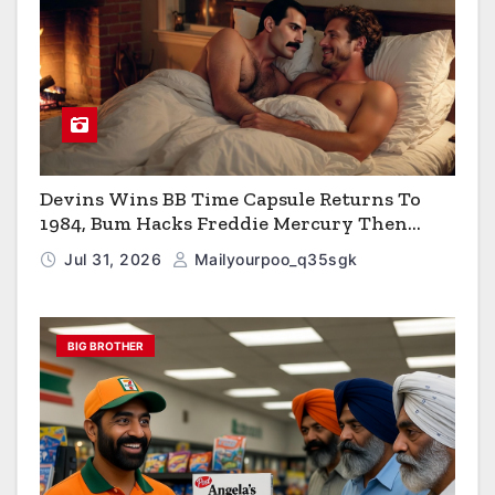
Devins Wins BB Time Capsule Returns To
1984, Bum Hacks Freddie Mercury Then
Contracts HIV The Virus That Causes AIDS
Jul 31, 2026
Mailyourpoo_q35sgk
BIG BROTHER