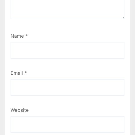
Name
*
Email
*
Website