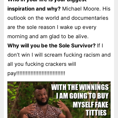
inspiration and why?
Michael Moore. His
outlook on the world and documentaries
are the sole reason I wake up every
morning and am glad to be alive.
Why will you be the Sole Survivor?
If I
don’t win I will scream fucking racism and
all you fucking crackers will
pay!!!!!!!!!!!!!!!!!!!!!!!!!!!!!!!