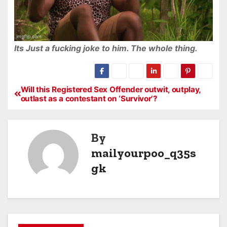
Its Just a fucking joke to him. The whole thing.
Will this Registered Sex Offender outwit, outplay,
outlast as a contestant on ‘Survivor’?
By
mailyourpoo_q35s
gk