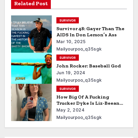
Related Post
SURVIVOR
Survivor 48: Gayer Than The
AIDS In Don Lemon’s Ass
Mar 10, 2025
Mailyourpoo_q35sgk
SURVIVOR
John Rocker: Baseball God
Jun 19, 2024
Mailyourpoo_q35sgk
SURVIVOR
How Big Of A Fucking
Trucker Dyke Is Liz-Beean
From Survivor Who Stinks
May 2, 2024
Of Cat Pee
Mailyourpoo_q35sgk