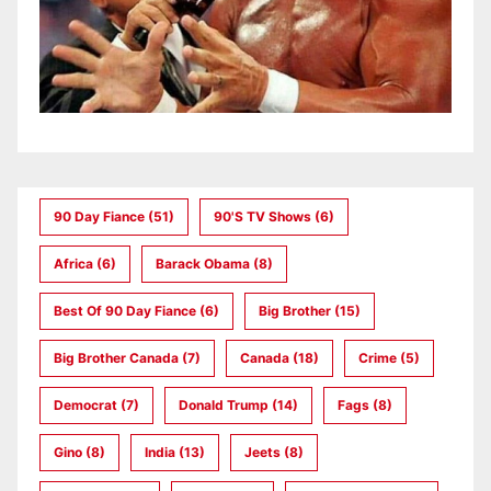
90 Day Fiance
(51)
90's TV Shows
(6)
Africa
(6)
Barack Obama
(8)
Best Of 90 Day Fiance
(6)
Big Brother
(15)
Big Brother Canada
(7)
Canada
(18)
Crime
(5)
Democrat
(7)
Donald Trump
(14)
Fags
(8)
Gino
(8)
India
(13)
Jeets
(8)