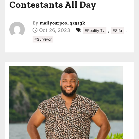
Contestants All Day
By
mailyourpoo_q35sgk
Oct 26, 2023
,
,
#Reality Tv
#Sifu
#Survivor