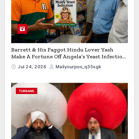
Barrett & His Faggot Hindu Lover Yash
Make A Fortune Off Angela’s Yeast Infection
Cereal
Jul 24, 2026
Mailyourpoo_q35sgk
TURBANS