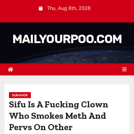
Thu. Aug 6th, 2026
MAILYOURPOO.COM
SURVIVOR
Sifu Is A Fucking Clown
Who Smokes Meth And
Pervs On Other