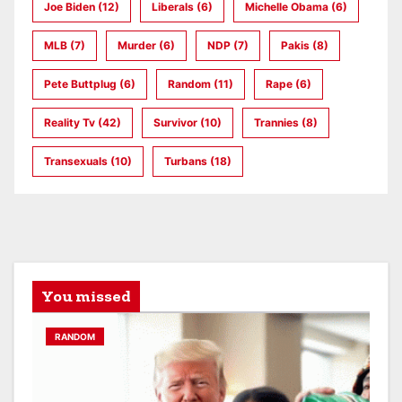
Joe Biden
(12)
Liberals
(6)
Michelle Obama
(6)
MLB
(7)
Murder
(6)
NDP
(7)
Pakis
(8)
Pete Buttplug
(6)
Random
(11)
Rape
(6)
Reality Tv
(42)
Survivor
(10)
Trannies
(8)
Transexuals
(10)
Turbans
(18)
You missed
RANDOM