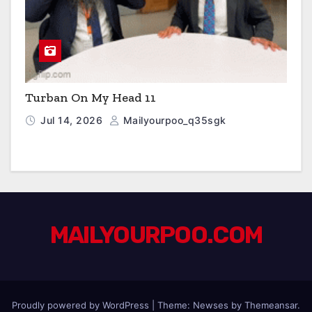
Turban On My Head 11
Jul 14, 2026
Mailyourpoo_q35sgk
MAILYOURPOO.COM
Proudly powered by WordPress
|
Theme: Newses by
Themeansar
.