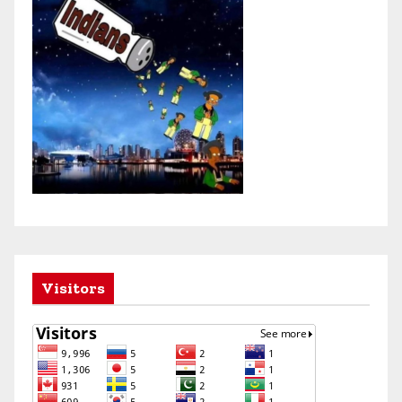
Visitors