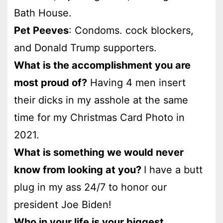
Bath House.
Pet Peeves
: Condoms. cock blockers,
and Donald Trump supporters.
What is the accomplishment you are
most proud of?
Having 4 men insert
their dicks in my asshole at the same
time for my Christmas Card Photo in
2021.
What is something we would never
know from looking at you?
I have a butt
plug in my ass 24/7 to honor our
president Joe Biden!
Who in your life is your biggest