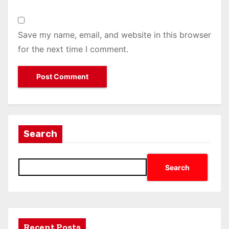
Save my name, email, and website in this browser
for the next time I comment.
Search
Search
Recent Posts