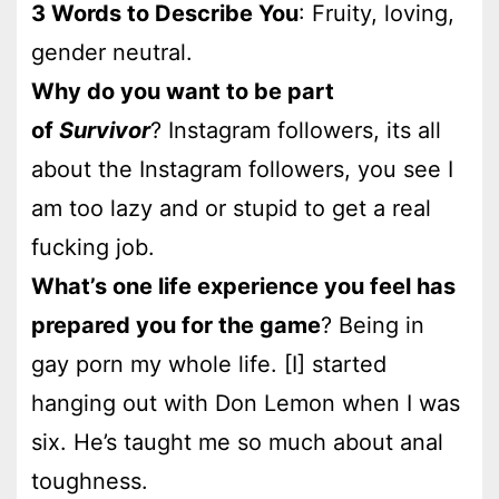
3 Words to Describe You
: Fruity, loving,
gender neutral.
Why do you want to be part
of
Survivor
? Instagram followers, its all
about the Instagram followers, you see I
am too lazy and or stupid to get a real
fucking job.
What’s one life experience you feel has
prepared you for the game
? Being in
gay porn my whole life. [I] started
hanging out with Don Lemon when I was
six. He’s taught me so much about anal
toughness.