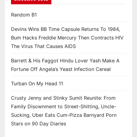
Random B1
Devins Wins BB Time Capsule Returns To 1984,
Bum Hacks Freddie Mercury Then Contracts HIV
The Virus That Causes AIDS
Barrett & His Faggot Hindu Lover Yash Make A
Fortune Off Angela’s Yeast Infection Cereal
Turban On My Head 11
Crusty Jenny and Stinky Sumit Reunite: From
Family Disownment to Street-Shitting, Uncle-
Sucking, Uber Eats Cum-Pizza Barnyard Porn
Stars on 90 Day Diaries